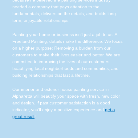
because he believed the painting services industry
needed a company that pays attention to the
fundamentals, delivers on the details, and builds long-
term, enjoyable relationships.
Painting your home or business isn’t just a job to us. At
Freeland Painting, details make the difference. We focus
on a higher purpose: Removing a burden from our
customers to make their lives easier and better. We are
committed to improving the lives of our customers,
beautifying local neighborhoods and communities, and
building relationships that last a lifetime.
Our interior and exterior house painting service in
Alpharetta will beautify your space with fresh, new color
and design. If past customer satisfaction is a good
indicator, you’ll enjoy a positive experience and
get a
great result
!