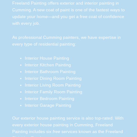
Freeland Painting offers exterior and interior painting in
Cumming. A new coat of paint is one of the fastest ways to
update your home—and you get a free coat of confidence
with every job.
As professional Cumming painters, we have expertise in
every type of residential painting:
Interior House Painting
Interior Kitchen Painting
Interior Bathroom Painting
Interior Dining Room Painting
Interior Living Room Painting
Interior Family Room Painting
Interior Bedroom Painting
Interior Garage Painting
Our exterior house painting service is also top-rated. With
every exterior house painting in Cumming, Freeland
Painting includes six
free
services known as the Freeland