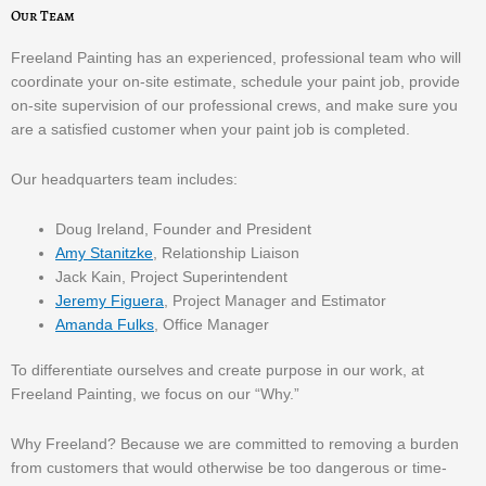
Our Team
Freeland Painting has an experienced, professional team who will
coordinate your on-site estimate, schedule your paint job, provide
on-site supervision of our professional crews, and make sure you
are a satisfied customer when your paint job is completed.
Our headquarters team includes:
Doug Ireland, Founder and President
Amy Stanitzke
, Relationship Liaison
Jack Kain, Project Superintendent
Jeremy Figuera
, Project Manager and Estimator
Amanda Fulks
, Office Manager
To differentiate ourselves and create purpose in our work, at
Freeland Painting, we focus on our “Why.”
Why Freeland? Because we are committed to removing a burden
from customers that would otherwise be too dangerous or time-