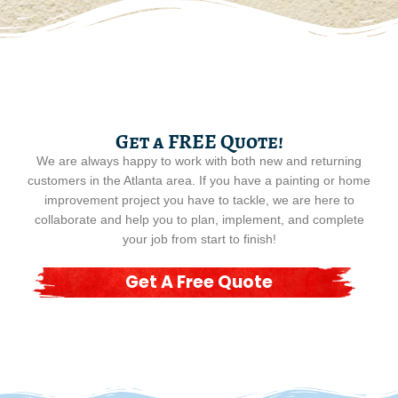
Get a FREE Quote!
We are always happy to work with both new and returning
customers in the Atlanta area. If you have a painting or home
improvement project you have to tackle, we are here to
collaborate and help you to plan, implement, and complete
your job from start to finish!
Get A Free Quote