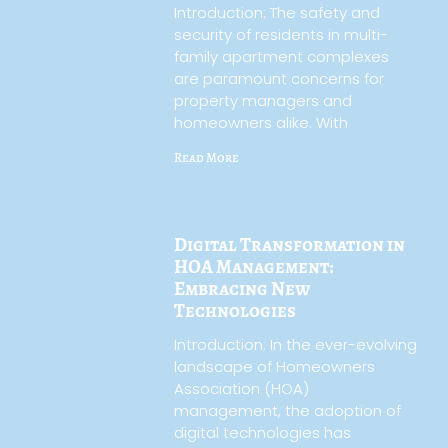
Introduction: The safety and
security of residents in multi-
family apartment complexes
are paramount concerns for
property managers and
homeowners alike. With
Read More
Digital Transformation in
HOA Management:
Embracing New
Technologies
Introduction: In the ever-evolving
landscape of Homeowners
Association (HOA)
management, the adoption of
digital technologies has