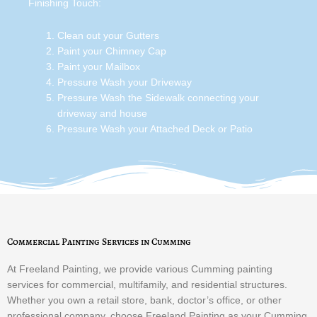
Finishing Touch:
Clean out your Gutters
Paint your Chimney Cap
Paint your Mailbox
Pressure Wash your Driveway
Pressure Wash the Sidewalk connecting your
driveway and house
Pressure Wash your Attached Deck or Patio
Commercial Painting Services in Cumming
At Freeland Painting, we provide various Cumming painting
services for commercial, multifamily, and residential structures.
Whether you own a retail store, bank, doctor’s office, or other
professional company, choose Freeland Painting as your Cumming