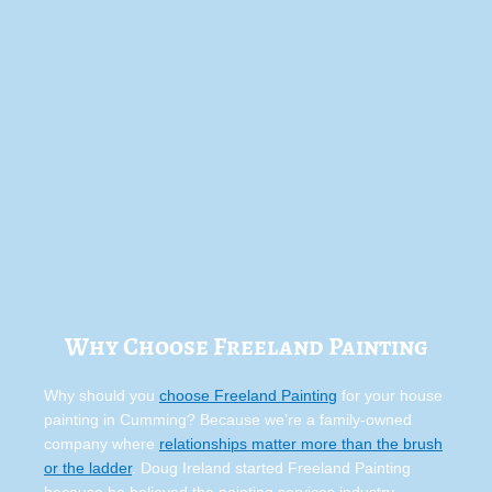
Why Choose Freeland Painting
Why should you
choose Freeland Painting
for your house
painting in Cumming? Because we’re a family-owned
company where
relationships matter more than the brush
or the ladder
. Doug Ireland started Freeland Painting