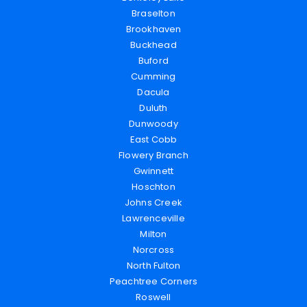
Braselton
Brookhaven
Buckhead
Buford
Cumming
Dacula
Duluth
Dunwoody
East Cobb
Flowery Branch
Gwinnett
Hoschton
Johns Creek
Lawrenceville
Milton
Norcross
North Fulton
Peachtree Corners
Roswell