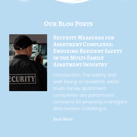
Our Blog Posts
Security Measures for
Apartment Complexes:
Ensuring Resident Safety
in the Multi-Family
Apartment Industry
Introduction: The safety and
well-being of residents within
multi-family apartment
complexes are paramount
concerns for property managers
and owners. Creating a
Read More