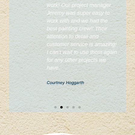
work! Our project manager
o
Jeremy was super easy to
work with and we had the
best painting crew!! Their
attention to detail and
customer service is amazing!
I can’t wait to use them again
for any other projects we
have.
Courtney Hoggarth