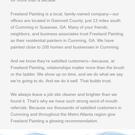
for more than a decade.
Freeland Painting is a local, family-owned company—our
offices are located in Gwinnett County, just 13 miles south
of Cumming in Suwanee, GA. Many of your friends,
neighbors, and business associates trust Freeland Painting
as their residential painters in Cumming, GA. We have
painted close to 100 homes and businesses in Cumming.
And we know they’re satisfied customers—because, at
Freeland Painting, relationships matter more than the brush
or the ladder. We show up on time, and we do what we say
we’re going to do. And we do it well. That builds trust.
We always leave a job site cleaner and brighter than we
found it. That’s why we have such strong word-of-mouth
referrals: Because our thousands of satisfied customers in
Cumming and throughout the Metro Atlanta region give
Freeland Painting a glowing recommendation.