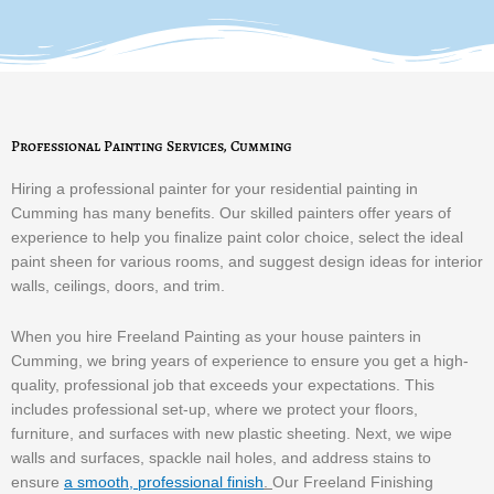
Professional Painting Services, Cumming
Hiring a professional painter for your residential painting in
Cumming has many benefits. Our skilled painters offer years of
experience to help you finalize paint color choice, select the ideal
paint sheen for various rooms, and suggest design ideas for interior
walls, ceilings, doors, and trim.
When you hire Freeland Painting as your house painters in
Cumming, we bring years of experience to ensure you get a high-
quality, professional job that exceeds your expectations. This
includes professional set-up, where we protect your floors,
furniture, and surfaces with new plastic sheeting. Next, we wipe
walls and surfaces, spackle nail holes, and address stains to
ensure
a smooth, professional finish
.
Our Freeland Finishing