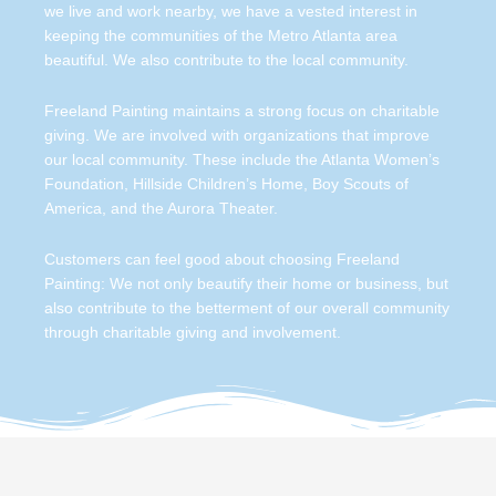
we live and work nearby, we have a vested interest in
keeping the communities of the Metro Atlanta area
beautiful. We also contribute to the local community.
Freeland Painting maintains a strong focus on charitable
giving. We are involved with organizations that improve
our local community. These include the Atlanta Women’s
Foundation, Hillside Children’s Home, Boy Scouts of
America, and the Aurora Theater.
Customers can feel good about choosing Freeland
Painting: We not only beautify their home or business, but
also contribute to the betterment of our overall community
through charitable giving and involvement.