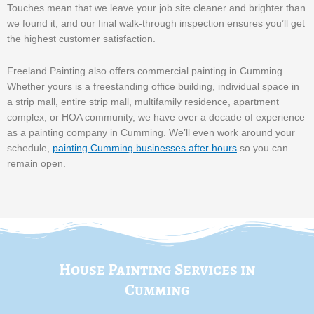
Touches mean that we leave your job site cleaner and brighter than
we found it, and our final walk-through inspection ensures you’ll get
the highest customer satisfaction.
Freeland Painting also offers commercial painting in Cumming.
Whether yours is a freestanding office building, individual space in
a strip mall, entire strip mall, multifamily residence, apartment
complex, or HOA community, we have over a decade of experience
as a painting company in Cumming. We’ll even work around your
schedule,
painting Cumming businesses after hours
so you can
remain open.
House Painting Services in
Cumming