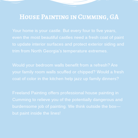
House Painting in Cumming, GA
Your home is your castle. But every four to five years,
even the most beautiful castles need a fresh coat of paint
to update interior surfaces and protect exterior siding and
trim from North Georgia’s temperature extremes.
Would your bedroom walls benefit from a refresh? Are
your family room walls scuffed or chipped? Would a fresh
coat of color in the kitchen help jazz up family dinners?
Freeland Painting offers professional house painting in
Cumming to relieve you of the potentially dangerous and
burdensome job of painting. We think outside the box—
but paint inside the lines!