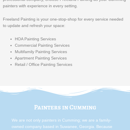
painters with experience in every setting.
Freeland Painting is your one-stop-shop for every service needed
to update and refresh your space:
HOA Painting Services
Commercial Painting Services
Multifamily Painting Services
Apartment Painting Services
Retail / Office Painting Services
Painters in Cumming
We are not only painters in Cumming; we are a family-
owned company based in Suwanee, Georgia. Because