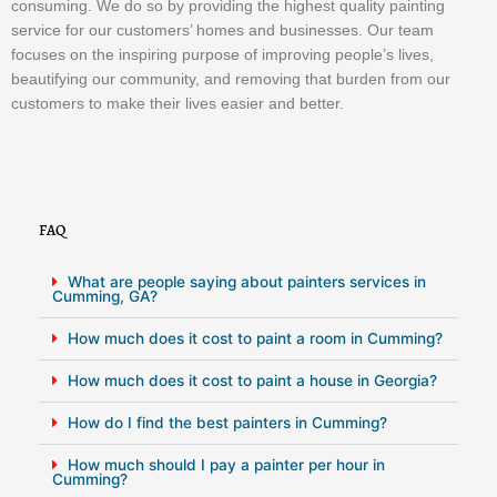
consuming. We do so by providing the highest quality painting
service for our customers’ homes and businesses. Our team
focuses on the inspiring purpose of improving people’s lives,
beautifying our community, and removing that burden from our
customers to make their lives easier and better.
FAQ
What are people saying about painters services in
Cumming, GA?
How much does it cost to paint a room in Cumming?
How much does it cost to paint a house in Georgia?
How do I find the best painters in Cumming?
How much should I pay a painter per hour in
Cumming?