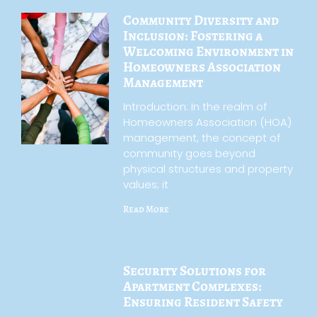
Community Diversity and
Inclusion: Fostering a
Welcoming Environment in
Homeowners Association
Management
Introduction: In the realm of
Homeowners Association (HOA)
management, the concept of
community goes beyond
physical structures and property
values; it
Read More
Security Solutions for
Apartment Complexes:
Ensuring Resident Safety