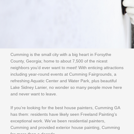
Cumming is the small city with a big heart in Forsythe
County, Georgia; home to about 7,500 of the nicest
neighbors you’d ever want to meet! With enticing attractions
including year-round events at Cumming Fairgrounds, a
refreshing Aquatic Center and Water Park, plus beautiful
Lake Sidney Lanier, no wonder so many people move here
and never want to leave.
If you’re looking for the best house painters, Cumming GA
has them: residents have likely seen Freeland Painting’s
exceptional work. We’ve been residential painters,
Cumming and provided exterior house painting, Cumming