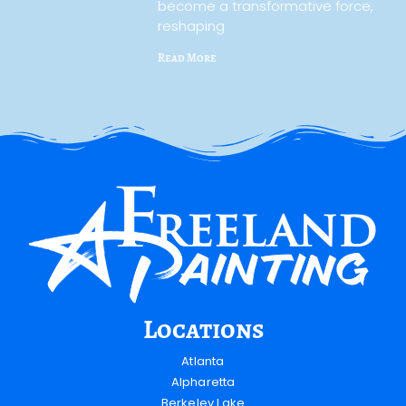
become a transformative force,
reshaping
Read More
Locations
Atlanta
Alpharetta
Berkeley Lake