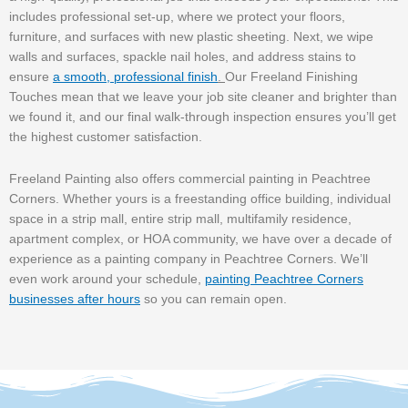
includes professional set-up, where we protect your floors,
furniture, and surfaces with new plastic sheeting. Next, we wipe
walls and surfaces, spackle nail holes, and address stains to
ensure
a smooth, professional finish
.
Our Freeland Finishing
Touches mean that we leave your job site cleaner and brighter than
we found it, and our final walk-through inspection ensures you’ll get
the highest customer satisfaction.
Freeland Painting also offers commercial painting in Peachtree
Corners. Whether yours is a freestanding office building, individual
space in a strip mall, entire strip mall, multifamily residence,
apartment complex, or HOA community, we have over a decade of
experience as a painting company in Peachtree Corners. We’ll
even work around your schedule,
painting Peachtree Corners
businesses after hours
so you can remain open.