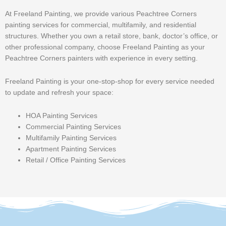
At Freeland Painting, we provide various Peachtree Corners
painting services for commercial, multifamily, and residential
structures. Whether you own a retail store, bank, doctor’s office, or
other professional company, choose Freeland Painting as your
Peachtree Corners painters with experience in every setting.
Freeland Painting is your one-stop-shop for every service needed
to update and refresh your space:
HOA Painting Services
Commercial Painting Services
Multifamily Painting Services
Apartment Painting Services
Retail / Office Painting Services