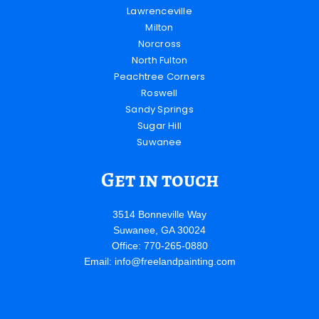
Lawrenceville
Milton
Norcross
North Fulton
Peachtree Corners
Roswell
Sandy Springs
Sugar Hill
Suwanee
Get in touch
3514 Bonneville Way
Suwanee, GA 30024
Office: 770-265-0880
Email:
info@freelandpainting.com