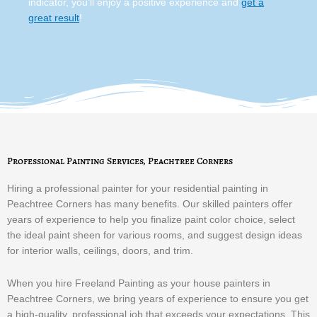
indicator, you’ll enjoy a positive experience and
get a
great result
!
Professional Painting Services, Peachtree Corners
Hiring a professional painter for your residential painting in
Peachtree Corners has many benefits. Our skilled painters offer
years of experience to help you finalize paint color choice, select
the ideal paint sheen for various rooms, and suggest design ideas
for interior walls, ceilings, doors, and trim.
When you hire Freeland Painting as your house painters in
Peachtree Corners, we bring years of experience to ensure you get
a high-quality, professional job that exceeds your expectations. This