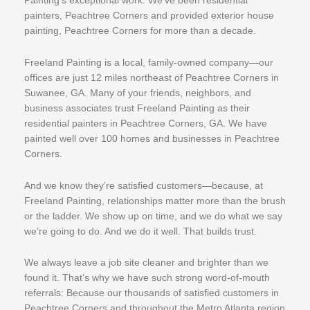
Painting’s exceptional work. We’ve been residential
painters, Peachtree Corners and provided exterior house
painting, Peachtree Corners for more than a decade.
Freeland Painting is a local, family-owned company—our
offices are just 12 miles northeast of Peachtree Corners in
Suwanee, GA. Many of your friends, neighbors, and
business associates trust Freeland Painting as their
residential painters in Peachtree Corners, GA. We have
painted well over 100 homes and businesses in Peachtree
Corners.
And we know they’re satisfied customers—because, at
Freeland Painting, relationships matter more than the brush
or the ladder. We show up on time, and we do what we say
we’re going to do. And we do it well. That builds trust.
We always leave a job site cleaner and brighter than we
found it. That’s why we have such strong word-of-mouth
referrals: Because our thousands of satisfied customers in
Peachtree Corners and throughout the Metro Atlanta region