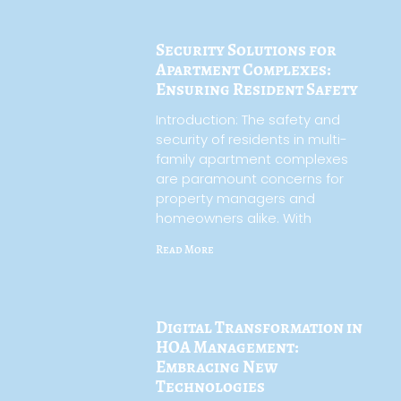
Security Solutions for
Apartment Complexes:
Ensuring Resident Safety
Introduction: The safety and
security of residents in multi-
family apartment complexes
are paramount concerns for
property managers and
homeowners alike. With
Read More
Digital Transformation in
HOA Management:
Embracing New
Technologies