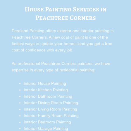
House Painting Services in
Peachtree Corners
Freeland Painting offers exterior and interior painting in
Peachtree Corners. A new coat of paint is one of the
fastest ways to update your home—and you get a free
coat of confidence with every job.
As professional Peachtree Corners painters, we have
expertise in every type of residential painting:
Interior House Painting
Interior Kitchen Painting
Interior Bathroom Painting
Interior Dining Room Painting
Interior Living Room Painting
Interior Family Room Painting
Interior Bedroom Painting
Interior Garage Painting