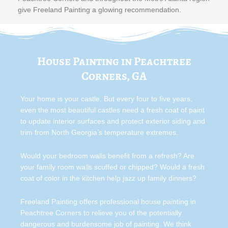
give Freeland Painting a glowing recommendation.
House Painting in Peachtree
Corners, GA
Your home is your castle. But every four to five years,
even the most beautiful castles need a fresh coat of paint
to update interior surfaces and protect exterior siding and
trim from North Georgia’s temperature extremes.
Would your bedroom walls benefit from a refresh? Are
your family room walls scuffed or chipped? Would a fresh
coat of color in the kitchen help jazz up family dinners?
Freeland Painting offers professional house painting in
Peachtree Corners to relieve you of the potentially
dangerous and burdensome job of painting. We think