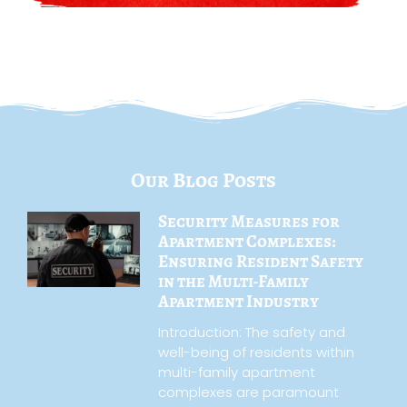
Our Blog Posts
Security Measures for
Apartment Complexes:
Ensuring Resident Safety
in the Multi-Family
Apartment Industry
Introduction: The safety and
well-being of residents within
multi-family apartment
complexes are paramount