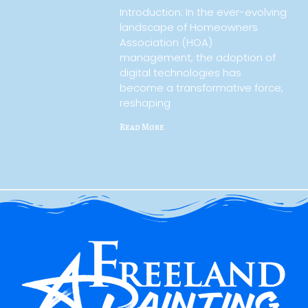
Introduction: In the ever-evolving
landscape of Homeowners
Association (HOA)
management, the adoption of
digital technologies has
become a transformative force,
reshaping
Read More