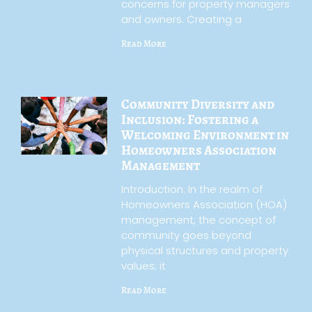
concerns for property managers
and owners. Creating a
Read More
Community Diversity and
Inclusion: Fostering a
Welcoming Environment in
Homeowners Association
Management
Introduction: In the realm of
Homeowners Association (HOA)
management, the concept of
community goes beyond
physical structures and property
values; it
Read More