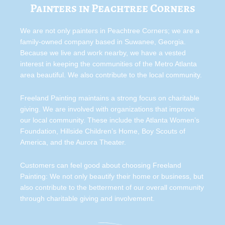
Painters in Peachtree Corners
We are not only painters in Peachtree Corners; we are a
family-owned company based in Suwanee, Georgia.
Because we live and work nearby, we have a vested
interest in keeping the communities of the Metro Atlanta
area beautiful. We also contribute to the local community.
Freeland Painting maintains a strong focus on charitable
giving. We are involved with organizations that improve
our local community. These include the Atlanta Women’s
Foundation, Hillside Children’s Home, Boy Scouts of
America, and the Aurora Theater.
Customers can feel good about choosing Freeland
Painting: We not only beautify their home or business, but
also contribute to the betterment of our overall community
through charitable giving and involvement.