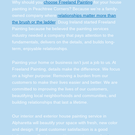
Why should you
choose Freeland Painting
for your house
painting in Peachtree Corners? Because we’re a family-
owned company where
relationships matter more than
the brush or the ladder
. Doug Ireland started Freeland
Painting because he believed the painting services
industry needed a company that pays attention to the
fundamentals, delivers on the details, and builds long-
term, enjoyable relationships.
Painting your home or business isn’t just a job to us. At
Freeland Painting, details make the difference. We focus
on a higher purpose: Removing a burden from our
customers to make their lives easier and better. We are
committed to improving the lives of our customers,
beautifying local neighborhoods and communities, and
building relationships that last a lifetime.
Our interior and exterior house painting service in
Alpharetta will beautify your space with fresh, new color
and design. If past customer satisfaction is a good