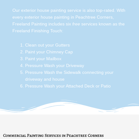
Our exterior house painting service is also top-rated. With
every exterior house painting in Peachtree Corners,
Freeland Painting includes six
free
services known as the
Freeland Finishing Touch:
Clean out your Gutters
Paint your Chimney Cap
Paint your Mailbox
Pressure Wash your Driveway
Pressure Wash the Sidewalk connecting your
driveway and house
Pressure Wash your Attached Deck or Patio
Commercial Painting Services in Peachtree Corners