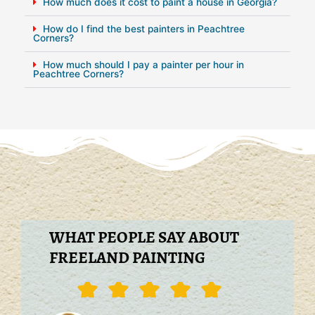
How much does it cost to paint a house in Georgia?
How do I find the best painters in Peachtree
Corners?
How much should I pay a painter per hour in
Peachtree Corners?
WHAT PEOPLE SAY ABOUT
FREELAND PAINTING
Rated





5