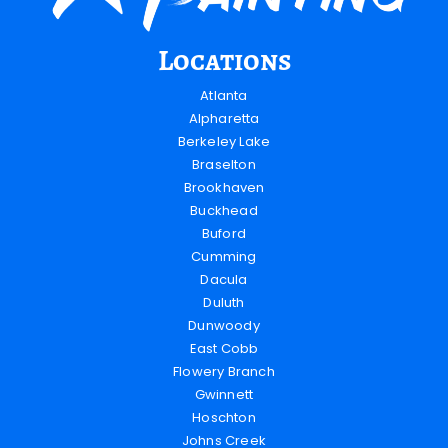
Locations
Atlanta
Alpharetta
Berkeley Lake
Braselton
Brookhaven
Buckhead
Buford
Cumming
Dacula
Duluth
Dunwoody
East Cobb
Flowery Branch
Gwinnett
Hoschton
Johns Creek