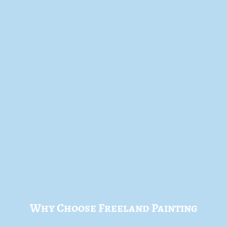
Why Choose Freeland Painting