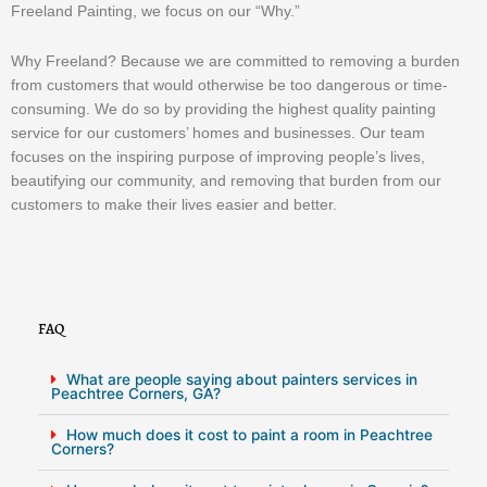
Freeland Painting, we focus on our “Why.”
Why Freeland? Because we are committed to removing a burden
from customers that would otherwise be too dangerous or time-
consuming. We do so by providing the highest quality painting
service for our customers’ homes and businesses. Our team
focuses on the inspiring purpose of improving people’s lives,
beautifying our community, and removing that burden from our
customers to make their lives easier and better.
FAQ
What are people saying about painters services in
Peachtree Corners, GA?
How much does it cost to paint a room in Peachtree
Corners?