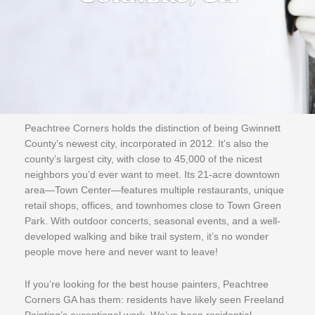
Peachtree Corners holds the distinction of being Gwinnett
County’s newest city, incorporated in 2012. It’s also the
county’s largest city, with close to 45,000 of the nicest
neighbors you’d ever want to meet. Its 21-acre downtown
area—Town Center—features multiple restaurants, unique
retail shops, offices, and townhomes close to Town Green
Park. With outdoor concerts, seasonal events, and a well-
developed walking and bike trail system, it’s no wonder
people move here and never want to leave!
If you’re looking for the best house painters, Peachtree
Corners GA has them: residents have likely seen Freeland