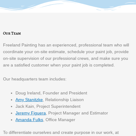
Our Team
Freeland Painting has an experienced, professional team who will
coordinate your on-site estimate, schedule your paint job, provide
on-site supervision of our professional crews, and make sure you
are a satisfied customer when your paint job is completed.
Our headquarters team includes:
Doug Ireland, Founder and President
Amy Stanitzke
, Relationship Liaison
Jack Kain, Project Superintendent
Jeremy Figuera
, Project Manager and Estimator
Amanda Fulks
, Office Manager
To differentiate ourselves and create purpose in our work, at