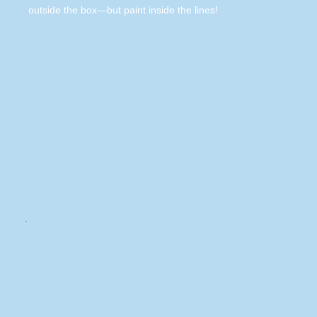
outside the box—but paint inside the lines!
.