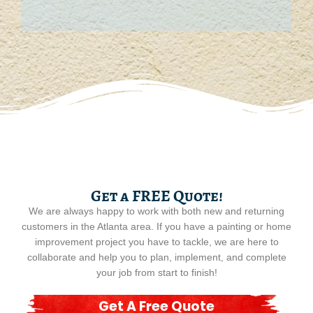
Get a FREE Quote!
We are always happy to work with both new and returning
customers in the Atlanta area. If you have a painting or home
improvement project you have to tackle, we are here to
collaborate and help you to plan, implement, and complete
your job from start to finish!
Get A Free Quote