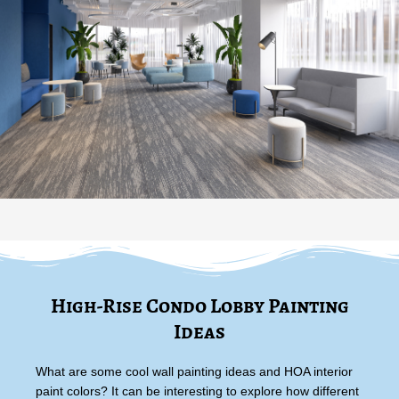
High-Rise Condo Lobby Painting
Ideas
What are some cool wall painting ideas and HOA interior
paint colors? It can be interesting to explore how different