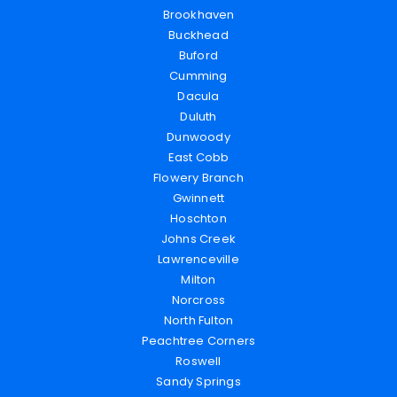
Brookhaven
Buckhead
Buford
Cumming
Dacula
Duluth
Dunwoody
East Cobb
Flowery Branch
Gwinnett
Hoschton
Johns Creek
Lawrenceville
Milton
Norcross
North Fulton
Peachtree Corners
Roswell
Sandy Springs