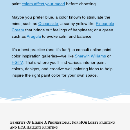
paint
colors affect your mood
before choosing.
Maybe you prefer blue, a color known to stimulate the
mind, such as
Oceanside
; a sunny yellow like
Pineapple
Cream
that brings out feelings of happiness; or a green
such as
Arugula
to evoke calm and balance.
It’s a best practice (and it’s fun!) to consult online paint
color inspiration galleries—we like
Sherwin Williams
or
HGTV
. That’s where you’ll find various interior paint
colors, designs, and creative wall painting ideas to help
inspire the right paint color for your own space.
Benefits Of Hiring A Professional For HOA Lobby Painting
and HOA Hallway Painting