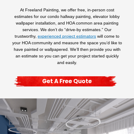
At Freeland Painting, we offer free, in-person cost
estimates for our condo hallway painting, elevator lobby
wallpaper installation, and HOA common area painting
services. We don’t do “drive-by estimates.” Our
trustworthy,
experienced project estimators
will come to
your HOA community and measure the space you’d like to
have painted or wallpapered. We’ll then provide you with
an estimate so you can get your project started quickly
and easily.
Get A Free Quote