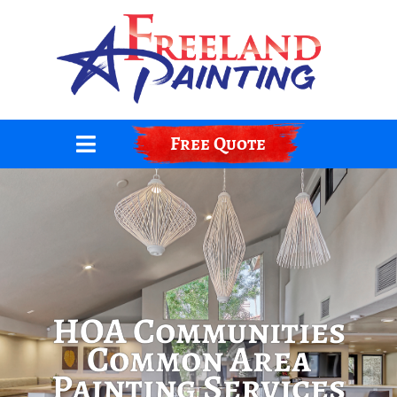
Skip
to
content
Free Quote
HOA Communities
Common Area
Painting Services