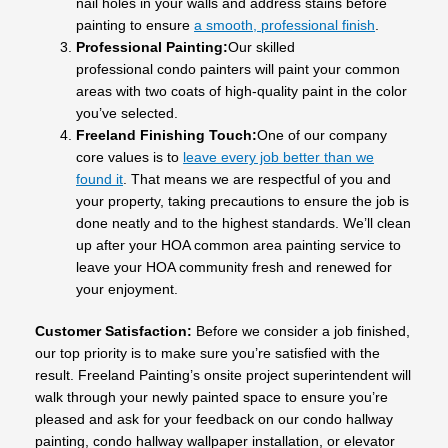
nail holes in your walls and address stains before
painting to ensure
a smooth, professional finish
.
Professional Painting:
Our skilled
professional condo painters will paint your common
areas with two coats of high-quality paint in the color
you’ve selected.
Freeland Finishing Touch:
One of our company
core values is to
leave every job better than we
found it
. That means we are respectful of you and
your property, taking precautions to ensure the job is
done neatly and to the highest standards. We’ll clean
up after your HOA common area painting service to
leave your HOA community fresh and renewed for
your enjoyment.
Customer Satisfaction:
Before we consider a job finished,
our top priority is to make sure you’re satisfied with the
result. Freeland Painting’s onsite project superintendent will
walk through your newly painted space to ensure you’re
pleased and ask for your feedback on our condo hallway
painting, condo hallway wallpaper installation, or elevator