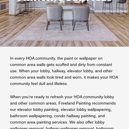
In every HOA community, the paint or wallpaper on
common area walls gets scuffed and dirty from constant
use. When your lobby, hallway, elevator lobby, and other
common area walls look tired and worn, it makes your HOA
community feel dull and lifeless.
When you’re ready to refresh your HOA community lobby
and other common areas, Freeland Painting recommends
our elevator lobby painting, elevator lobby wallpapering,
bathroom wallpapering, condo hallway painting, and
common area painting services. We also offer lobby
wallpaper removal, hallway wallpaper removal, bathroom