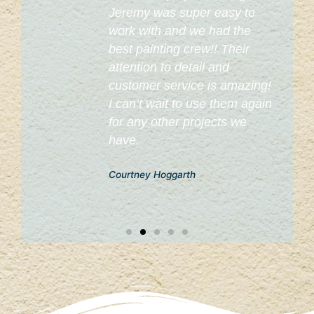
o
Jeremy was super easy to
work with and we had the
best painting crew!! Their
attention to detail and
customer service is amazing!
I can’t wait to use them again
for any other projects we
have.
Courtney Hoggarth