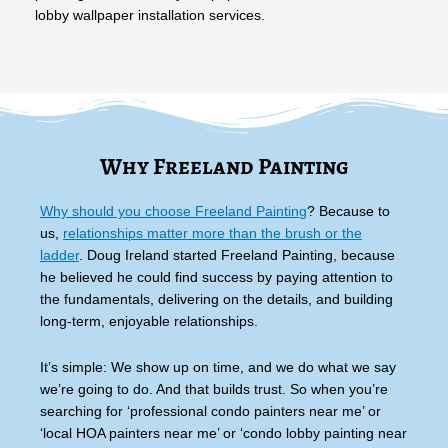
lobby wallpaper installation services.
Why Freeland Painting
Why should you choose Freeland Painting
? Because to
us,
relationships matter more than the brush or the
ladder
. Doug Ireland started Freeland Painting, because
he believed he could find success by paying attention to
the fundamentals, delivering on the details, and building
long-term, enjoyable relationships.
It’s simple: We show up on time, and we do what we say
we’re going to do. And that builds trust. So when you’re
searching for ‘professional condo painters near me’ or
‘local HOA painters near me’ or ‘condo lobby painting near