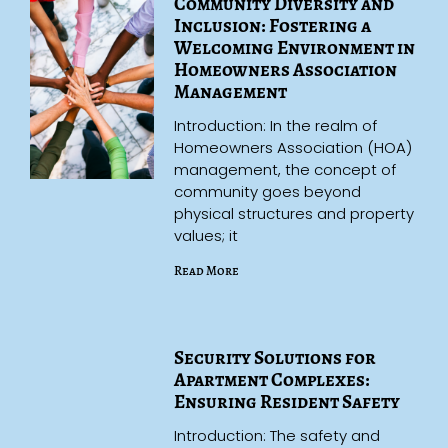
Community Diversity and
Inclusion: Fostering a
Welcoming Environment in
Homeowners Association
Management
Introduction: In the realm of
Homeowners Association (HOA)
management, the concept of
community goes beyond
physical structures and property
values; it
Read More
Security Solutions for
Apartment Complexes:
Ensuring Resident Safety
Introduction: The safety and