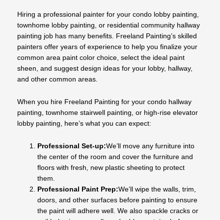
Hiring a professional painter for your condo lobby painting,
townhome lobby painting, or residential community hallway
painting job has many benefits. Freeland Painting’s skilled
painters offer years of experience to help you finalize your
common area paint color choice, select the ideal paint
sheen, and suggest design ideas for your lobby, hallway,
and other common areas.
When you hire Freeland Painting for your condo hallway
painting, townhome stairwell painting, or high-rise elevator
lobby painting, here’s what you can expect:
Professional Set-up:
We’ll move any furniture into
the center of the room and cover the furniture and
floors with fresh, new plastic sheeting to protect
them.
Professional Paint Prep:
We’ll wipe the walls, trim,
doors, and other surfaces before painting to ensure
the paint will adhere well. We also spackle cracks or