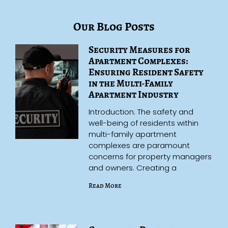
Our Blog Posts
Security Measures for
Apartment Complexes:
Ensuring Resident Safety
in the Multi-Family
Apartment Industry
Introduction: The safety and
well-being of residents within
multi-family apartment
complexes are paramount
concerns for property managers
and owners. Creating a
Read More