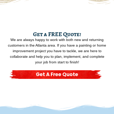
Get a FREE Quote!
We are always happy to work with both new and returning
customers in the Atlanta area. If you have a painting or home
improvement project you have to tackle, we are here to
collaborate and help you to plan, implement, and complete
your job from start to finish!
Get A Free Quote