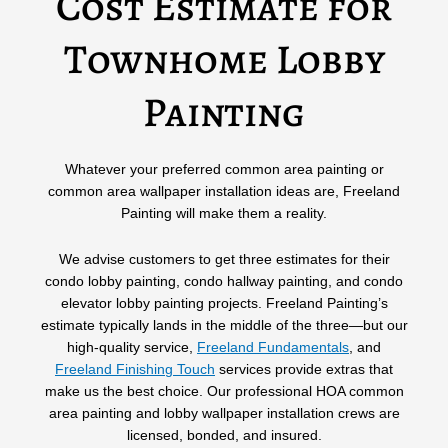
Cost Estimate for
Townhome Lobby
Painting
Whatever your preferred common area painting or
common area wallpaper installation ideas are, Freeland
Painting will make them a reality.
We advise customers to get three estimates for their
condo lobby painting, condo hallway painting, and condo
elevator lobby painting projects. Freeland Painting’s
estimate typically lands in the middle of the three—but our
high-quality service,
Freeland Fundamentals
,
and
Freeland Finishing Touch
services provide extras that
make us the best choice. Our professional HOA common
area painting and lobby wallpaper installation crews are
licensed, bonded, and insured.