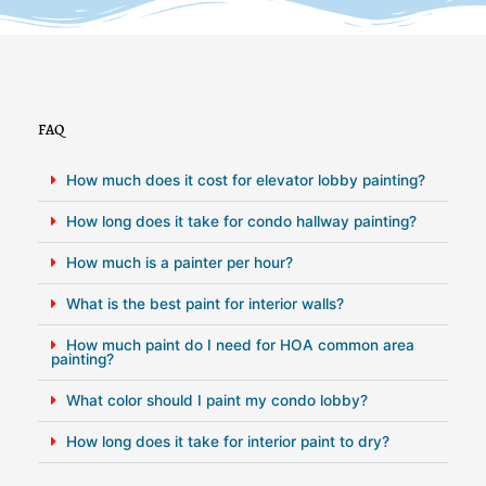
FAQ
How much does it cost for elevator lobby painting?
How long does it take for condo hallway painting?
How much is a painter per hour?
What is the best paint for interior walls?
How much paint do I need for HOA common area
painting?
What color should I paint my condo lobby?
How long does it take for interior paint to dry?