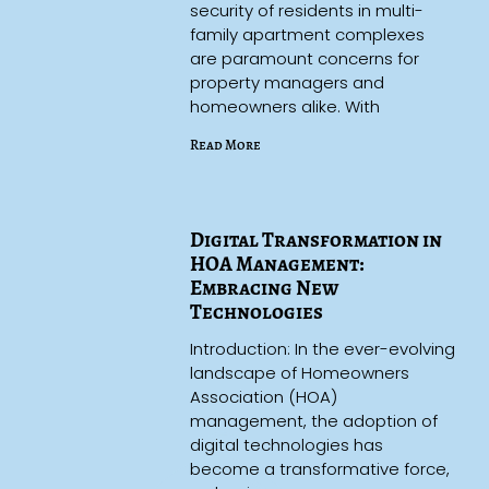
security of residents in multi-
family apartment complexes
are paramount concerns for
property managers and
homeowners alike. With
Read More
Digital Transformation in
HOA Management:
Embracing New
Technologies
Introduction: In the ever-evolving
landscape of Homeowners
Association (HOA)
management, the adoption of
digital technologies has
become a transformative force,