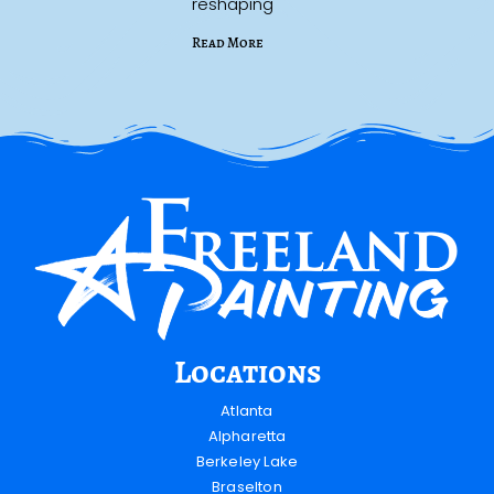
reshaping
Read More
Locations
Atlanta
Alpharetta
Berkeley Lake
Braselton