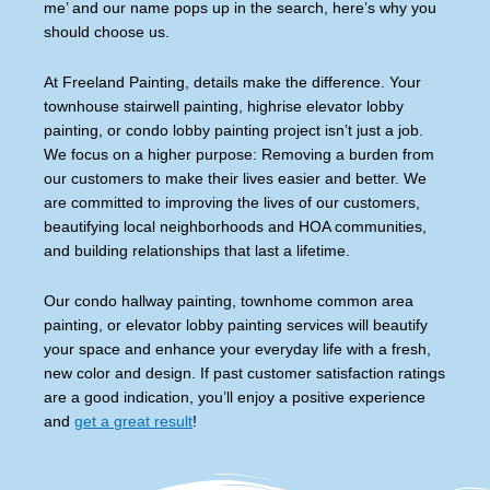
me’ and our name pops up in the search, here’s why you
should choose us.
At Freeland Painting, details make the difference. Your
townhouse stairwell painting, highrise elevator lobby
painting, or condo lobby painting project isn’t just a job.
We focus on a higher purpose: Removing a burden from
our customers to make their lives easier and better. We
are committed to improving the lives of our customers,
beautifying local neighborhoods and HOA communities,
and building relationships that last a lifetime.
Our condo hallway painting, townhome common area
painting, or elevator lobby painting services will beautify
your space and enhance your everyday life with a fresh,
new color and design. If past customer satisfaction ratings
are a good indication, you’ll enjoy a positive experience
and
get a great result
!