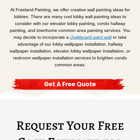
At Freeland Painting, we offer creative wall painting ideas for
lobbies. There are many cool lobby wall painting ideas to
consider with our elevator lobby painting, condo hallway
painting, and townhome common area painting services. You
may decide to incorporate a
chalkboard paint wall
or take
advantage of our lobby wallpaper installation, hallway
wallpaper installation, elevator lobby wallpaper installation, or
restroom wallpaper installation services to brighten condo
common areas.
Get A Free Quote
Request Your Free