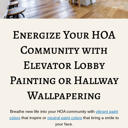
Energize Your HOA
Community with
Elevator Lobby
Painting or Hallway
Wallpapering
Breathe new life into your HOA community with
vibrant paint
colors
that inspire or
neutral paint colors
that bring a smile to
your face.