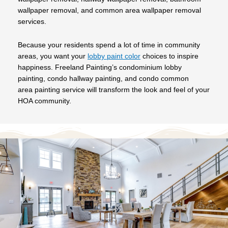
wallpaper removal, and common area wallpaper removal
services.
Because your residents spend a lot of time in community
areas, you want your
lobby paint color
choices to inspire
happiness. Freeland Painting’s condominium lobby
painting, condo hallway painting, and condo common
area painting service will transform the look and feel of your
HOA community.