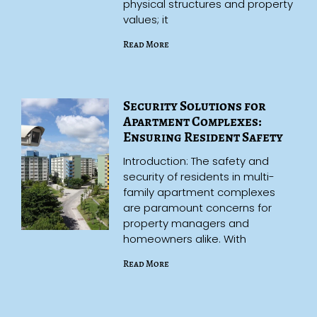
physical structures and property
values; it
Read More
Security Solutions for
Apartment Complexes:
Ensuring Resident Safety
Introduction: The safety and
security of residents in multi-
family apartment complexes
are paramount concerns for
property managers and
homeowners alike. With
Read More