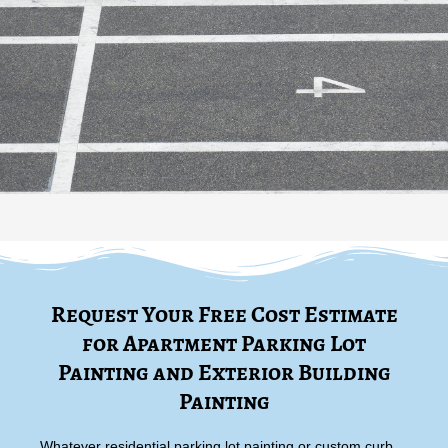
Request Your Free Cost Estimate
for Apartment Parking Lot
Painting and Exterior Building
Painting
Whatever residential parking lot painting or custom curb