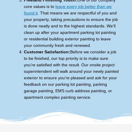
Freeland Finishing Touch:
One of our company
core values is to
leave every job better than we
found it
. That means we are respectful of you and
your property, taking precautions to ensure the job
is done neatly and to the highest standards. We’ll
clean up after your apartment parking lot painting
or residential building exterior painting to leave
your community fresh and renewed.
Customer Satisfaction:
Before we consider a job
to be finished, our top priority is to make sure
you’re satisfied with the result. Our onsite project
superintendent will walk around your newly painted
exterior to ensure you’re pleased and ask for your
feedback on our parking lot painting, parking
garage painting, EMS curb address painting, or
apartment complex painting service.