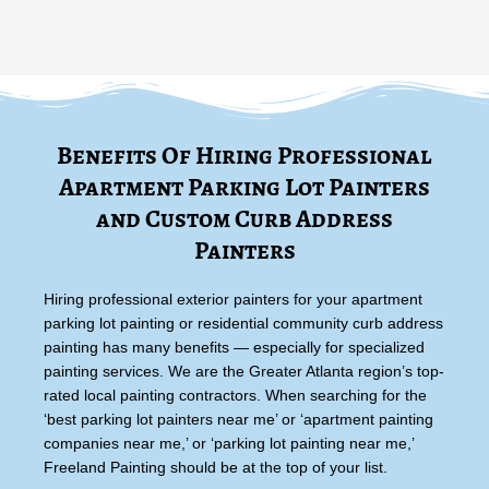
Benefits Of Hiring Professional
Apartment Parking Lot Painters
and Custom Curb Address
Painters
Hiring professional exterior painters for your apartment
parking lot painting or residential community curb address
painting has many benefits — especially for specialized
painting services. We are the Greater Atlanta region’s top-
rated local painting contractors. When searching for the
‘best parking lot painters near me’ or ‘apartment painting
companies near me,’ or ‘parking lot painting near me,’
Freeland Painting should be at the top of your list.