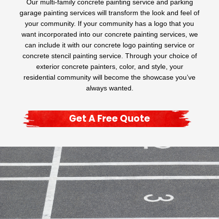
Our multi-family concrete painting service and parking
garage painting services will transform the look and feel of
your community. If your community has a logo that you
want incorporated into our concrete painting services, we
can include it with our concrete logo painting service or
concrete stencil painting service. Through your choice of
exterior concrete painters, color, and style, your
residential community will become the showcase you’ve
always wanted.
Get A Free Quote