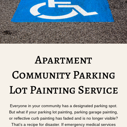
Apartment
Community Parking
Lot Painting Service
Everyone in your community has a designated parking spot.
But what if your parking lot painting, parking garage painting,
or reflective curb painting has faded and is no longer visible?
That’s a recipe for disaster. If emergency medical services