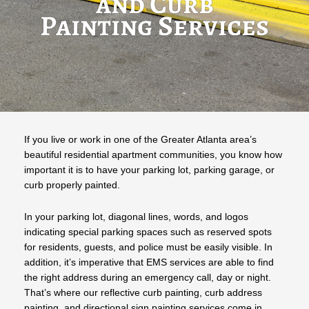
and Curb
Painting Services
If you live or work in one of the Greater Atlanta area’s
beautiful residential apartment communities, you know how
important it is to have your parking lot, parking garage, or
curb properly painted.
In your parking lot, diagonal lines, words, and logos
indicating special parking spaces such as reserved spots
for residents, guests, and police must be easily visible. In
addition, it’s imperative that EMS services are able to find
the right address during an emergency call, day or night.
That’s where our reflective curb painting, curb address
painting, and directional sign painting services come in.