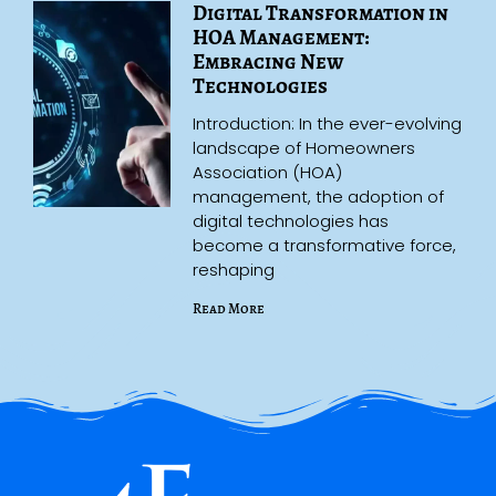
Digital Transformation in
HOA Management:
Embracing New
Technologies
Introduction: In the ever-evolving
landscape of Homeowners
Association (HOA)
management, the adoption of
digital technologies has
become a transformative force,
reshaping
Read More