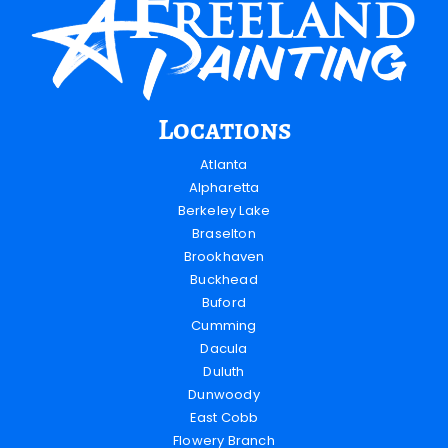
Locations
Atlanta
Alpharetta
Berkeley Lake
Braselton
Brookhaven
Buckhead
Buford
Cumming
Dacula
Duluth
Dunwoody
East Cobb
Flowery Branch