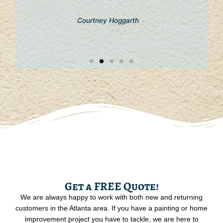
Courtney Hoggarth
Get a FREE Quote!
We are always happy to work with both new and returning
customers in the Atlanta area. If you have a painting or home
improvement project you have to tackle, we are here to