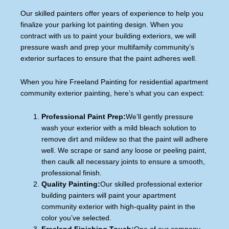
Our skilled painters offer years of experience to help you
finalize your parking lot painting design. When you
contract with us to paint your building exteriors, we will
pressure wash and prep your multifamily community’s
exterior surfaces to ensure that the paint adheres well.
When you hire Freeland Painting for residential apartment
community exterior painting, here’s what you can expect:
Professional Paint Prep:
We’ll gently pressure
wash your exterior with a mild bleach solution to
remove dirt and mildew so that the paint will adhere
well. We scrape or sand any loose or peeling paint,
then caulk all necessary joints to ensure a smooth,
professional finish.
Quality Painting:
Our skilled professional exterior
building painters will paint your apartment
community exterior with high-quality paint in the
color you’ve selected.