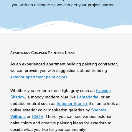
you with an estimate so we can get your project started.
Apartment Complex Painting Ideas
As an experienced apartment building painting contractor,
we can provide you with suggestions about trending
exterior apartment paint colors
.
Whether you prefer a fresh light gray such as
Evening
Shadow
, a moody modern blue like
Labradorite
, or an
updated neutral such as
Superior Bronze
, it’s fun to look at
online exterior color inspiration galleries by
Sherwin
Williams
or
HGTV
. There, you can see various exterior
paint colors and creative painting ideas for exteriors to
decide what you like for your community.