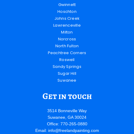
Gwinnett
Hoschton
Johns Creek
Lawrenceville
Milton
Norcross
North Fulton
Peachtree Corners
Roswell
Sandy Springs
Sugar Hill
Suwanee
Get in touch
3514 Bonneville Way
Suwanee, GA 30024
Office: 770-265-0880
Email:
info@freelandpainting.com