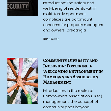
Introduction: The safety and
well-being of residents within
multi-family apartment
complexes are paramount
concerns for property managers
and owners. Creating a
Read More
Community Diversity and
Inclusion: Fostering a
Welcoming Environment in
Homeowners Association
Management
Introduction: In the realm of
Homeowners Association (HOA)
management, the concept of
community goes beyond