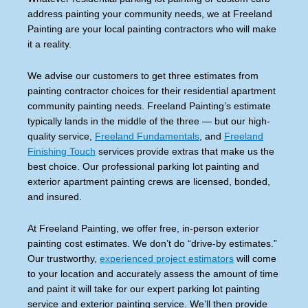
address painting your community needs, we at Freeland
Painting are your local painting contractors who will make
it a reality.
We advise our customers to get three estimates from
painting contractor choices for their residential apartment
community painting needs. Freeland Painting’s estimate
typically lands in the middle of the three — but our high-
quality service,
Freeland Fundamentals
,
and
Freeland
Finishing Touch
services provide extras that make us the
best choice. Our professional parking lot painting and
exterior apartment painting crews are licensed, bonded,
and insured.
At Freeland Painting, we offer free, in-person exterior
painting cost estimates. We don’t do “drive-by estimates.”
Our trustworthy,
experienced project estimators
will come
to your location and accurately assess the amount of time
and paint it will take for our expert parking lot painting
service and exterior painting service. We’ll then provide