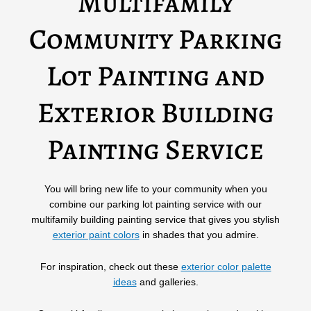
Multifamily
Community Parking
Lot Painting and
Exterior Building
Painting Service
You will bring new life to your community when you
combine our parking lot painting service with our
multifamily building painting service that gives you stylish
exterior paint colors
in shades that you admire.
For inspiration, check out these
exterior color palette
ideas
and galleries.