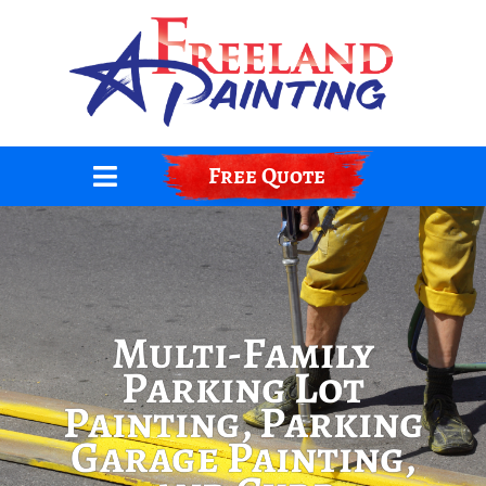
Skip
to
content
Free Quote
Multi-Family
Parking Lot
Painting, Parking
Garage Painting,