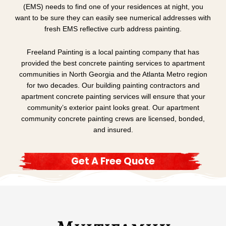
(EMS) needs to find one of your residences at night, you
want to be sure they can easily see numerical addresses with
fresh EMS reflective curb address painting.
Freeland Painting is a local painting company that has
provided the best concrete painting services to apartment
communities in North Georgia and the Atlanta Metro region
for two decades. Our building painting contractors and
apartment concrete painting services will ensure that your
community’s exterior paint looks great. Our apartment
community concrete painting crews are licensed, bonded,
and insured.
Get A Free Quote