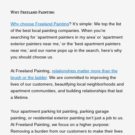
Why Freeland Painting
Why choose Freeland Painting
? It’s simple: We top the list
of the best local painting companies. When you’re
searching for ‘apartment painters in my area’ or ‘apartment
exterior painters near me,’ or the ‘best apartment painters
near me,’ and our name pops up in the search, here’s why
you should choose us.
At Freeland Painting,
relationships matter more than the
brush or the ladder
. We are committed to improving the
lives of our customers, beautifying local neighborhoods and
apartment communities, and building relationships that last
a lifetime.
Your apartment parking lot painting, parking garage
painting, or residential exterior painting isn’t just a job to us.
At Freeland Painting, we focus on a higher purpose:
Removing a burden from our customers to make their lives