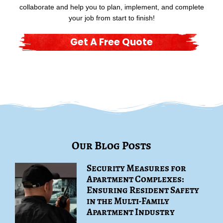
collaborate and help you to plan, implement, and complete
your job from start to finish!
Get A Free Quote
Our Blog Posts
Security Measures for
Apartment Complexes:
Ensuring Resident Safety
in the Multi-Family
Apartment Industry