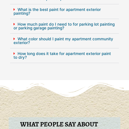
What is the best paint for apartment exterior
painting?
How much paint do I need to for parking lot painting
or parking garage painting?
What color should I paint my apartment community
exterior?
How long does it take for apartment exterior paint
to dry?
WHAT PEOPLE SAY ABOUT