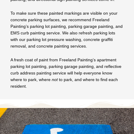
To make sure these painted markings are visible on your
concrete parking surfaces, we recommend Freeland
Painting’s parking lot painting, parking garage painting, and
EMS curb painting service. We also refresh parking lots
with our parking lot pressure washing, concrete graffiti
removal, and concrete painting services.
A fresh coat of paint from Freeland Painting’s apartment
parking lot painting, parking garage painting, and reflective
curb address painting service will help everyone know
where to park, where
not
to park, and where to find each
resident.