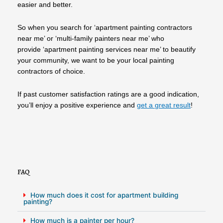
easier and better.
So when you search for ‘apartment painting contractors
near me’ or ‘multi-family painters near me’ who
provide ‘apartment painting services near me’ to beautify
your community, we want to be your local painting
contractors of choice.
If past customer satisfaction ratings are a good indication,
you’ll enjoy a positive experience and
get a great result
!
FAQ
How much does it cost for apartment building
painting?
How much is a painter per hour?