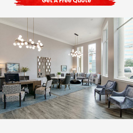
Get A Free Quote