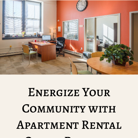
Energize Your
Community with
Apartment Rental