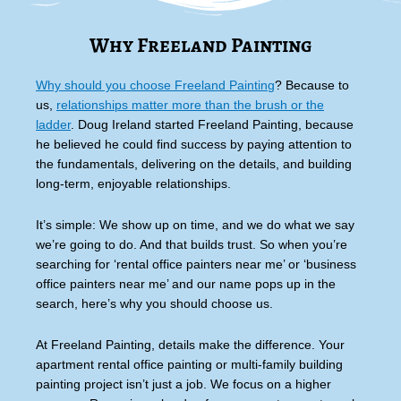
Why Freeland Painting
Why should you choose Freeland Painting
? Because to
us,
relationships matter more than the brush or the
ladder
. Doug Ireland started Freeland Painting, because
he believed he could find success by paying attention to
the fundamentals, delivering on the details, and building
long-term, enjoyable relationships.
It’s simple: We show up on time, and we do what we say
we’re going to do. And that builds trust. So when you’re
searching for ‘rental office painters near me’ or ‘business
office painters near me’ and our name pops up in the
search, here’s why you should choose us.
At Freeland Painting, details make the difference. Your
apartment rental office painting or multi-family building
painting project isn’t just a job. We focus on a higher