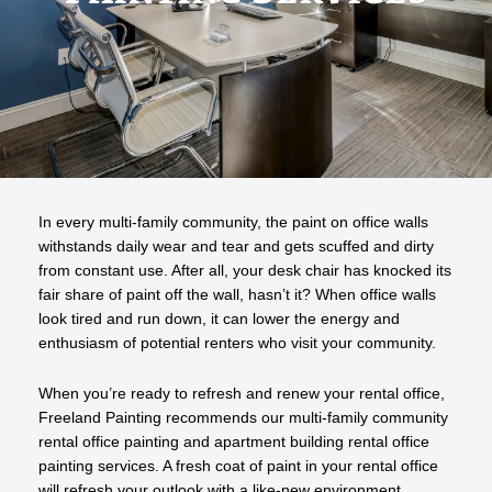
In every multi-family community, the paint on office walls
withstands daily wear and tear and gets scuffed and dirty
from constant use. After all, your desk chair has knocked its
fair share of paint off the wall, hasn’t it? When office walls
look tired and run down, it can lower the energy and
enthusiasm of potential renters who visit your community.
When you’re ready to refresh and renew your rental office,
Freeland Painting recommends our multi-family community
rental office painting and apartment building rental office
painting services. A fresh coat of paint in your rental office
will refresh your outlook with a like-new environment.