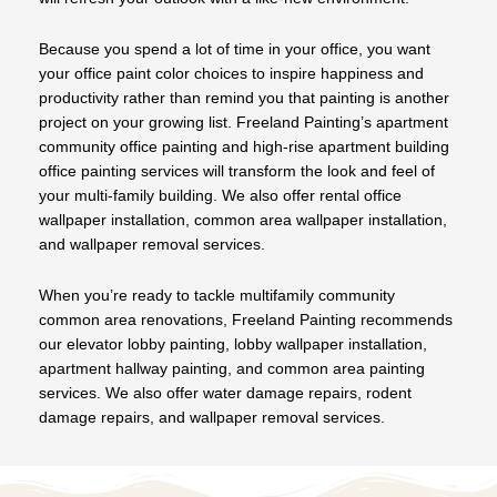
Because you spend a lot of time in your office, you want
your office paint color choices to inspire happiness and
productivity rather than remind you that painting is another
project on your growing list. Freeland Painting’s apartment
community office painting and high-rise apartment building
office painting services will transform the look and feel of
your multi-family building. We also offer rental office
wallpaper installation, common area wallpaper installation,
and wallpaper removal services.
When you’re ready to tackle multifamily community
common area renovations, Freeland Painting recommends
our elevator lobby painting, lobby wallpaper installation,
apartment hallway painting, and common area painting
services. We also offer water damage repairs, rodent
damage repairs, and wallpaper removal services.