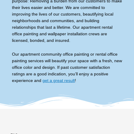
purpose: Removing a burden from our customers to make
their lives easier and better. We are committed to
improving the lives of our customers, beautifying local
neighborhoods and communities, and building
relationships that last a lifetime. Our apartment rental
office painting and wallpaper installation crews are
licensed, bonded, and insured.
Our apartment community office painting or rental office
painting services will beautify your space with a fresh, new
office color and design. If past customer satisfaction
ratings are a good indication, you’ll enjoy a positive
experience and
get a great result
!