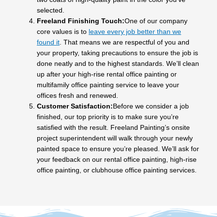
selected.
Freeland Finishing Touch:
One of our company
core values is to
leave every job better than we
found it
. That means we are respectful of you and
your property, taking precautions to ensure the job is
done neatly and to the highest standards. We’ll clean
up after your high-rise rental office painting or
multifamily office painting service to leave your
offices fresh and renewed.
Customer Satisfaction:
Before we consider a job
finished, our top priority is to make sure you’re
satisfied with the result. Freeland Painting’s onsite
project superintendent will walk through your newly
painted space to ensure you’re pleased. We’ll ask for
your feedback on our rental office painting, high-rise
office painting, or clubhouse office painting services.