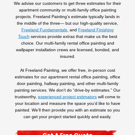
We advise our customers to get three estimates for their
apartment community or multi-family office painting
projects. Freeland Painting’s estimate typically lands in
the middle of the three— but our high-quality service,
Freeland Fundamentals
,
and
Freeland Finishing
Touch
services provide extras that make us the best
choice. Our multi-family rental office painting and
wallpaper installation crews are licensed, bonded, and
insured.
At Freeland Painting, we offer free, in-person cost
estimates for our apartment rental office painting, office
door painting, hallway painting, and other multi-family
painting services. We don’t do “drive-by estimates.” Our
trustworthy,
experienced project estimators
will come to
your location and measure the space you’d like to have
painted. We’ll then provide you with an estimate so you
can get your project started quickly and easily.