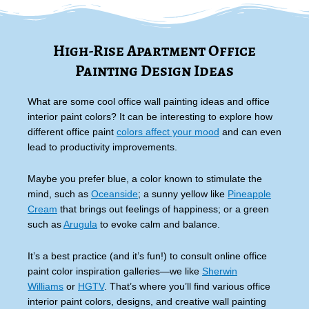
High-Rise Apartment Office
Painting Design Ideas
What are some cool office wall painting ideas and office
interior paint colors? It can be interesting to explore how
different office paint
colors affect your mood
and can even
lead to productivity improvements.
Maybe you prefer blue, a color known to stimulate the
mind, such as
Oceanside
; a sunny yellow like
Pineapple
Cream
that brings out feelings of happiness; or a green
such as
Arugula
to evoke calm and balance.
It’s a best practice (and it’s fun!) to consult online office
paint color inspiration galleries—we like
Sherwin
Williams
or
HGTV
. That’s where you’ll find various office
interior paint colors, designs, and creative wall painting