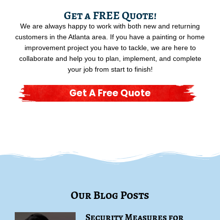
Get a FREE Quote!
We are always happy to work with both new and returning
customers in the Atlanta area. If you have a painting or home
improvement project you have to tackle, we are here to
collaborate and help you to plan, implement, and complete
your job from start to finish!
Get A Free Quote
Our Blog Posts
Security Measures for