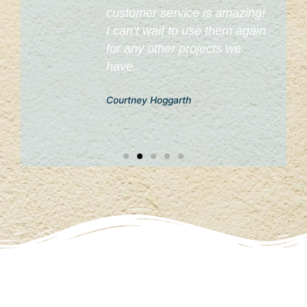
customer service is amazing!
I can’t wait to use them again
for any other projects we
have.
Courtney Hoggarth