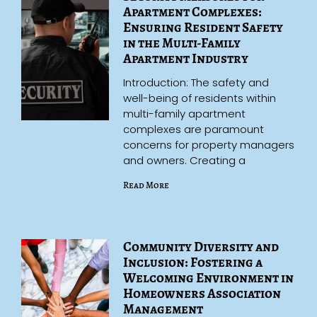
Apartment Complexes:
Ensuring Resident Safety
in the Multi-Family
Apartment Industry
Introduction: The safety and
well-being of residents within
multi-family apartment
complexes are paramount
concerns for property managers
and owners. Creating a
Read More
Community Diversity and
Inclusion: Fostering a
Welcoming Environment in
Homeowners Association
Management