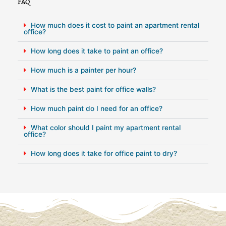
FAQ
How much does it cost to paint an apartment rental
office?
How long does it take to paint an office?
How much is a painter per hour?
What is the best paint for office walls?
How much paint do I need for an office?
What color should I paint my apartment rental
office?
How long does it take for office paint to dry?