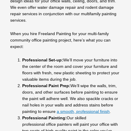
design ideas for your office walls, ceiling, doors, and trim.
We even offer water damage repair and rodent damage
repair services in conjunction with our multifamily painting
services.
When you hire Freeland Painting for your multi-family
community office painting project, here’s what you can
expect:
Professional Set-up:
We’ll move your furniture into
the center of the room and cover your furniture and
floors with fresh, new plastic sheeting to protect your
valuable items during the job.
Professional Paint Prep:
We’ll wipe the walls, trim,
doors, and other surfaces before painting to ensure
the paint will adhere well. We also spackle cracks or
nail holes in your walls and address stains before
painting to ensure
a smooth, professional finish
.
Professional Painting:
Our skilled
professional office painters will paint your office with
two coats of high-quality paint in the color you’ve