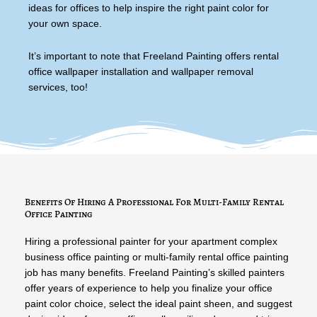
ideas for offices to help inspire the right paint color for
your own space.
It’s important to note that Freeland Painting offers rental
office wallpaper installation and wallpaper removal
services, too!
Benefits Of Hiring A Professional For Multi-Family Rental
Office Painting
Hiring a professional painter for your apartment complex
business office painting or multi-family rental office painting
job has many benefits. Freeland Painting’s skilled painters
offer years of experience to help you finalize your office
paint color choice, select the ideal paint sheen, and suggest