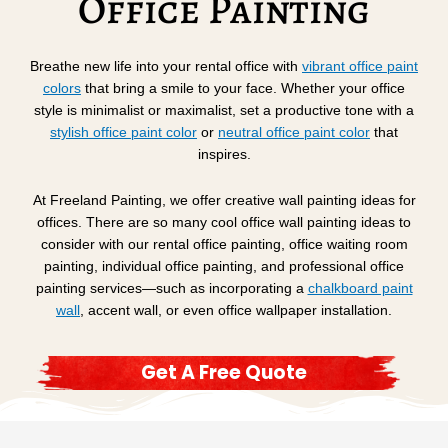
Office Painting
Breathe new life into your rental office with
vibrant
office
paint
colors
that bring a smile to your face. Whether your office
style is minimalist or maximalist, set a productive tone with a
stylish office paint color
or
neutral office paint color
that
inspires.
At Freeland Painting, we offer creative wall painting ideas for
offices. There are so many cool office wall painting ideas to
consider with our rental office painting, office waiting room
painting, individual office painting, and professional office
painting services—such as incorporating a
chalkboard paint
wall
, accent wall, or even office wallpaper installation.
Get A Free Quote