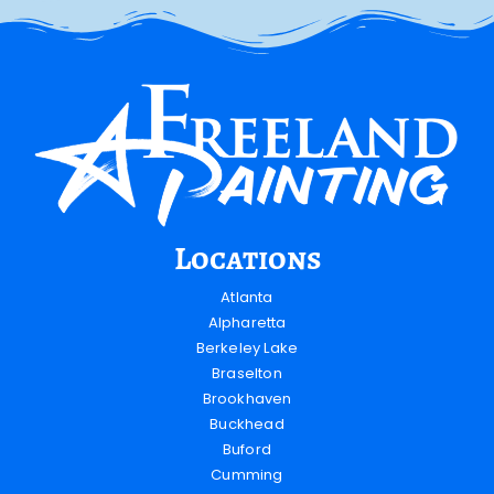
Locations
Atlanta
Alpharetta
Berkeley Lake
Braselton
Brookhaven
Buckhead
Buford
Cumming