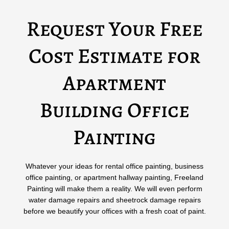
Request Your Free
Cost Estimate for
Apartment
Building Office
Painting
Whatever your ideas for rental office painting, business
office painting, or apartment hallway painting, Freeland
Painting will make them a reality. We will even perform
water damage repairs and sheetrock damage repairs
before we beautify your offices with a fresh coat of paint.