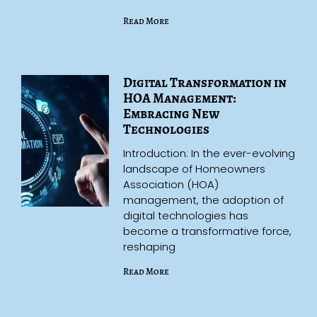
Read More
Digital Transformation in
HOA Management:
Embracing New
Technologies
Introduction: In the ever-evolving
landscape of Homeowners
Association (HOA)
management, the adoption of
digital technologies has
become a transformative force,
reshaping
Read More