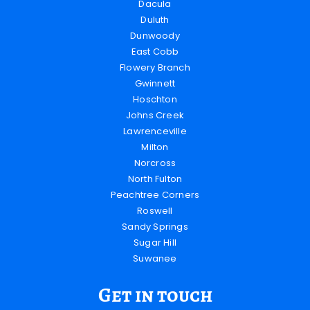
Dacula
Duluth
Dunwoody
East Cobb
Flowery Branch
Gwinnett
Hoschton
Johns Creek
Lawrenceville
Milton
Norcross
North Fulton
Peachtree Corners
Roswell
Sandy Springs
Sugar Hill
Suwanee
Get in touch