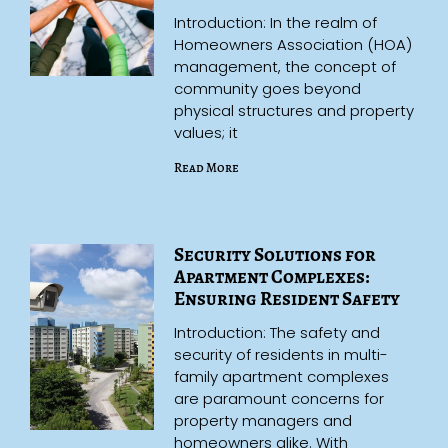
Introduction: In the realm of
Homeowners Association (HOA)
management, the concept of
community goes beyond
physical structures and property
values; it
Read More
Security Solutions for
Apartment Complexes:
Ensuring Resident Safety
Introduction: The safety and
security of residents in multi-
family apartment complexes
are paramount concerns for
property managers and
homeowners alike. With