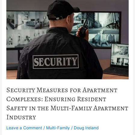
Security
Measures
for
Apartment
Complexes:
Ensuring
Resident
Safety
in
the
Multi-
Family
Apartment
Industry
Security Measures for Apartment
Complexes: Ensuring Resident
Safety in the Multi-Family Apartment
Industry
Leave a Comment
/
Multi-Family
/
Doug Ireland