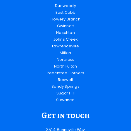
Dunwoody
East Cobb
Flowery Branch
Gwinnett
Hoschton
Johns Creek
Lawrenceville
Milton
Norcross
North Fulton
Peachtree Corners
Roswell
Sandy Springs
Sugar Hill
Suwanee
Get in touch
3514 Bonneville Way