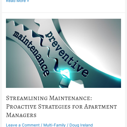
Read More »
Streamlining
Maintenance:
Proactive
Strategies
for
Apartment
Managers
Streamlining Maintenance:
Proactive Strategies for Apartment
Managers
Leave a Comment
/
Multi-Family
/
Doug Ireland