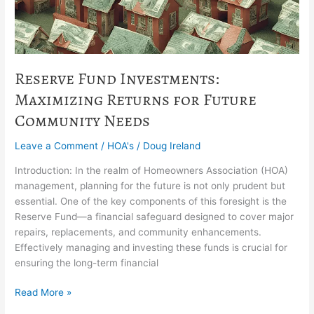
Community
Needs
Reserve Fund Investments:
Maximizing Returns for Future
Community Needs
Leave a Comment
/
HOA's
/
Doug Ireland
Introduction: In the realm of Homeowners Association (HOA)
management, planning for the future is not only prudent but
essential. One of the key components of this foresight is the
Reserve Fund—a financial safeguard designed to cover major
repairs, replacements, and community enhancements.
Effectively managing and investing these funds is crucial for
ensuring the long-term financial
Read More »