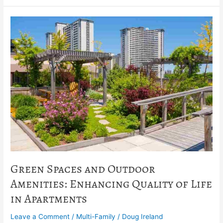
Green
Spaces
and
Outdoor
Amenities:
Enhancing
Quality
of
Life
in
Apartments
Green Spaces and Outdoor
Amenities: Enhancing Quality of Life
in Apartments
Leave a Comment
/
Multi-Family
/
Doug Ireland