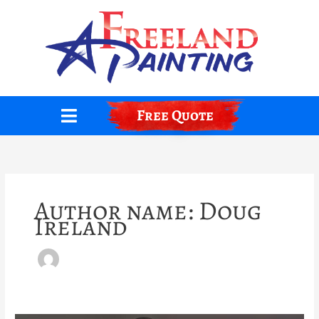
Skip
to
content
Free Quote
Author name: Doug
Ireland