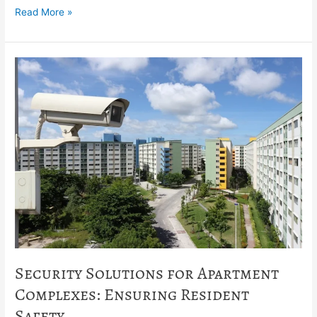
Read More »
Security
Solutions
for
Apartment
Complexes:
Ensuring
Resident
Safety
Security Solutions for Apartment
Complexes: Ensuring Resident
Safety