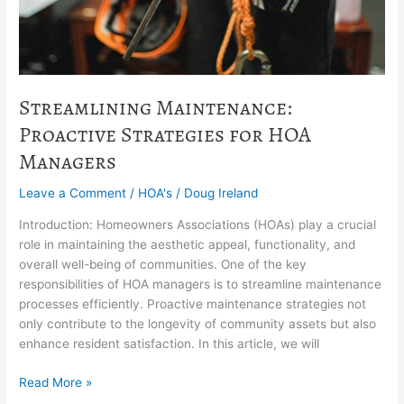
Streamlining Maintenance:
Proactive Strategies for HOA
Managers
Leave a Comment
/
HOA's
/
Doug Ireland
Introduction: Homeowners Associations (HOAs) play a crucial
role in maintaining the aesthetic appeal, functionality, and
overall well-being of communities. One of the key
responsibilities of HOA managers is to streamline maintenance
processes efficiently. Proactive maintenance strategies not
only contribute to the longevity of community assets but also
enhance resident satisfaction. In this article, we will
Read More »