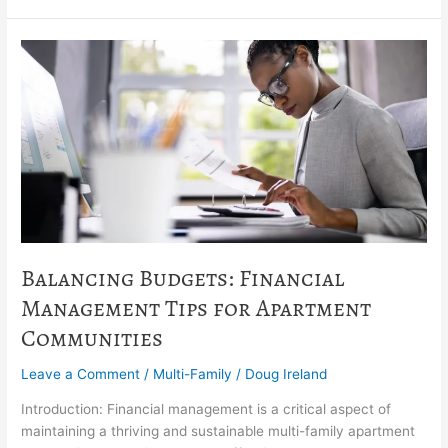
Balancing
Budgets:
Financial
Management
Tips
for
Apartment
Communities
Balancing Budgets: Financial
Management Tips for Apartment
Communities
Leave a Comment
/
Multi-Family
/
Doug Ireland
Introduction: Financial management is a critical aspect of
maintaining a thriving and sustainable multi-family apartment