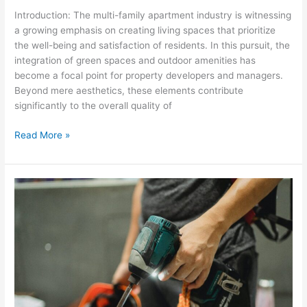
Introduction: The multi-family apartment industry is witnessing
a growing emphasis on creating living spaces that prioritize
the well-being and satisfaction of residents. In this pursuit, the
integration of green spaces and outdoor amenities has
become a focal point for property developers and managers.
Beyond mere aesthetics, these elements contribute
significantly to the overall quality of
Read More »
Streamlining
Maintenance:
Proactive
Strategies
for
HOA
Managers