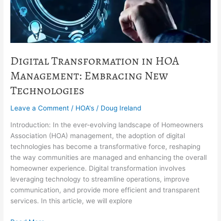
New
Technologies
Digital Transformation in HOA
Management: Embracing New
Technologies
Leave a Comment
/
HOA's
/
Doug Ireland
Introduction: In the ever-evolving landscape of Homeowners
Association (HOA) management, the adoption of digital
technologies has become a transformative force, reshaping
the way communities are managed and enhancing the overall
homeowner experience. Digital transformation involves
leveraging technology to streamline operations, improve
communication, and provide more efficient and transparent
services. In this article, we will explore