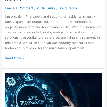
Leave a Comment
/
Multi-Family
/
Doug Ireland
Introduction: The safety and security of residents in multi-
family apartment complexes are paramount concerns for
property managers and homeowners alike. With the increasing
complexity of security threats, embracing robust security
solutions is essential to create a secure living environment. In
this article, we will explore various security measures and
technologies tailored for the multi-family apartment
Read More »
Digital
Transformation
in
HOA
Management:
Embracing