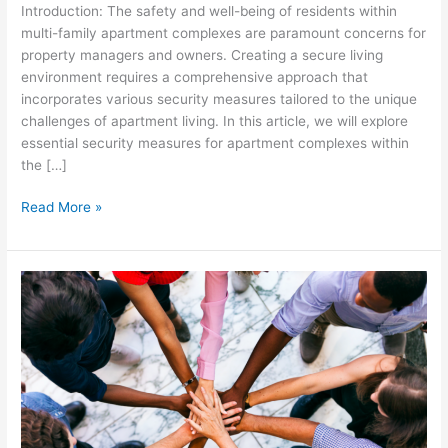
Introduction: The safety and well-being of residents within
multi-family apartment complexes are paramount concerns for
property managers and owners. Creating a secure living
environment requires a comprehensive approach that
incorporates various security measures tailored to the unique
challenges of apartment living. In this article, we will explore
essential security measures for apartment complexes within
the […]
Read More »
Community
Diversity
and
Inclusion:
Fostering
a
Welcoming
Environment