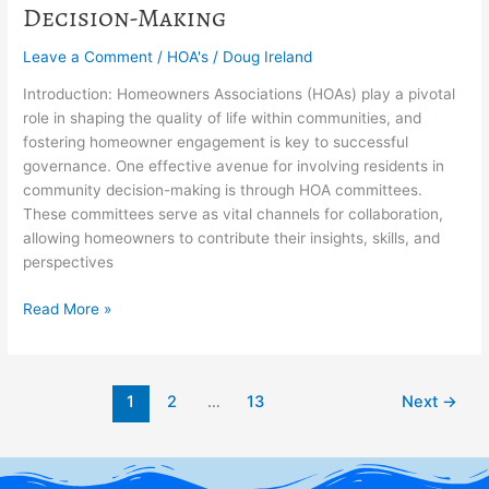
Decision-Making
Leave a Comment
/
HOA's
/
Doug Ireland
Introduction: Homeowners Associations (HOAs) play a pivotal
role in shaping the quality of life within communities, and
fostering homeowner engagement is key to successful
governance. One effective avenue for involving residents in
community decision-making is through HOA committees.
These committees serve as vital channels for collaboration,
allowing homeowners to contribute their insights, skills, and
perspectives
Read More »
1
2
…
13
Next
→