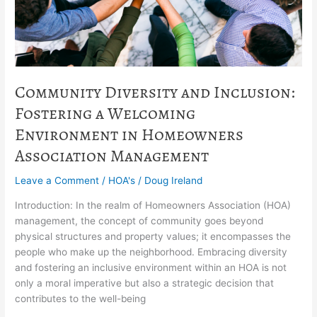
in
Homeowners
Association
Management
Community Diversity and Inclusion:
Fostering a Welcoming
Environment in Homeowners
Association Management
Leave a Comment
/
HOA's
/
Doug Ireland
Introduction: In the realm of Homeowners Association (HOA)
management, the concept of community goes beyond
physical structures and property values; it encompasses the
people who make up the neighborhood. Embracing diversity
and fostering an inclusive environment within an HOA is not
only a moral imperative but also a strategic decision that
contributes to the well-being