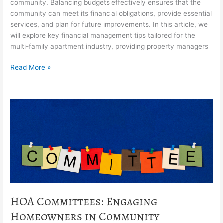
community. Balancing budgets effectively ensures that the
community can meet its financial obligations, provide essential
services, and plan for future improvements. In this article, we
will explore key financial management tips tailored for the
multi-family apartment industry, providing property managers
Read More »
HOA
Committees:
Engaging
Homeowners
in
Community
Decision-
Making
HOA Committees: Engaging
Homeowners in Community