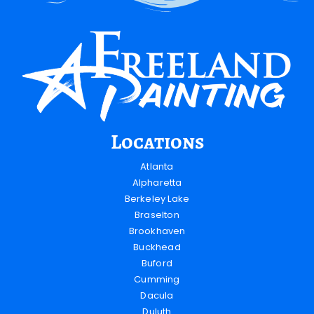
Locations
Atlanta
Alpharetta
Berkeley Lake
Braselton
Brookhaven
Buckhead
Buford
Cumming
Dacula
Duluth