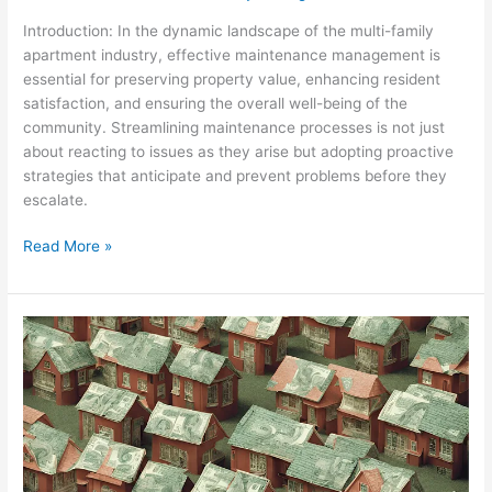
Introduction: In the dynamic landscape of the multi-family
apartment industry, effective maintenance management is
essential for preserving property value, enhancing resident
satisfaction, and ensuring the overall well-being of the
community. Streamlining maintenance processes is not just
about reacting to issues as they arise but adopting proactive
strategies that anticipate and prevent problems before they
escalate.
Read More »
Reserve
Fund
Investments:
Maximizing
Returns
for
Future