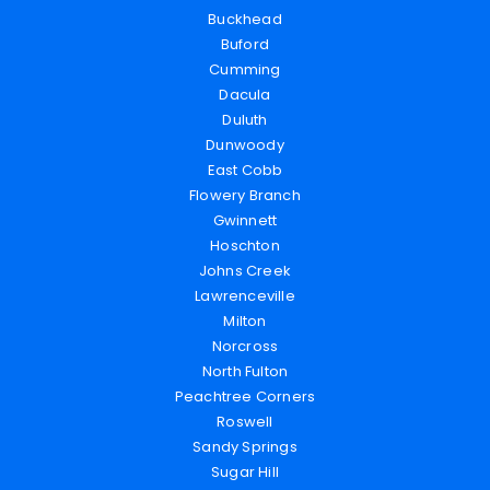
Buckhead
Buford
Cumming
Dacula
Duluth
Dunwoody
East Cobb
Flowery Branch
Gwinnett
Hoschton
Johns Creek
Lawrenceville
Milton
Norcross
North Fulton
Peachtree Corners
Roswell
Sandy Springs
Sugar Hill