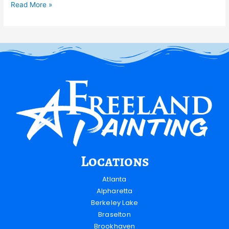
Read More »
Locations
Atlanta
Alpharetta
Berkeley Lake
Braselton
Brookhaven