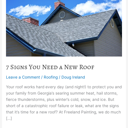
Need
a
New
Roof
7 Signs You Need a New Roof
Leave a Comment
/
Roofing
/
Doug Ireland
Your roof works hard every day (and night!) to protect you and
your family from Georgia’s searing summer heat, hail storms,
fierce thunderstorms, plus winter’s cold, snow, and ice. But
short of a catastrophic roof failure or leak, what are the signs
that it’s time for a new roof? At Freeland Painting, we do much
[…]