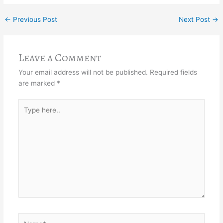
←
Previous Post
Next Post
→
Leave a Comment
Your email address will not be published.
Required fields
are marked
*
Type
here..
Name*