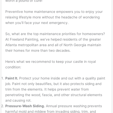
worth a pound of cure!”
Preventive home maintenance empowers you to enjoy your
relaxing lifestyle more without the headache of wondering
when you’ll face your next emergency.
So, what are the top maintenance priorities for homeowners?
At Freeland Painting, we’ve helped residents of the greater
Atlanta metropolitan area and all of North Georgia maintain
their homes for more than two decades.
Here’s what we recommend to keep your castle in royal
condition:
Paint It.
Protect your home inside and out with a quality paint
job. Paint not only beautifies, but it also protects siding and
trim from the elements. It helps prevent water from
penetrating the wood, fascia, and other structural elements
and causing rot.
Pressure-Wash Siding.
Annual pressure washing prevents
harmful mold and mildew from invading siding, trim, and