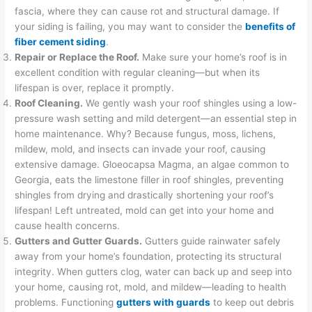
fascia, where they can cause rot and structural damage. If
your siding is failing, you may want to consider the
benefits of
fiber cement siding
.
Repair or Replace the Roof.
Make sure your home’s roof is in
excellent condition with regular cleaning—but when its
lifespan is over, replace it promptly.
Roof Cleaning.
We gently wash your roof shingles using a low-
pressure wash setting and mild detergent—an essential step in
home maintenance. Why? Because fungus, moss, lichens,
mildew, mold, and insects can invade your roof, causing
extensive damage. Gloeocapsa Magma, an algae common to
Georgia, eats the limestone filler in roof shingles, preventing
shingles from drying and drastically shortening your roof’s
lifespan! Left untreated, mold can get into your home and
cause health concerns.
Gutters and Gutter Guards.
Gutters guide rainwater safely
away from your home’s foundation, protecting its structural
integrity. When gutters clog, water can back up and seep into
your home, causing rot, mold, and mildew—leading to health
problems. Functioning
gutters with guard
s
to keep out debris