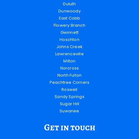
Duluth
Dunwoody
East Cobb
Flowery Branch
Gwinnett
Hoschton
Johns Creek
Lawrenceville
Milton
Norcross
North Fulton
Peachtree Corners
Roswell
Sandy Springs
Sugar Hill
Suwanee
Get in touch