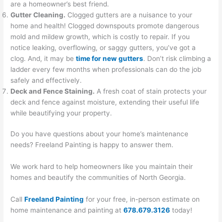
are a homeowner’s best friend.
Gutter Cleaning.
Clogged gutters are a nuisance to your
home and health! Clogged downspouts promote dangerous
mold and mildew growth, which is costly to repair. If you
notice leaking, overflowing, or saggy gutters, you’ve got a
clog. And, it may be
time for new gutters
. Don’t risk climbing a
ladder every few months when professionals can do the job
safely and effectively.
Deck and Fence Staining.
A fresh coat of stain protects your
deck and fence against moisture, extending their useful life
while beautifying your property.
Do you have questions about your home’s maintenance
needs? Freeland Painting is happy to answer them.
We work hard to help homeowners like you maintain their
homes and beautify the communities of North Georgia.
Call
Freeland Painting
for your free, in-person estimate on
home maintenance and painting at
678.679.3126
today!