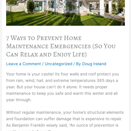
7 Ways to Prevent Home
Maintenance Emergencies (So You
Can Relax and Enjoy Life)
Leave a Comment
/
Uncategorized
/ By
Doug Ireland
Your home is your castle! Its four walls and roof protect you
from rain, wind, hail, and extreme temperatures 365 days a
year. But your house can’t do it alone: It needs proper
maintenance to keep you safe and warm this winter and all
year through.
Without regular maintenance, your home’s structural elements
and foundation can suffer damage that is expensive to repair.
As Benjamin Franklin wisely said, “An ounce of prevention is