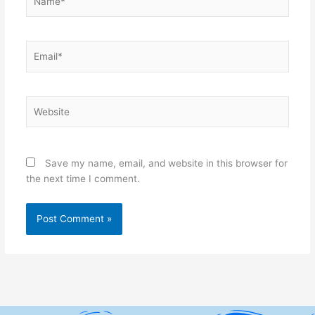
Email*
Website
Save my name, email, and website in this browser for
the next time I comment.