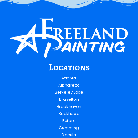
Locations
Atlanta
Alpharetta
Berkeley Lake
Braselton
Brookhaven
Buckhead
Buford
Cumming
Dacula