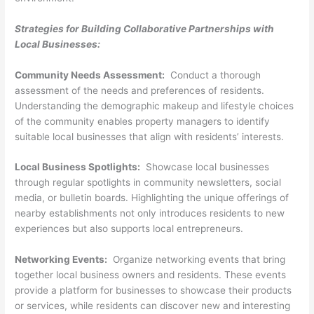
Strategies for Building Collaborative Partnerships with
Local Businesses:
Community Needs Assessment:
Conduct a thorough
assessment of the needs and preferences of residents.
Understanding the demographic makeup and lifestyle choices
of the community enables property managers to identify
suitable local businesses that align with residents’ interests.
Local Business Spotlights:
Showcase local businesses
through regular spotlights in community newsletters, social
media, or bulletin boards. Highlighting the unique offerings of
nearby establishments not only introduces residents to new
experiences but also supports local entrepreneurs.
Networking Events:
Organize networking events that bring
together local business owners and residents. These events
provide a platform for businesses to showcase their products
or services, while residents can discover new and interesting