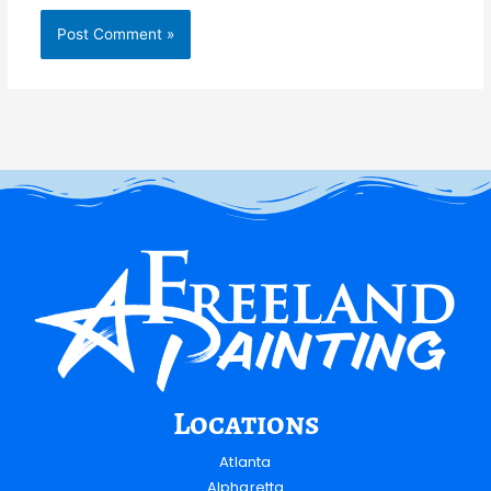
Locations
Atlanta
Alpharetta