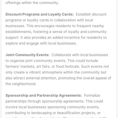
offerings within the community.
Discount Programs and Loyalty Cards:
Establish discount
programs or loyalty cards in collaboration with local
businesses. This encourages residents to frequent nearby
establishments, fostering a sense of loyalty and community
support. It also provides an added incentive for residents to
explore and engage with local businesses.
Joint Community Events:
Collaborate with local businesses
to organize joint community events. This could include
farmers’ markets, art fairs, or food festivals. Such events not
only create a vibrant atmosphere within the community but
also attract external attention, promoting the overall appeal of
the neighborhood.
Sponsorship and Partnership Agreements:
Formalize
partnerships through sponsorship agreements. This could
involve local businesses sponsoring community events,
contributing to landscaping or beautification projects, or