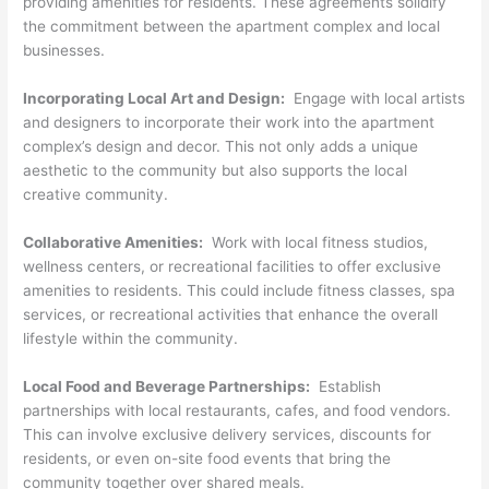
providing amenities for residents. These agreements solidify
the commitment between the apartment complex and local
businesses.
Incorporating Local Art and Design:
Engage with local artists
and designers to incorporate their work into the apartment
complex’s design and decor. This not only adds a unique
aesthetic to the community but also supports the local
creative community.
Collaborative Amenities:
Work with local fitness studios,
wellness centers, or recreational facilities to offer exclusive
amenities to residents. This could include fitness classes, spa
services, or recreational activities that enhance the overall
lifestyle within the community.
Local Food and Beverage Partnerships:
Establish
partnerships with local restaurants, cafes, and food vendors.
This can involve exclusive delivery services, discounts for
residents, or even on-site food events that bring the
community together over shared meals.