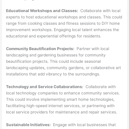
Educational Workshops and Classes:
Collaborate with local
experts to host educational workshops and classes. This could
range from cooking classes and fitness sessions to DIY home
improvement workshops. Engaging local talent enhances the
educational and experiential offerings for residents.
Community Beautification Projects:
Partner with local
landscaping and gardening businesses for community
beautification projects. This could include seasonal
landscaping updates, community gardens, or collaborative art
installations that add vibrancy to the surroundings.
Technology and Service Collaborations:
Collaborate with
local technology companies to enhance community services.
This could involve implementing smart home technologies,
facilitating high-speed internet services, or partnering with
local service providers for maintenance and repair services.
Sustainable Initiatives:
Engage with local businesses that