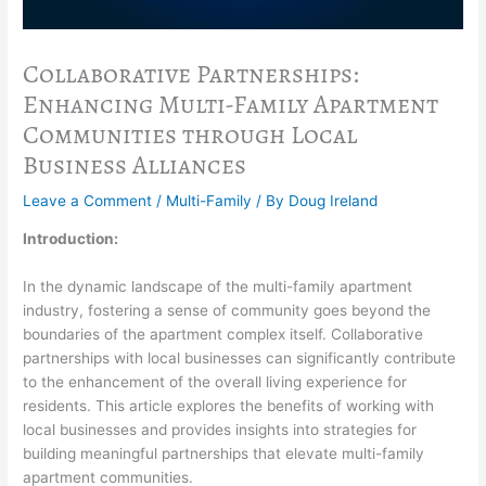
Collaborative Partnerships:
Enhancing Multi-Family Apartment
Communities through Local
Business Alliances
Leave a Comment
/
Multi-Family
/ By
Doug Ireland
Introduction:
In the dynamic landscape of the multi-family apartment
industry, fostering a sense of community goes beyond the
boundaries of the apartment complex itself. Collaborative
partnerships with local businesses can significantly contribute
to the enhancement of the overall living experience for
residents. This article explores the benefits of working with
local businesses and provides insights into strategies for
building meaningful partnerships that elevate multi-family
apartment communities.