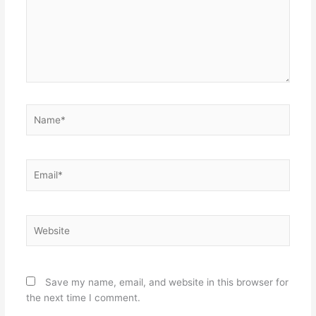
Name*
Email*
Website
Save my name, email, and website in this browser for
the next time I comment.