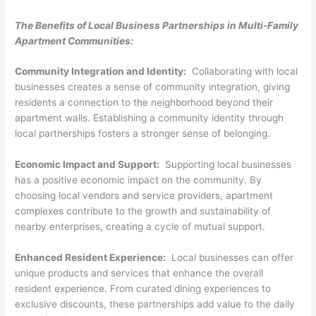
The Benefits of Local Business Partnerships in Multi-Family
Apartment Communities:
Community Integration and Identity:
Collaborating with local
businesses creates a sense of community integration, giving
residents a connection to the neighborhood beyond their
apartment walls. Establishing a community identity through
local partnerships fosters a stronger sense of belonging.
Economic Impact and Support:
Supporting local businesses
has a positive economic impact on the community. By
choosing local vendors and service providers, apartment
complexes contribute to the growth and sustainability of
nearby enterprises, creating a cycle of mutual support.
Enhanced Resident Experience:
Local businesses can offer
unique products and services that enhance the overall
resident experience. From curated dining experiences to
exclusive discounts, these partnerships add value to the daily