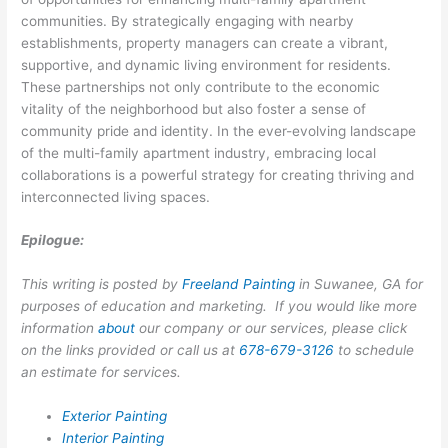
communities. By strategically engaging with nearby
establishments, property managers can create a vibrant,
supportive, and dynamic living environment for residents.
These partnerships not only contribute to the economic
vitality of the neighborhood but also foster a sense of
community pride and identity. In the ever-evolving landscape
of the multi-family apartment industry, embracing local
collaborations is a powerful strategy for creating thriving and
interconnected living spaces.
Epilogue:
This writing is posted by
Freeland Painting
in Suwanee, GA for
purposes of education and marketing. If you would like more
information
about
our company or our services, please click
on the links provided or call us at
678-679-3126
to schedule
an estimate for services.
Exterior Painting
Interior Painting