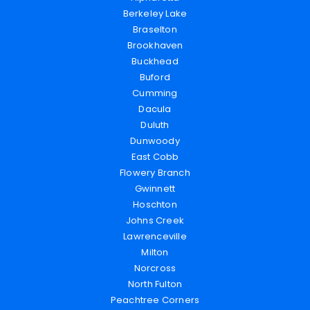
Berkeley Lake
Braselton
Brookhaven
Buckhead
Buford
Cumming
Dacula
Duluth
Dunwoody
East Cobb
Flowery Branch
Gwinnett
Hoschton
Johns Creek
Lawrenceville
Milton
Norcross
North Fulton
Peachtree Corners