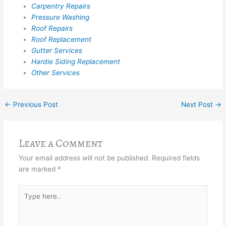
Carpentry Repairs
Pressure Washing
Roof Repairs
Roof Replacement
Gutter Services
Hardie Siding Replacement
Other Services
←
Previous Post
Next Post
→
Leave a Comment
Your email address will not be published.
Required fields
are marked
*
Type
here..