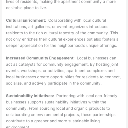
lives of residents, making the apartment community a more
desirable place to live.
Cultural Enrichment:
Collaborating with local cultural
institutions, art galleries, or event organizers introduces
residents to the rich cultural tapestry of the community. This
not only enriches their cultural experiences but also fosters a
deeper appreciation for the neighborhood’s unique offerings.
Increased Community Engagement:
Local businesses can
act as catalysts for community engagement. By hosting joint
events, workshops, or activities, apartment complexes and
local businesses create opportunities for residents to connect,
socialize, and actively participate in the community.
Sustainability Initiatives:
Partnering with local eco-friendly
businesses supports sustainability initiatives within the
community. From sourcing local and organic products to
collaborating on environmental projects, these partnerships
contribute to a greener and more sustainable living
environment.