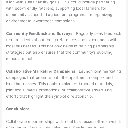
align with sustainability goals. This could include partnering
with eco-friendly retailers, supporting local farmers for
community-supported agriculture programs, or organizing
environmental awareness campaigns.
Community Feedback and Surveys:
Regularly seek feedback
from residents about their preferences and experiences with
local businesses. This not only helps in refining partnership
strategies but also ensures that the community’s evolving
needs are met.
Collaborative Marketing Campaigns:
Launch joint marketing
campaigns that promote both the apartment complex and
local businesses. This could involve co-branded materials,
joint social media promotions, or collaborative advertising
efforts that highlight the symbiotic relationship.
Conclusion:
Collaborative partnerships with local businesses offer a wealth
of opportunities for enhancing multi-family apartment