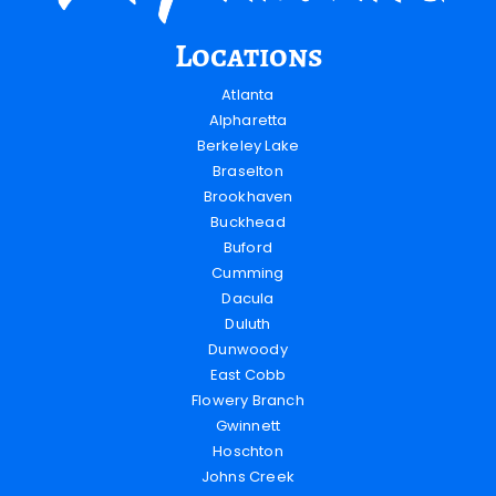
Locations
Atlanta
Alpharetta
Berkeley Lake
Braselton
Brookhaven
Buckhead
Buford
Cumming
Dacula
Duluth
Dunwoody
East Cobb
Flowery Branch
Gwinnett
Hoschton
Johns Creek