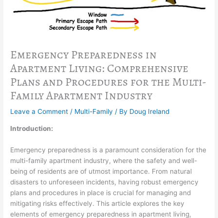
Emergency Preparedness in
Apartment Living: Comprehensive
Plans and Procedures for the Multi-
Family Apartment Industry
Leave a Comment
/
Multi-Family
/ By
Doug Ireland
Introduction:
Emergency preparedness is a paramount consideration for the
multi-family apartment industry, where the safety and well-
being of residents are of utmost importance. From natural
disasters to unforeseen incidents, having robust emergency
plans and procedures in place is crucial for managing and
mitigating risks effectively. This article explores the key
elements of emergency preparedness in apartment living,