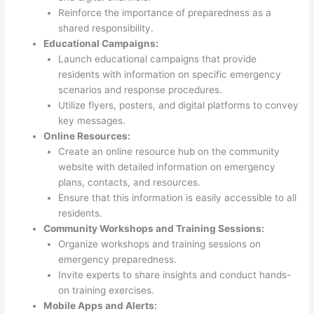
Reinforce the importance of preparedness as a
shared responsibility.
Educational Campaigns:
Launch educational campaigns that provide
residents with information on specific emergency
scenarios and response procedures.
Utilize flyers, posters, and digital platforms to convey
key messages.
Online Resources:
Create an online resource hub on the community
website with detailed information on emergency
plans, contacts, and resources.
Ensure that this information is easily accessible to all
residents.
Community Workshops and Training Sessions:
Organize workshops and training sessions on
emergency preparedness.
Invite experts to share insights and conduct hands-
on training exercises.
Mobile Apps and Alerts: