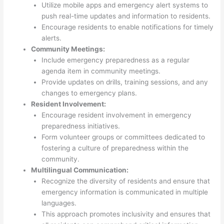
Utilize mobile apps and emergency alert systems to
push real-time updates and information to residents.
Encourage residents to enable notifications for timely
alerts.
Community Meetings:
Include emergency preparedness as a regular
agenda item in community meetings.
Provide updates on drills, training sessions, and any
changes to emergency plans.
Resident Involvement:
Encourage resident involvement in emergency
preparedness initiatives.
Form volunteer groups or committees dedicated to
fostering a culture of preparedness within the
community.
Multilingual Communication:
Recognize the diversity of residents and ensure that
emergency information is communicated in multiple
languages.
This approach promotes inclusivity and ensures that