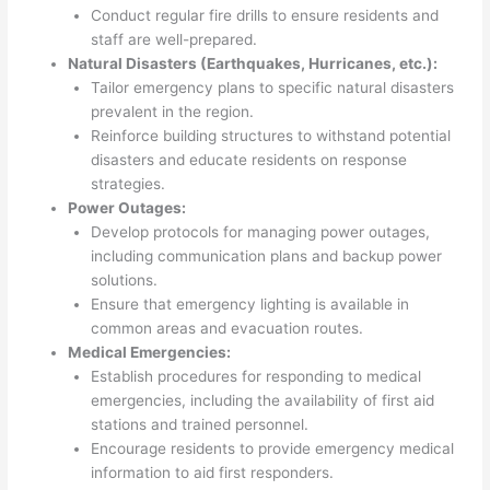
Conduct regular fire drills to ensure residents and
staff are well-prepared.
Natural Disasters (Earthquakes, Hurricanes, etc.):
Tailor emergency plans to specific natural disasters
prevalent in the region.
Reinforce building structures to withstand potential
disasters and educate residents on response
strategies.
Power Outages:
Develop protocols for managing power outages,
including communication plans and backup power
solutions.
Ensure that emergency lighting is available in
common areas and evacuation routes.
Medical Emergencies:
Establish procedures for responding to medical
emergencies, including the availability of first aid
stations and trained personnel.
Encourage residents to provide emergency medical
information to aid first responders.