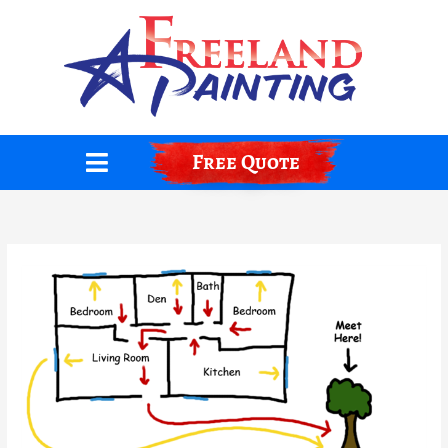
Skip
to
content
Free Quote