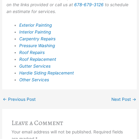
on the links provided or call us at
678-679-3126
to schedule
an estimate for services.
Exterior Painting
Interior Painting
Carpentry Repairs
Pressure Washing
Roof Repairs
Roof Replacement
Gutter Services
Hardie Siding Replacement
Other Services
←
Previous Post
Next Post
→
Leave a Comment
Your email address will not be published.
Required fields
are marked
*