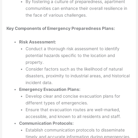
By fostering a culture of preparedness, apartment
communities can enhance their overall resilience in
the face of various challenges.
Key Components of Emergency Preparedness Plans:
Risk Assessment:
Conduct a thorough risk assessment to identify
potential hazards specific to the location and
property.
Consider factors such as the likelihood of natural
disasters, proximity to industrial areas, and historical
incident data.
Emergency Evacuation Plans:
Develop clear and concise evacuation plans for
different types of emergencies.
Ensure that evacuation routes are well-marked,
accessible, and known to all residents and staff.
Communication Protocols:
Establish communication protocols to disseminate
timely and accurate information during emergencies.