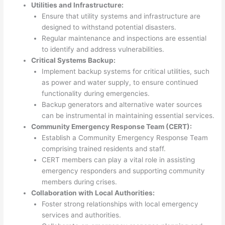
Utilities and Infrastructure:
Ensure that utility systems and infrastructure are
designed to withstand potential disasters.
Regular maintenance and inspections are essential
to identify and address vulnerabilities.
Critical Systems Backup:
Implement backup systems for critical utilities, such
as power and water supply, to ensure continued
functionality during emergencies.
Backup generators and alternative water sources
can be instrumental in maintaining essential services.
Community Emergency Response Team (CERT):
Establish a Community Emergency Response Team
comprising trained residents and staff.
CERT members can play a vital role in assisting
emergency responders and supporting community
members during crises.
Collaboration with Local Authorities:
Foster strong relationships with local emergency
services and authorities.