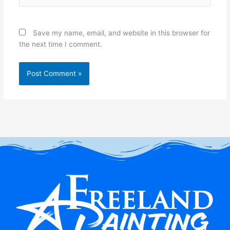
Save my name, email, and website in this browser for
the next time I comment.