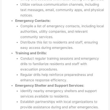
Utilize various communication channels, including
text messages, email, community apps, and physical
notices.
Emergency Contacts:
Compile a list of emergency contacts, including local
authorities, utility companies, and relevant
community services.
Distribute this list to residents and staff, ensuring
easy access during emergencies.
Training and Drills:
Conduct regular training sessions and emergency
drills to familiarize residents and staff with
evacuation procedures.
Regular drills help reinforce preparedness and
enhance response efficiency.
Emergency Shelter and Support Services:
Identify nearby emergency shelters and support
services available to residents.
Establish partnerships with local organizations to
provide assistance during and after emergencies.