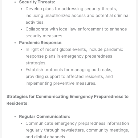
Security Threats:
Develop plans for addressing security threats,
including unauthorized access and potential criminal
activities.
Collaborate with local law enforcement to enhance
security measures.
Pandemic Response:
In light of recent global events, include pandemic
response plans in emergency preparedness
strategies.
Establish protocols for managing outbreaks,
providing support to affected residents, and
implementing preventive measures.
Strategies for Communicating Emergency Preparedness to
Residents:
Regular Communication:
Communicate emergency preparedness information
regularly through newsletters, community meetings,
and digital channels.