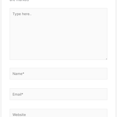
Type
here..
Name*
Email*
Website