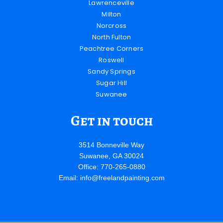
Lawrenceville
Milton
Norcross
North Fulton
Peachtree Corners
Roswell
Sandy Springs
Sugar Hill
Suwanee
Get in touch
3514 Bonneville Way
Suwanee, GA 30024
Office: 770-265-0880
Email:
info@freelandpainting.com