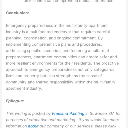
all residents can comprehend critical information.
Conclusion:
Emergency preparedness in the multi-family apartment
industry is a multifaceted endeavor that requires careful
planning, coordination, and ongoing commitment. By
implementing comprehensive plans and procedures,
addressing specific scenarios, and fostering a culture of
preparedness, apartment communities can create safer and
more resilient environments for their residents. The proactive
approach to emergency preparedness not only safeguards
lives and property but also strengthens the sense of
community and shared responsibility within the multi-family
apartment industry.
Epilogue:
This writing is posted by
Freeland Painting
in Suwanee, GA for
purposes of education and marketing. If you would like more
information
about
our company or our services, please click