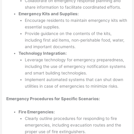
Collaborate on emergency response planning and
share information to facilitate coordinated efforts.
Emergency Kits and Supplies:
Encourage residents to maintain emergency kits with
essential supplies.
Provide guidance on the contents of the kits,
including first aid items, non-perishable food, water,
and important documents.
Technology Integration:
Leverage technology for emergency preparedness,
including the use of emergency notification systems
and smart building technologies.
Implement automated systems that can shut down
utilities in case of emergencies to minimize risks.
Emergency Procedures for Specific Scenarios:
Fire Emergencies:
Clearly outline procedures for responding to fire
emergencies, including evacuation routes and the
proper use of fire extinguishers.