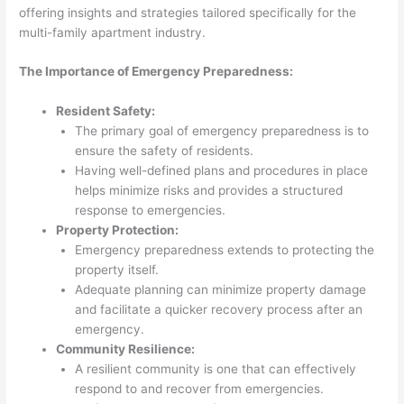
offering insights and strategies tailored specifically for the
multi-family apartment industry.
The Importance of Emergency Preparedness:
Resident Safety:
The primary goal of emergency preparedness is to
ensure the safety of residents.
Having well-defined plans and procedures in place
helps minimize risks and provides a structured
response to emergencies.
Property Protection:
Emergency preparedness extends to protecting the
property itself.
Adequate planning can minimize property damage
and facilitate a quicker recovery process after an
emergency.
Community Resilience:
A resilient community is one that can effectively
respond to and recover from emergencies.