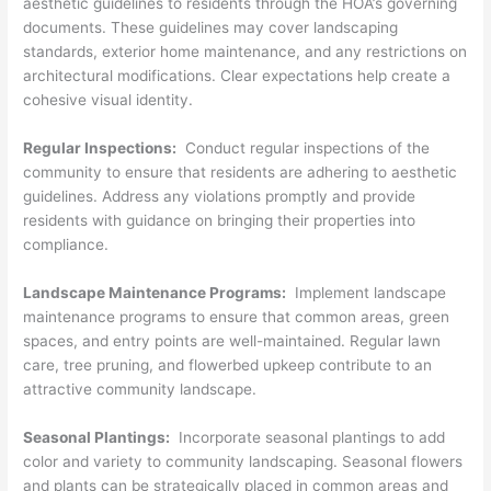
aesthetic guidelines to residents through the HOA’s governing
documents. These guidelines may cover landscaping
standards, exterior home maintenance, and any restrictions on
architectural modifications. Clear expectations help create a
cohesive visual identity.
Regular Inspections:
Conduct regular inspections of the
community to ensure that residents are adhering to aesthetic
guidelines. Address any violations promptly and provide
residents with guidance on bringing their properties into
compliance.
Landscape Maintenance Programs:
Implement landscape
maintenance programs to ensure that common areas, green
spaces, and entry points are well-maintained. Regular lawn
care, tree pruning, and flowerbed upkeep contribute to an
attractive community landscape.
Seasonal Plantings:
Incorporate seasonal plantings to add
color and variety to community landscaping. Seasonal flowers
and plants can be strategically placed in common areas and