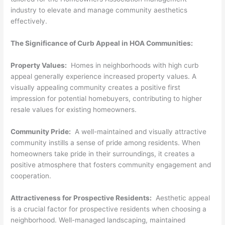
industry to elevate and manage community aesthetics
effectively.
The Significance of Curb Appeal in HOA Communities:
Property Values:
Homes in neighborhoods with high curb
appeal generally experience increased property values. A
visually appealing community creates a positive first
impression for potential homebuyers, contributing to higher
resale values for existing homeowners.
Community Pride:
A well-maintained and visually attractive
community instills a sense of pride among residents. When
homeowners take pride in their surroundings, it creates a
positive atmosphere that fosters community engagement and
cooperation.
Attractiveness for Prospective Residents:
Aesthetic appeal
is a crucial factor for prospective residents when choosing a
neighborhood. Well-managed landscaping, maintained