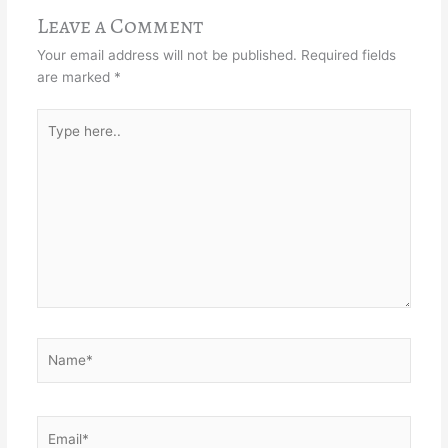
Leave a Comment
Your email address will not be published.
Required fields
are marked
*
Type
here..
Name*
Email*