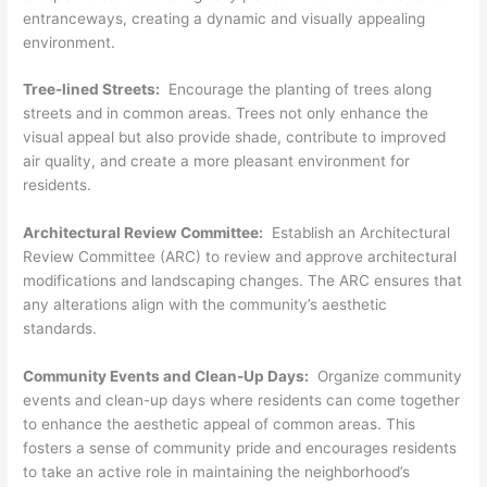
entranceways, creating a dynamic and visually appealing
environment.
Tree-lined Streets:
Encourage the planting of trees along
streets and in common areas. Trees not only enhance the
visual appeal but also provide shade, contribute to improved
air quality, and create a more pleasant environment for
residents.
Architectural Review Committee:
Establish an Architectural
Review Committee (ARC) to review and approve architectural
modifications and landscaping changes. The ARC ensures that
any alterations align with the community’s aesthetic
standards.
Community Events and Clean-Up Days:
Organize community
events and clean-up days where residents can come together
to enhance the aesthetic appeal of common areas. This
fosters a sense of community pride and encourages residents
to take an active role in maintaining the neighborhood’s