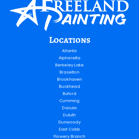
Locations
Atlanta
Alpharetta
Berkeley Lake
Braselton
Brookhaven
Buckhead
Buford
Cumming
Dacula
Duluth
Dunwoody
East Cobb
Flowery Branch