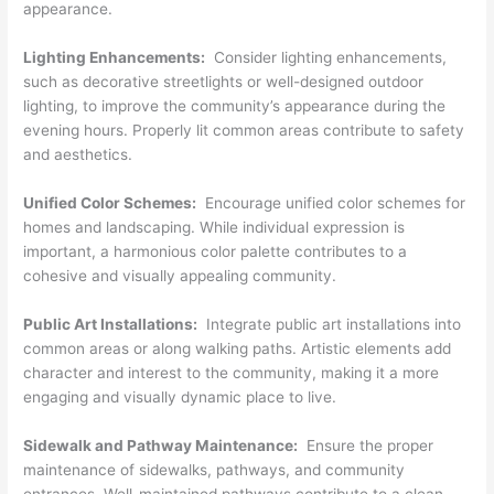
appearance.
Lighting Enhancements:
Consider lighting enhancements,
such as decorative streetlights or well-designed outdoor
lighting, to improve the community’s appearance during the
evening hours. Properly lit common areas contribute to safety
and aesthetics.
Unified Color Schemes:
Encourage unified color schemes for
homes and landscaping. While individual expression is
important, a harmonious color palette contributes to a
cohesive and visually appealing community.
Public Art Installations:
Integrate public art installations into
common areas or along walking paths. Artistic elements add
character and interest to the community, making it a more
engaging and visually dynamic place to live.
Sidewalk and Pathway Maintenance:
Ensure the proper
maintenance of sidewalks, pathways, and community
entrances. Well-maintained pathways contribute to a clean