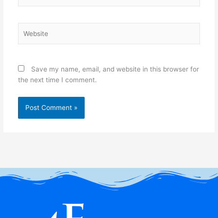
Website
Save my name, email, and website in this browser for
the next time I comment.