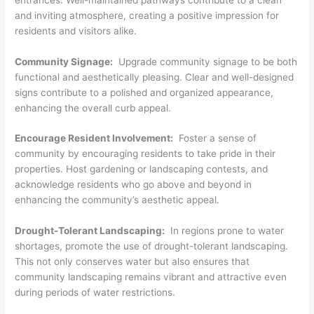
and inviting atmosphere, creating a positive impression for
residents and visitors alike.
Community Signage:
Upgrade community signage to be both
functional and aesthetically pleasing. Clear and well-designed
signs contribute to a polished and organized appearance,
enhancing the overall curb appeal.
Encourage Resident Involvement:
Foster a sense of
community by encouraging residents to take pride in their
properties. Host gardening or landscaping contests, and
acknowledge residents who go above and beyond in
enhancing the community’s aesthetic appeal.
Drought-Tolerant Landscaping:
In regions prone to water
shortages, promote the use of drought-tolerant landscaping.
This not only conserves water but also ensures that
community landscaping remains vibrant and attractive even
during periods of water restrictions.