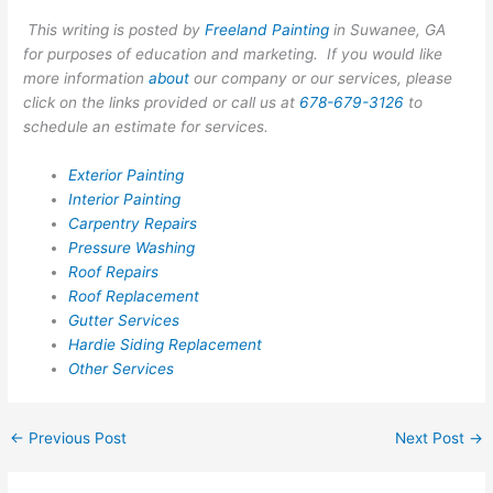
This writing is posted by
Freeland Painting
in Suwanee, GA
for purposes of education and marketing. If you would like
more information
about
our company or our services, please
click on the links provided or call us at
678-679-3126
to
schedule an estimate for services.
Exterior Painting
Interior Painting
Carpentry Repairs
Pressure Washing
Roof Repairs
Roof Replacement
Gutter Services
Hardie Siding Replacement
Other Services
←
Previous Post
Next Post
→