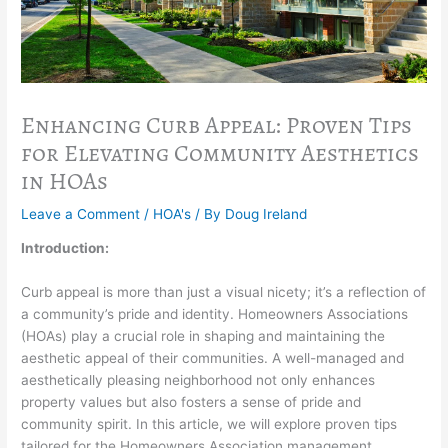
Enhancing Curb Appeal: Proven Tips
for Elevating Community Aesthetics
in HOAs
Leave a Comment
/
HOA's
/ By
Doug Ireland
Introduction:
Curb appeal is more than just a visual nicety; it’s a reflection of
a community’s pride and identity. Homeowners Associations
(HOAs) play a crucial role in shaping and maintaining the
aesthetic appeal of their communities. A well-managed and
aesthetically pleasing neighborhood not only enhances
property values but also fosters a sense of pride and
community spirit. In this article, we will explore proven tips
tailored for the Homeowners Association management