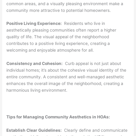
common areas, and a visually pleasing environment make a
community more attractive to potential homeowners.
Positive Living Experience:
Residents who live in
aesthetically pleasing communities often report a higher
quality of life. The visual appeal of the neighborhood
contributes to a positive living experience, creating a
welcoming and enjoyable atmosphere for all.
Consistency and Cohesion:
Curb appeal is not just about
individual homes; it’s about the cohesive visual identity of the
entire community. A consistent and well-managed aesthetic
enhances the overall image of the neighborhood, creating a
harmonious living environment.
Tips for Managing Community Aesthetics in HOAs:
Establish Clear Guidelines:
Clearly define and communicate