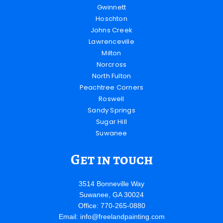
Gwinnett
Hoschton
Johns Creek
Lawrenceville
Milton
Norcross
North Fulton
Peachtree Corners
Roswell
Sandy Springs
Sugar Hill
Suwanee
Get in touch
3514 Bonneville Way
Suwanee, GA 30024
Office: 770-265-0880
Email:
info@freelandpainting.com