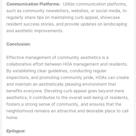
Communication Platforms:
Utilize communication platforms,
such as community newsletters, websites, or social media, to
regularly share tips on maintaining curb appeal, showcase
resident success stories, and provide updates on landscaping
and aesthetic improvements.
Conclusion:
Effective management of community aesthetics is a
collaborative effort between HOA management and residents.
By establishing clear guidelines, conducting regular
inspections, and promoting community pride, HOAs can create
and maintain an aesthetically pleasing environment that
benefits everyone. Elevating curb appeal goes beyond mere
aesthetics; it contributes to the overall well-being of residents,
fosters a strong sense of community, and ensures that the
neighborhood remains an attractive and desirable place to call
home.
Epilogue: