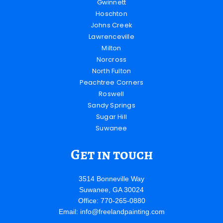
Gwinnett
Hoschton
Johns Creek
Lawrenceville
Milton
Norcross
North Fulton
Peachtree Corners
Roswell
Sandy Springs
Sugar Hill
Suwanee
Get in touch
3514 Bonneville Way
Suwanee, GA 30024
Office: 770-265-0880
Email:
info@freelandpainting.com