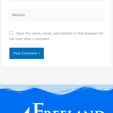
Website
Save my name, email, and website in this browser for
the next time I comment.