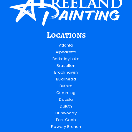
Locations
Atlanta
Alpharetta
Berkeley Lake
Braselton
Brookhaven
Buckhead
Buford
Cumming
Dacula
Duluth
Dunwoody
East Cobb
Flowery Branch