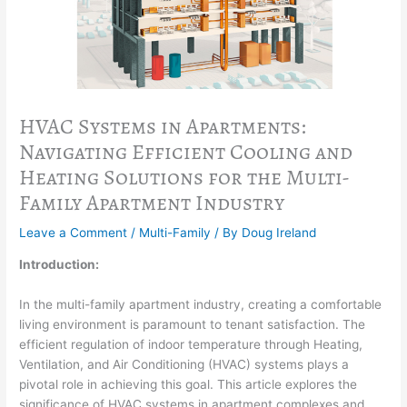
HVAC Systems in Apartments:
Navigating Efficient Cooling and
Heating Solutions for the Multi-
Family Apartment Industry
Leave a Comment
/
Multi-Family
/ By
Doug Ireland
Introduction:
In the multi-family apartment industry, creating a comfortable
living environment is paramount to tenant satisfaction. The
efficient regulation of indoor temperature through Heating,
Ventilation, and Air Conditioning (HVAC) systems plays a
pivotal role in achieving this goal. This article explores the
significance of HVAC systems in apartment complexes and