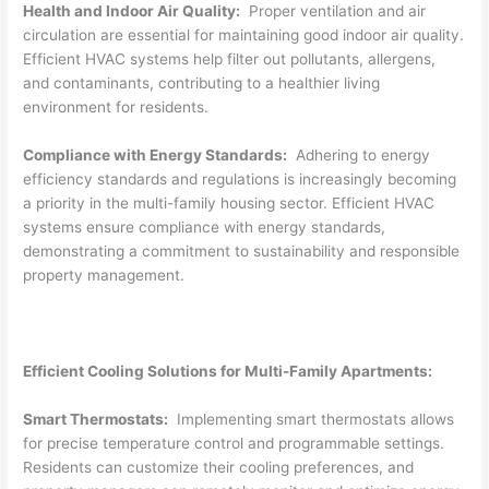
Health and Indoor Air Quality:
Proper ventilation and air
circulation are essential for maintaining good indoor air quality.
Efficient HVAC systems help filter out pollutants, allergens,
and contaminants, contributing to a healthier living
environment for residents.
Compliance with Energy Standards:
Adhering to energy
efficiency standards and regulations is increasingly becoming
a priority in the multi-family housing sector. Efficient HVAC
systems ensure compliance with energy standards,
demonstrating a commitment to sustainability and responsible
property management.
Efficient Cooling Solutions for Multi-Family Apartments:
Smart Thermostats:
Implementing smart thermostats allows
for precise temperature control and programmable settings.
Residents can customize their cooling preferences, and