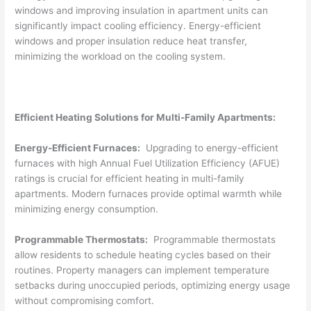
windows and improving insulation in apartment units can
significantly impact cooling efficiency. Energy-efficient
windows and proper insulation reduce heat transfer,
minimizing the workload on the cooling system.
Efficient Heating Solutions for Multi-Family Apartments:
Energy-Efficient Furnaces:
Upgrading to energy-efficient
furnaces with high Annual Fuel Utilization Efficiency (AFUE)
ratings is crucial for efficient heating in multi-family
apartments. Modern furnaces provide optimal warmth while
minimizing energy consumption.
Programmable Thermostats:
Programmable thermostats
allow residents to schedule heating cycles based on their
routines. Property managers can implement temperature
setbacks during unoccupied periods, optimizing energy usage
without compromising comfort.