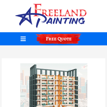
Skip
to
content
Free Quote