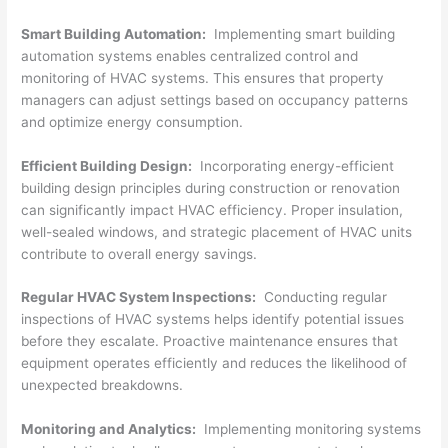
Smart Building Automation:
Implementing smart building
automation systems enables centralized control and
monitoring of HVAC systems. This ensures that property
managers can adjust settings based on occupancy patterns
and optimize energy consumption.
Efficient Building Design:
Incorporating energy-efficient
building design principles during construction or renovation
can significantly impact HVAC efficiency. Proper insulation,
well-sealed windows, and strategic placement of HVAC units
contribute to overall energy savings.
Regular HVAC System Inspections:
Conducting regular
inspections of HVAC systems helps identify potential issues
before they escalate. Proactive maintenance ensures that
equipment operates efficiently and reduces the likelihood of
unexpected breakdowns.
Monitoring and Analytics:
Implementing monitoring systems