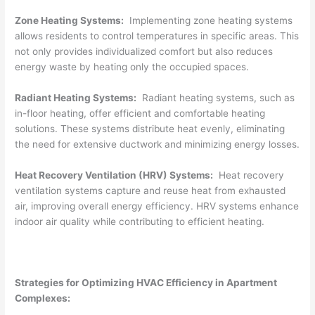
Zone Heating Systems:
Implementing zone heating systems
allows residents to control temperatures in specific areas. This
not only provides individualized comfort but also reduces
energy waste by heating only the occupied spaces.
Radiant Heating Systems:
Radiant heating systems, such as
in-floor heating, offer efficient and comfortable heating
solutions. These systems distribute heat evenly, eliminating
the need for extensive ductwork and minimizing energy losses.
Heat Recovery Ventilation (HRV) Systems:
Heat recovery
ventilation systems capture and reuse heat from exhausted
air, improving overall energy efficiency. HRV systems enhance
indoor air quality while contributing to efficient heating.
Strategies for Optimizing HVAC Efficiency in Apartment
Complexes: