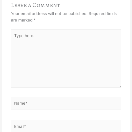
Leave a Comment
Your email address will not be published.
Required fields
are marked
*
Type
here..
Name*
Email*