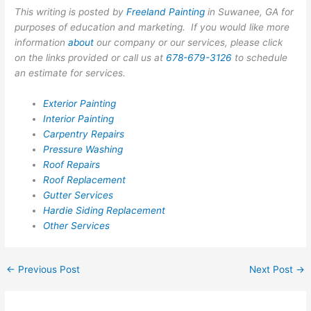
This writing is posted by
Freeland Painting
in Suwanee, GA for
purposes of education and marketing. If you would like more
information
about
our company or our services, please click
on the links provided or call us at
678-679-3126
to schedule
an estimate for services.
Exterior Painting
Interior Painting
Carpentry Repairs
Pressure Washing
Roof Repairs
Roof Replacement
Gutter Services
Hardie Siding Replacement
Other Services
←
Previous Post
Next Post
→