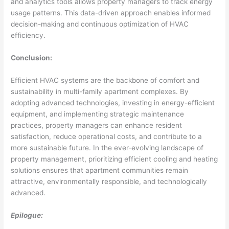
and analytics tools allows property managers to track energy
usage patterns. This data-driven approach enables informed
decision-making and continuous optimization of HVAC
efficiency.
Conclusion:
Efficient HVAC systems are the backbone of comfort and
sustainability in multi-family apartment complexes. By
adopting advanced technologies, investing in energy-efficient
equipment, and implementing strategic maintenance
practices, property managers can enhance resident
satisfaction, reduce operational costs, and contribute to a
more sustainable future. In the ever-evolving landscape of
property management, prioritizing efficient cooling and heating
solutions ensures that apartment communities remain
attractive, environmentally responsible, and technologically
advanced.
Epilogue: