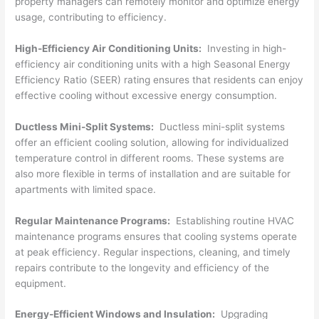
property managers can remotely monitor and optimize energy
usage, contributing to efficiency.
High-Efficiency Air Conditioning Units:
Investing in high-
efficiency air conditioning units with a high Seasonal Energy
Efficiency Ratio (SEER) rating ensures that residents can enjoy
effective cooling without excessive energy consumption.
Ductless Mini-Split Systems:
Ductless mini-split systems
offer an efficient cooling solution, allowing for individualized
temperature control in different rooms. These systems are
also more flexible in terms of installation and are suitable for
apartments with limited space.
Regular Maintenance Programs:
Establishing routine HVAC
maintenance programs ensures that cooling systems operate
at peak efficiency. Regular inspections, cleaning, and timely
repairs contribute to the longevity and efficiency of the
equipment.
Energy-Efficient Windows and Insulation:
Upgrading