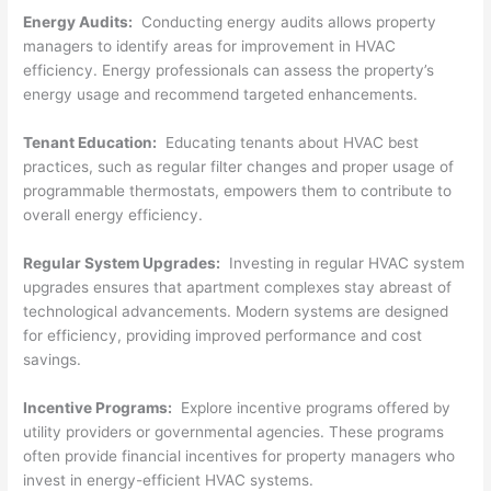
Energy Audits:
Conducting energy audits allows property
managers to identify areas for improvement in HVAC
efficiency. Energy professionals can assess the property’s
energy usage and recommend targeted enhancements.
Tenant Education:
Educating tenants about HVAC best
practices, such as regular filter changes and proper usage of
programmable thermostats, empowers them to contribute to
overall energy efficiency.
Regular System Upgrades:
Investing in regular HVAC system
upgrades ensures that apartment complexes stay abreast of
technological advancements. Modern systems are designed
for efficiency, providing improved performance and cost
savings.
Incentive Programs:
Explore incentive programs offered by
utility providers or governmental agencies. These programs
often provide financial incentives for property managers who
invest in energy-efficient HVAC systems.