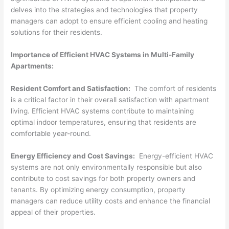
delves into the strategies and technologies that property
managers can adopt to ensure efficient cooling and heating
solutions for their residents.
Importance of Efficient HVAC Systems in Multi-Family
Apartments:
Resident Comfort and Satisfaction:
The comfort of residents
is a critical factor in their overall satisfaction with apartment
living. Efficient HVAC systems contribute to maintaining
optimal indoor temperatures, ensuring that residents are
comfortable year-round.
Energy Efficiency and Cost Savings:
Energy-efficient HVAC
systems are not only environmentally responsible but also
contribute to cost savings for both property owners and
tenants. By optimizing energy consumption, property
managers can reduce utility costs and enhance the financial
appeal of their properties.