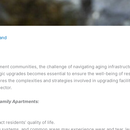
land
ment communities, the challenge of navigating aging infrastruc
ategic upgrades becomes essential to ensure the well-being of r
lores the complexities and strategies involved in upgrading facil
ector.
Family Apartments:
t residents’ quality of life.
ng systems, and common areas may experience wear and tear, le