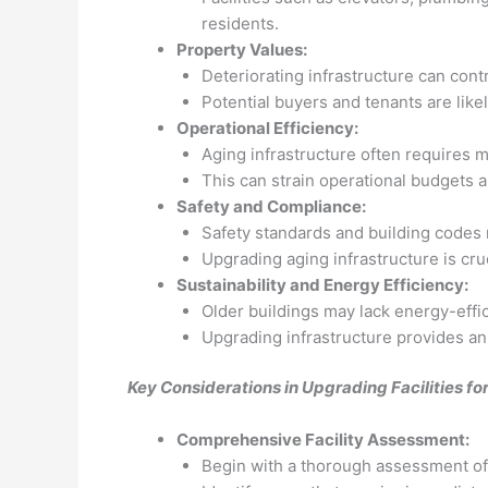
residents.
Property Values:
Deteriorating infrastructure can contr
Potential buyers and tenants are likel
Operational Efficiency:
Aging infrastructure often requires 
This can strain operational budgets 
Safety and Compliance:
Safety standards and building codes
Upgrading aging infrastructure is cruc
Sustainability and Energy Efficiency:
Older buildings may lack energy-effi
Upgrading infrastructure provides an
Key Considerations in Upgrading Facilities f
Comprehensive Facility Assessment:
Begin with a thorough assessment of t