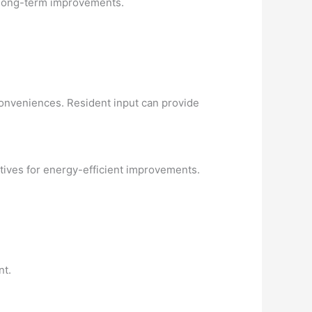
r long-term improvements.
conveniences. Resident input can provide
ntives for energy-efficient improvements.
nt.