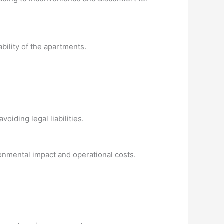
bility of the apartments.
oiding legal liabilities.
ronmental impact and operational costs.