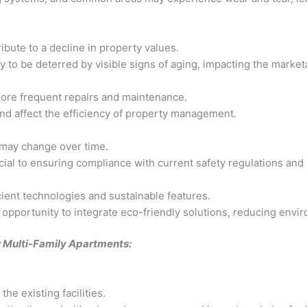
ibute to a decline in property values.
y to be deterred by visible signs of aging, impacting the marketa
more frequent repairs and maintenance.
and affect the efficiency of property management.
 may change over time.
ial to ensuring compliance with current safety regulations and av
cient technologies and sustainable features.
 opportunity to integrate eco-friendly solutions, reducing envi
or Multi-Family Apartments:
he existing facilities.