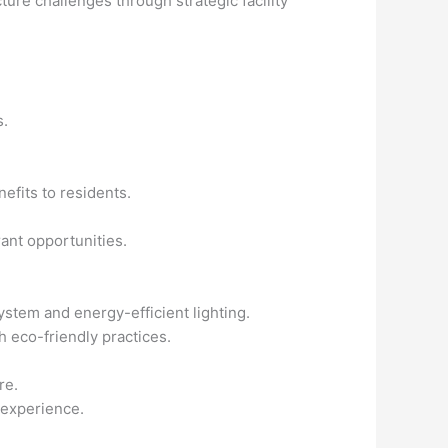
re challenges through strategic facility
s.
efits to residents.
ant opportunities.
ystem and energy-efficient lighting.
th eco-friendly practices.
re.
 experience.