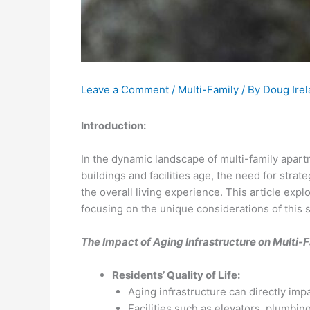
Leave a Comment
/
Multi-Family
/ By
Doug Ire
Introduction:
In the dynamic landscape of multi-family apart
buildings and facilities age, the need for str
the overall living experience. This article exp
focusing on the unique considerations of this s
The Impact of Aging Infrastructure on Multi-
Residents’ Quality of Life:
Aging infrastructure can directly impac
Facilities such as elevators, plumbi