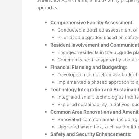
Greenview Apartments, a multi-family property
upgrades:
Comprehensive Facility Assessment:
Conducted a detailed assessment of ag
Prioritized upgrades based on safety 
Resident Involvement and Communicat
Engaged residents in the upgrade p
Communicated transparently about the
Financial Planning and Budgeting:
Developed a comprehensive budget for
Implemented a phased approach to sp
Technology Integration and Sustainabilit
Integrated smart technologies into fa
Explored sustainability initiatives, s
Common Area Renovations and Amenit
Renovated common areas, including l
Upgraded amenities, such as the fitn
Safety and Security Enhancements: