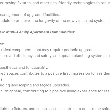
ter-saving fixtures, and other eco-friendly technologies to redu
management of upgraded facilities.
dule to preserve the longevity of the newly installed systems 
re in Multi-Family Apartment Communities:
es:
ritical components that may require periodic upgrades.
mproved efficiency and safety, and update plumbing systems to
sthetics and functionality.
ed spaces contributes to a positive first impression for resident
s:
luding landscaping and façade upgrades.
urb appeal, contributing to a positive living experience for res
s.
lighting fixtures, and secure access controls to ensure the safe