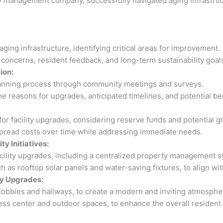
 management company, successfully navigated aging infrastructu
ing infrastructure, identifying critical areas for improvement.
concerns, resident feedback, and long-term sustainability goal
ion:
lanning process through community meetings and surveys.
 reasons for upgrades, anticipated timelines, and potential ben
 facility upgrades, considering reserve funds and potential gr
read costs over time while addressing immediate needs.
y Initiatives:
cility upgrades, including a centralized property management s
uch as rooftop solar panels and water-saving fixtures, to align wi
y Upgrades:
obbies and hallways, to create a modern and inviting atmosphe
ess center and outdoor spaces, to enhance the overall resident