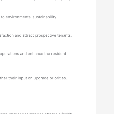
to environmental sustainability.
faction and attract prospective tenants.
 operations and enhance the resident
er their input on upgrade priorities.