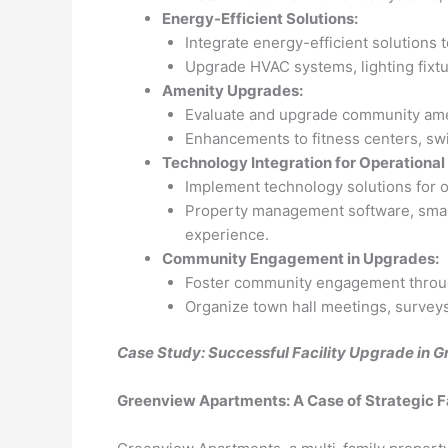
Energy-Efficient Solutions:
Integrate energy-efficient solutions 
Upgrade HVAC systems, lighting fixtur
Amenity Upgrades:
Evaluate and upgrade community ame
Enhancements to fitness centers, swim
Technology Integration for Operational 
Implement technology solutions for op
Property management software, smart
experience.
Community Engagement in Upgrades:
Foster community engagement throu
Organize town hall meetings, surveys,
Case Study: Successful Facility Upgrade in
Greenview Apartments: A Case of Strategic F