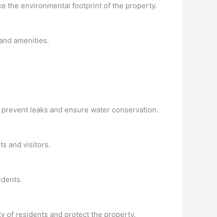
ce the environmental footprint of the property.
and amenities.
 prevent leaks and ensure water conservation.
s and visitors.
idents.
ty of residents and protect the property.