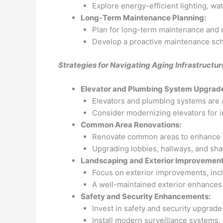
Explore energy-efficient lighting, wa
Long-Term Maintenance Planning:
Plan for long-term maintenance and 
Develop a proactive maintenance sche
Strategies for Navigating Aging Infrastructu
Elevator and Plumbing System Upgrad
Elevators and plumbing systems are c
Consider modernizing elevators for i
Common Area Renovations:
Renovate common areas to enhance ae
Upgrading lobbies, hallways, and shar
Landscaping and Exterior Improvement
Focus on exterior improvements, inc
A well-maintained exterior enhances c
Safety and Security Enhancements:
Invest in safety and security upgrade
Install modern surveillance systems, 