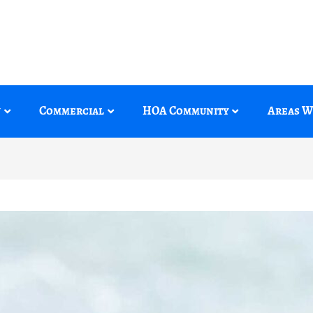
y
Commercial
HOA Community
Areas W