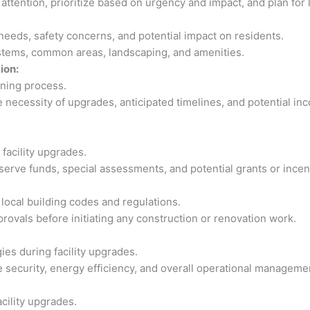
 attention, prioritize based on urgency and impact, and plan fo
 needs, safety concerns, and potential impact on residents.
ystems, common areas, landscaping, and amenities.
ion:
nning process.
necessity of upgrades, anticipated timelines, and potential in
facility upgrades.
eserve funds, special assessments, and potential grants or ince
local building codes and regulations.
rovals before initiating any construction or renovation work.
es during facility upgrades.
 security, energy efficiency, and overall operational manageme
acility upgrades.