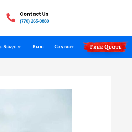
Contact Us
(770) 265-0880
Free Quote
e Serve
Blog
Contact