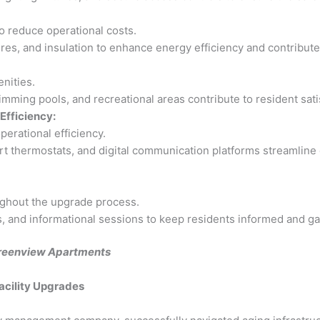
to reduce operational costs.
es, and insulation to enhance energy efficiency and contribute 
nities.
ming pools, and recreational areas contribute to resident satis
Efficiency:
erational efficiency.
 thermostats, and digital communication platforms streamline
ghout the upgrade process.
 and informational sessions to keep residents informed and gath
 Greenview Apartments
acility Upgrades