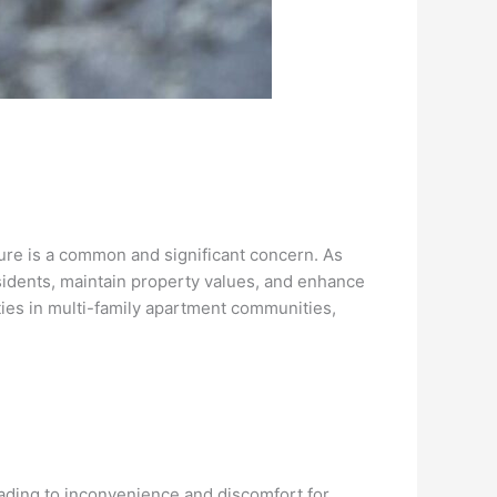
ture is a common and significant concern. As
esidents, maintain property values, and enhance
ities in multi-family apartment communities,
ading to inconvenience and discomfort for