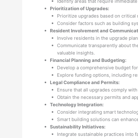
Identify areas that require immediate
Prioritization of Upgrades:
Prioritize upgrades based on critical
Consider factors such as building s
Resident Involvement and Communicat
Involve residents in the upgrade pla
Communicate transparently about the 
valuable insights.
Financial Planning and Budgeting:
Develop a comprehensive budget for 
Explore funding options, including r
Legal Compliance and Permits:
Ensure that all upgrades comply with 
Obtain the necessary permits and app
Technology Integration:
Consider integrating smart technologi
Smart building solutions can enhance
Sustainability Initiatives:
Integrate sustainable practices into f