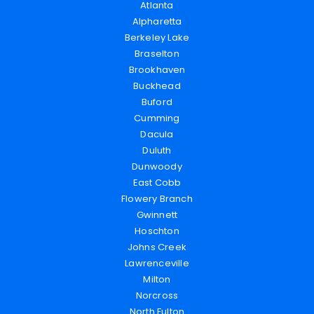
Atlanta
Alpharetta
Berkeley Lake
Braselton
Brookhaven
Buckhead
Buford
Cumming
Dacula
Duluth
Dunwoody
East Cobb
Flowery Branch
Gwinnett
Hoschton
Johns Creek
Lawrenceville
Milton
Norcross
North Fulton