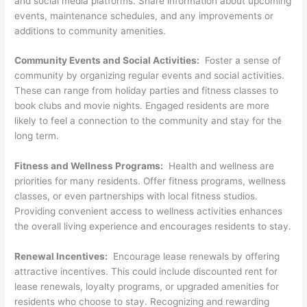
and social media platforms. Share information about upcoming
events, maintenance schedules, and any improvements or
additions to community amenities.
Community Events and Social Activities:
Foster a sense of
community by organizing regular events and social activities.
These can range from holiday parties and fitness classes to
book clubs and movie nights. Engaged residents are more
likely to feel a connection to the community and stay for the
long term.
Fitness and Wellness Programs:
Health and wellness are
priorities for many residents. Offer fitness programs, wellness
classes, or even partnerships with local fitness studios.
Providing convenient access to wellness activities enhances
the overall living experience and encourages residents to stay.
Renewal Incentives:
Encourage lease renewals by offering
attractive incentives. This could include discounted rent for
lease renewals, loyalty programs, or upgraded amenities for
residents who choose to stay. Recognizing and rewarding