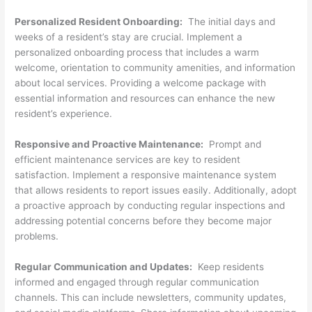
Personalized Resident Onboarding:
The initial days and
weeks of a resident’s stay are crucial. Implement a
personalized onboarding process that includes a warm
welcome, orientation to community amenities, and information
about local services. Providing a welcome package with
essential information and resources can enhance the new
resident’s experience.
Responsive and Proactive Maintenance:
Prompt and
efficient maintenance services are key to resident
satisfaction. Implement a responsive maintenance system
that allows residents to report issues easily. Additionally, adopt
a proactive approach by conducting regular inspections and
addressing potential concerns before they become major
problems.
Regular Communication and Updates:
Keep residents
informed and engaged through regular communication
channels. This can include newsletters, community updates,