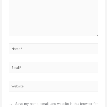
Name*
Email*
Website
Save my name, email, and website in this browser for