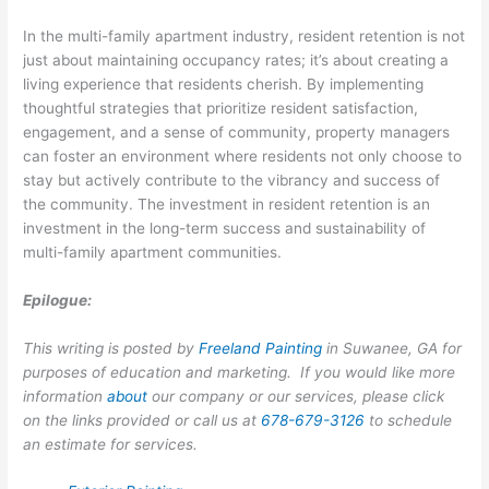
In the multi-family apartment industry, resident retention is not
just about maintaining occupancy rates; it’s about creating a
living experience that residents cherish. By implementing
thoughtful strategies that prioritize resident satisfaction,
engagement, and a sense of community, property managers
can foster an environment where residents not only choose to
stay but actively contribute to the vibrancy and success of
the community. The investment in resident retention is an
investment in the long-term success and sustainability of
multi-family apartment communities.
Epilogue:
This writing is posted by
Freeland Painting
in Suwanee, GA for
purposes of education and marketing. If you would like more
information
about
our company or our services, please click
on the links provided or call us at
678-679-3126
to schedule
an estimate for services.