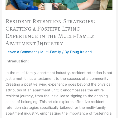
Resident Retention Strategies:
Crafting a Positive Living
Experience in the Multi-Family
Apartment Industry
Leave a Comment
/
Multi-Family
/ By
Doug Ireland
Introduction:
In the multi-family apartment industry, resident retention is not
just a metric; it’s a testament to the success of a community.
Creating a positive living experience goes beyond the physical
attributes of an apartment unit; it encompasses the entire
resident journey, from the initial lease signing to the ongoing
sense of belonging. This article explores effective resident
retention strategies specifically tailored for the multi-family
apartment industry, emphasizing the importance of fostering a