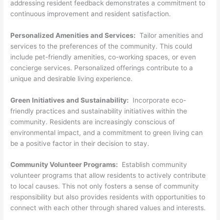
addressing resident feedback demonstrates a commitment to
continuous improvement and resident satisfaction.
Personalized Amenities and Services:
Tailor amenities and
services to the preferences of the community. This could
include pet-friendly amenities, co-working spaces, or even
concierge services. Personalized offerings contribute to a
unique and desirable living experience.
Green Initiatives and Sustainability:
Incorporate eco-
friendly practices and sustainability initiatives within the
community. Residents are increasingly conscious of
environmental impact, and a commitment to green living can
be a positive factor in their decision to stay.
Community Volunteer Programs:
Establish community
volunteer programs that allow residents to actively contribute
to local causes. This not only fosters a sense of community
responsibility but also provides residents with opportunities to
connect with each other through shared values and interests.