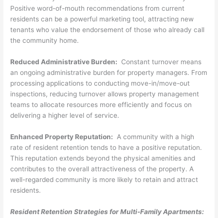
Positive word-of-mouth recommendations from current
residents can be a powerful marketing tool, attracting new
tenants who value the endorsement of those who already call
the community home.
Reduced Administrative Burden:
Constant turnover means
an ongoing administrative burden for property managers. From
processing applications to conducting move-in/move-out
inspections, reducing turnover allows property management
teams to allocate resources more efficiently and focus on
delivering a higher level of service.
Enhanced Property Reputation:
A community with a high
rate of resident retention tends to have a positive reputation.
This reputation extends beyond the physical amenities and
contributes to the overall attractiveness of the property. A
well-regarded community is more likely to retain and attract
residents.
Resident Retention Strategies for Multi-Family Apartments: