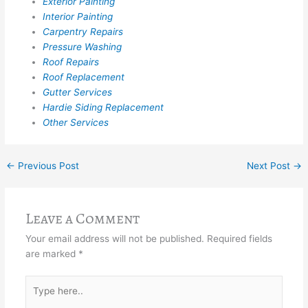
Exterior Painting
Interior Painting
Carpentry Repairs
Pressure Washing
Roof Repairs
Roof Replacement
Gutter Services
Hardie Siding Replacement
Other Services
←
Previous Post
Next Post
→
Leave a Comment
Your email address will not be published.
Required fields
are marked
*
Type
here..