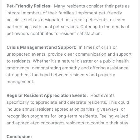
Pet-Friendly Policies:
Many residents consider their pets as
integral members of their families. Implement pet-friendly
policies, such as designated pet areas, pet events, or even
partnerships with local pet services. Catering to the needs of
pet owners contributes to resident satisfaction.
Crisis Management and Support:
In times of crisis or
unexpected events, provide clear communication and support
to residents. Whether it’s a natural disaster or a public health
emergency, demonstrating empathy and offering assistance
strengthens the bond between residents and property
management.
Regular Resident Appreciation Events:
Host events
specifically to appreciate and celebrate residents. This could
include annual resident appreciation parties, giveaways, or
recognition programs for long-term residents. Feeling valued
and appreciated encourages residents to continue their stay.
Conclusion: