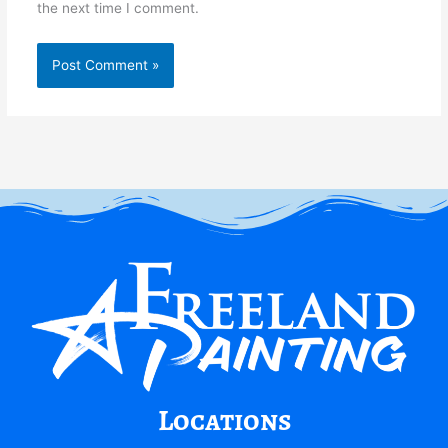
the next time I comment.
Locations