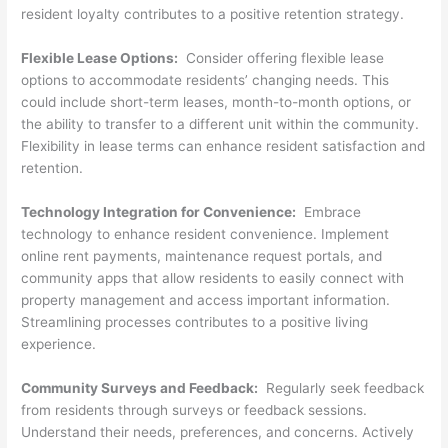
resident loyalty contributes to a positive retention strategy.
Flexible Lease Options:
Consider offering flexible lease
options to accommodate residents’ changing needs. This
could include short-term leases, month-to-month options, or
the ability to transfer to a different unit within the community.
Flexibility in lease terms can enhance resident satisfaction and
retention.
Technology Integration for Convenience:
Embrace
technology to enhance resident convenience. Implement
online rent payments, maintenance request portals, and
community apps that allow residents to easily connect with
property management and access important information.
Streamlining processes contributes to a positive living
experience.
Community Surveys and Feedback:
Regularly seek feedback
from residents through surveys or feedback sessions.
Understand their needs, preferences, and concerns. Actively