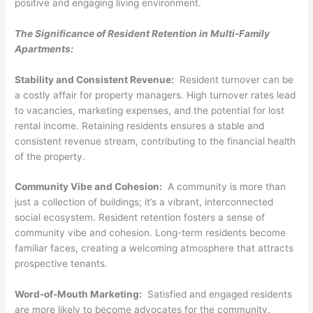
positive and engaging living environment.
The Significance of Resident Retention in Multi-Family
Apartments:
Stability and Consistent Revenue:
Resident turnover can be
a costly affair for property managers. High turnover rates lead
to vacancies, marketing expenses, and the potential for lost
rental income. Retaining residents ensures a stable and
consistent revenue stream, contributing to the financial health
of the property.
Community Vibe and Cohesion:
A community is more than
just a collection of buildings; it’s a vibrant, interconnected
social ecosystem. Resident retention fosters a sense of
community vibe and cohesion. Long-term residents become
familiar faces, creating a welcoming atmosphere that attracts
prospective tenants.
Word-of-Mouth Marketing:
Satisfied and engaged residents
are more likely to become advocates for the community.