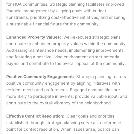
for HOA communities. Strategic planning facilitates improved
financial management by aligning goals with budget
constraints, prioritizing cost-effective initiatives, and ensuring
a sustainable financial future for the community.
Enhanced Property Values:
Well-executed strategic plans
contribute to enhanced property values within the community.
Addressing maintenance needs, implementing improvements,
and fostering a positive living environment attract potential
buyers and contribute to the overall appeal of the community.
Positive Community Engagement:
Strategic planning fosters
positive community engagement by aligning initiatives with
resident needs and preferences. Engaged communities are
more likely to participate in events, provide valuable input, and
contribute to the overall vibrancy of the neighborhood.
Effective Conflict Resolution:
Clear goals and priorities
established through strategic planning serve as a reference
point for conflict resolution. When issues arise, boards can