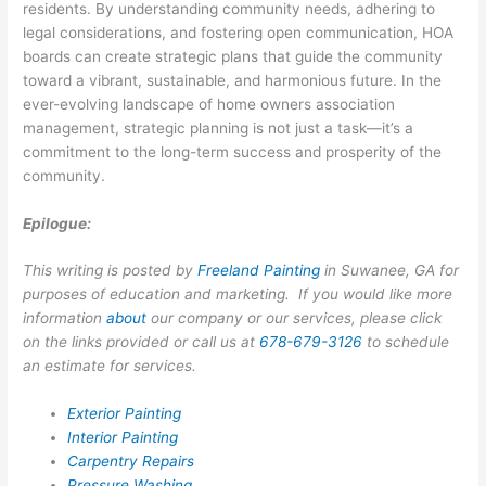
residents. By understanding community needs, adhering to
legal considerations, and fostering open communication, HOA
boards can create strategic plans that guide the community
toward a vibrant, sustainable, and harmonious future. In the
ever-evolving landscape of home owners association
management, strategic planning is not just a task—it’s a
commitment to the long-term success and prosperity of the
community.
Epilogue:
This writing is posted by
Freeland Painting
in Suwanee, GA for
purposes of education and marketing. If you would like more
information
about
our company or our services, please click
on the links provided or call us at
678-679-3126
to schedule
an estimate for services.
Exterior Painting
Interior Painting
Carpentry Repairs
Pressure Washing