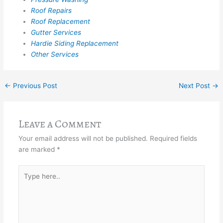
Roof Repairs
Roof Replacement
Gutter Services
Hardie Siding Replacement
Other Services
←
Previous Post
Next Post
→
Leave a Comment
Your email address will not be published.
Required fields
are marked
*
Type
here..