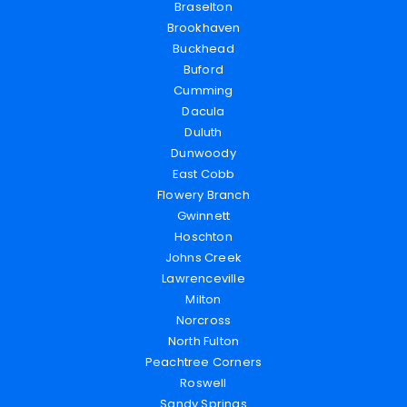
Braselton
Brookhaven
Buckhead
Buford
Cumming
Dacula
Duluth
Dunwoody
East Cobb
Flowery Branch
Gwinnett
Hoschton
Johns Creek
Lawrenceville
Milton
Norcross
North Fulton
Peachtree Corners
Roswell
Sandy Springs