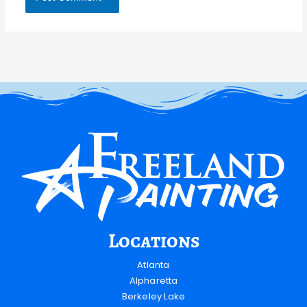
Locations
Atlanta
Alpharetta
Berkeley Lake