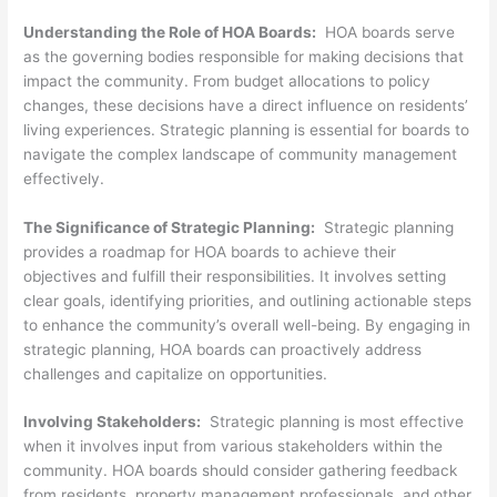
Understanding the Role of HOA Boards:
HOA boards serve
as the governing bodies responsible for making decisions that
impact the community. From budget allocations to policy
changes, these decisions have a direct influence on residents’
living experiences. Strategic planning is essential for boards to
navigate the complex landscape of community management
effectively.
The Significance of Strategic Planning:
Strategic planning
provides a roadmap for HOA boards to achieve their
objectives and fulfill their responsibilities. It involves setting
clear goals, identifying priorities, and outlining actionable steps
to enhance the community’s overall well-being. By engaging in
strategic planning, HOA boards can proactively address
challenges and capitalize on opportunities.
Involving Stakeholders:
Strategic planning is most effective
when it involves input from various stakeholders within the
community. HOA boards should consider gathering feedback
from residents, property management professionals, and other