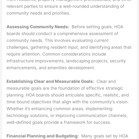
relevant parties to ensure a well-rounded understanding of
community needs and priorities.
Assessing Community Needs:
Before setting goals, HOA
boards should conduct a comprehensive assessment of
community needs. This involves evaluating current
challenges, gathering resident input, and identifying areas that
require attention. Common considerations include
infrastructure improvements, landscaping projects, security
enhancements, and amenities development.
Establishing Clear and Measurable Goals:
Clear and
measurable goals are the foundation of effective strategic
planning. HOA boards should articulate specific, realistic, and
time-bound objectives that align with the community’s vision.
Whether it’s enhancing common areas, implementing
technology solutions, or improving communication channels,
well-defined goals provide a framework for success.
Financial Planning and Budgeting:
Many goals set by HOA