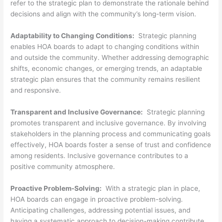
refer to the strategic plan to demonstrate the rationale behind
decisions and align with the community’s long-term vision.
Adaptability to Changing Conditions:
Strategic planning
enables HOA boards to adapt to changing conditions within
and outside the community. Whether addressing demographic
shifts, economic changes, or emerging trends, an adaptable
strategic plan ensures that the community remains resilient
and responsive.
Transparent and Inclusive Governance:
Strategic planning
promotes transparent and inclusive governance. By involving
stakeholders in the planning process and communicating goals
effectively, HOA boards foster a sense of trust and confidence
among residents. Inclusive governance contributes to a
positive community atmosphere.
Proactive Problem-Solving:
With a strategic plan in place,
HOA boards can engage in proactive problem-solving.
Anticipating challenges, addressing potential issues, and
having a systematic approach to decision-making contribute