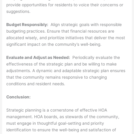
provide opportunities for residents to voice their concerns or
suggestions.
Budget Responsibly:
Align strategic goals with responsible
budgeting practices. Ensure that financial resources are
allocated wisely, and prioritize initiatives that deliver the most
significant impact on the community’s well-being.
Evaluate and Adjust as Needed:
Periodically evaluate the
effectiveness of the strategic plan and be willing to make
adjustments. A dynamic and adaptable strategic plan ensures
that the community remains responsive to changing
conditions and resident needs.
Conclusion:
Strategic planning is a cornerstone of effective HOA
management. HOA boards, as stewards of the community,
must engage in thoughtful goal-setting and priority
identification to ensure the well-being and satisfaction of