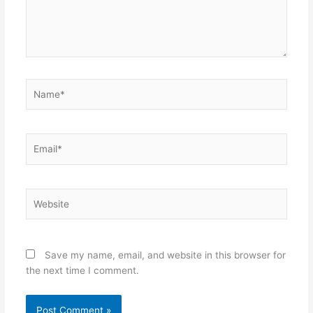
Name*
Email*
Website
Save my name, email, and website in this browser for
the next time I comment.