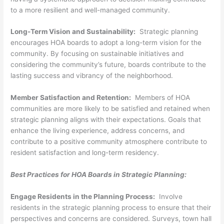
to a more resilient and well-managed community.
Long-Term Vision and Sustainability:
Strategic planning
encourages HOA boards to adopt a long-term vision for the
community. By focusing on sustainable initiatives and
considering the community’s future, boards contribute to the
lasting success and vibrancy of the neighborhood.
Member Satisfaction and Retention:
Members of HOA
communities are more likely to be satisfied and retained when
strategic planning aligns with their expectations. Goals that
enhance the living experience, address concerns, and
contribute to a positive community atmosphere contribute to
resident satisfaction and long-term residency.
Best Practices for HOA Boards in Strategic Planning:
Engage Residents in the Planning Process:
Involve
residents in the strategic planning process to ensure that their
perspectives and concerns are considered. Surveys, town hall