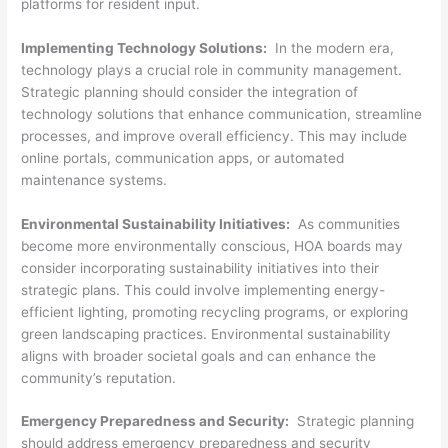
platforms for resident input.
Implementing Technology Solutions:
In the modern era,
technology plays a crucial role in community management.
Strategic planning should consider the integration of
technology solutions that enhance communication, streamline
processes, and improve overall efficiency. This may include
online portals, communication apps, or automated
maintenance systems.
Environmental Sustainability Initiatives:
As communities
become more environmentally conscious, HOA boards may
consider incorporating sustainability initiatives into their
strategic plans. This could involve implementing energy-
efficient lighting, promoting recycling programs, or exploring
green landscaping practices. Environmental sustainability
aligns with broader societal goals and can enhance the
community’s reputation.
Emergency Preparedness and Security:
Strategic planning
should address emergency preparedness and security