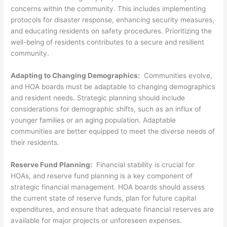
concerns within the community. This includes implementing
protocols for disaster response, enhancing security measures,
and educating residents on safety procedures. Prioritizing the
well-being of residents contributes to a secure and resilient
community.
Adapting to Changing Demographics:
Communities evolve,
and HOA boards must be adaptable to changing demographics
and resident needs. Strategic planning should include
considerations for demographic shifts, such as an influx of
younger families or an aging population. Adaptable
communities are better equipped to meet the diverse needs of
their residents.
Reserve Fund Planning:
Financial stability is crucial for
HOAs, and reserve fund planning is a key component of
strategic financial management. HOA boards should assess
the current state of reserve funds, plan for future capital
expenditures, and ensure that adequate financial reserves are
available for major projects or unforeseen expenses.