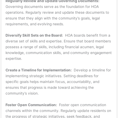
Regularly Review and Update Governing Documents:
Governing documents serve as the foundation for HOA
operations. Regularly review and update these documents to
ensure that they align with the community’s goals, legal
requirements, and evolving needs.
Diversify Skill Sets on the Board:
HOA boards benefit from a
diverse set of skills and expertise. Ensure that board members
possess a range of skills, including financial acumen, legal
knowledge, communication skills, and community engagement
expertise.
Create a Timeline for Implementation:
Develop a timeline for
implementing strategic initiatives. Setting deadlines for
specific goals helps maintain focus, accountability, and
ensures that progress is made toward achieving the
community’s vision.
Foster Open Communication:
Foster open communication
channels within the community. Regularly update residents on
the progress of strategic initiatives, seek feedback, and