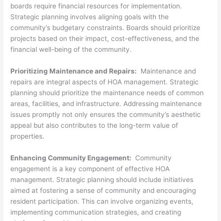
boards require financial resources for implementation.
Strategic planning involves aligning goals with the
community’s budgetary constraints. Boards should prioritize
projects based on their impact, cost-effectiveness, and the
financial well-being of the community.
Prioritizing Maintenance and Repairs:
Maintenance and
repairs are integral aspects of HOA management. Strategic
planning should prioritize the maintenance needs of common
areas, facilities, and infrastructure. Addressing maintenance
issues promptly not only ensures the community’s aesthetic
appeal but also contributes to the long-term value of
properties.
Enhancing Community Engagement:
Community
engagement is a key component of effective HOA
management. Strategic planning should include initiatives
aimed at fostering a sense of community and encouraging
resident participation. This can involve organizing events,
implementing communication strategies, and creating