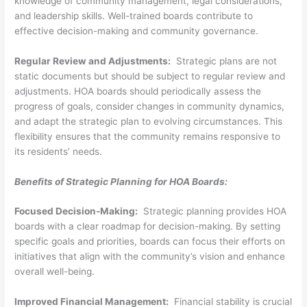
knowledge of community management, legal considerations,
and leadership skills. Well-trained boards contribute to
effective decision-making and community governance.
Regular Review and Adjustments:
Strategic plans are not
static documents but should be subject to regular review and
adjustments. HOA boards should periodically assess the
progress of goals, consider changes in community dynamics,
and adapt the strategic plan to evolving circumstances. This
flexibility ensures that the community remains responsive to
its residents’ needs.
Benefits of Strategic Planning for HOA Boards:
Focused Decision-Making:
Strategic planning provides HOA
boards with a clear roadmap for decision-making. By setting
specific goals and priorities, boards can focus their efforts on
initiatives that align with the community’s vision and enhance
overall well-being.
Improved Financial Management:
Financial stability is crucial