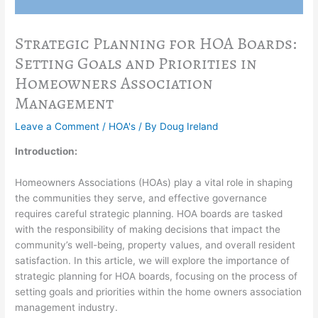
Strategic Planning for HOA Boards:
Setting Goals and Priorities in
Homeowners Association
Management
Leave a Comment
/
HOA's
/ By
Doug Ireland
Introduction:
Homeowners Associations (HOAs) play a vital role in shaping
the communities they serve, and effective governance
requires careful strategic planning. HOA boards are tasked
with the responsibility of making decisions that impact the
community’s well-being, property values, and overall resident
satisfaction. In this article, we will explore the importance of
strategic planning for HOA boards, focusing on the process of
setting goals and priorities within the home owners association
management industry.