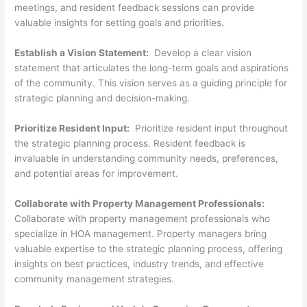
meetings, and resident feedback sessions can provide
valuable insights for setting goals and priorities.
Establish a Vision Statement:
Develop a clear vision
statement that articulates the long-term goals and aspirations
of the community. This vision serves as a guiding principle for
strategic planning and decision-making.
Prioritize Resident Input:
Prioritize resident input throughout
the strategic planning process. Resident feedback is
invaluable in understanding community needs, preferences,
and potential areas for improvement.
Collaborate with Property Management Professionals:
Collaborate with property management professionals who
specialize in HOA management. Property managers bring
valuable expertise to the strategic planning process, offering
insights on best practices, industry trends, and effective
community management strategies.