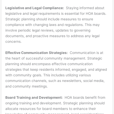
Legislative and Legal Compliance:
Staying informed about
legislative and legal requirements is essential for HOA boards.
Strategic planning should include measures to ensure
compliance with changing laws and regulations. This may
involve periodic legal reviews, updates to governing
documents, and proactive measures to address any legal
concerns.
Effective Communication Strategies:
Communication is at
the heart of successful community management. Strategic
planning should encompass effective communication
strategies that keep residents informed, engaged, and aligned
with community goals. This includes utilizing various
communication channels, such as newsletters, social media,
and community meetings.
Board Training and Development:
HOA boards benefit from
ongoing training and development. Strategic planning should
allocate resources for board members to enhance their