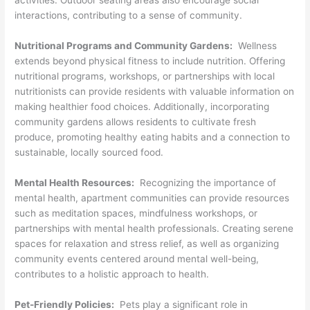
activities. Outdoor seating areas also encourage social
interactions, contributing to a sense of community.
Nutritional Programs and Community Gardens:
Wellness
extends beyond physical fitness to include nutrition. Offering
nutritional programs, workshops, or partnerships with local
nutritionists can provide residents with valuable information on
making healthier food choices. Additionally, incorporating
community gardens allows residents to cultivate fresh
produce, promoting healthy eating habits and a connection to
sustainable, locally sourced food.
Mental Health Resources:
Recognizing the importance of
mental health, apartment communities can provide resources
such as meditation spaces, mindfulness workshops, or
partnerships with mental health professionals. Creating serene
spaces for relaxation and stress relief, as well as organizing
community events centered around mental well-being,
contributes to a holistic approach to health.
Pet-Friendly Policies:
Pets play a significant role in