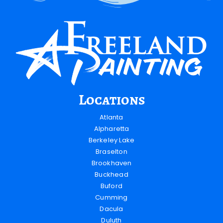
Locations
Atlanta
Alpharetta
Berkeley Lake
Braselton
Brookhaven
Buckhead
Buford
Cumming
Dacula
Duluth