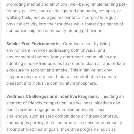
promoting mental and emotional well-being. Implementing pet-
friendly policies, such as designated dog parks, pet spas, or
walking trails, encourages residents to incorporate regular
physical activity into their routines while fostering a sense of
companionship and community among pet owners.
Smoke-Free Environments:
Creating a healthy living
environment involves addressing both physical and
environmental factors. Many apartment communities are
adopting smoke-free policies to promote clean air and reduce
exposure to secondhand smoke. This initiative not only
supports respiratory health but also contributes to a more
pleasant and inclusive community atmosphere.
Wellness Challenges and Incentive Programs:
Injecting an
element of friendly competition into wellness initiatives can
boost resident engagement. Implementing wellness
challenges, such as step competitions or fitness contests,
encourages participation and creates a sense of community
around shared health goals. Incentive programs, such as