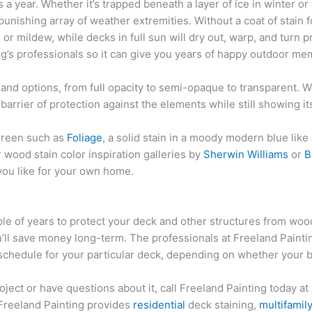
 year. Whether it’s trapped beneath a layer of ice in winter or 
nishing array of weather extremities. Without a coat of stain 
r mildew, while decks in full sun will dry out, warp, and turn 
ing’s professionals so it can give you years of happy outdoor me
 and options, from full opacity to semi-opaque to transparent. 
n barrier of protection against the elements while still showing i
green such as
Foliage
, a solid stain in a moody modern blue like
ior wood stain color inspiration galleries by
Sherwin Williams
or
B
you like for your own home.
ple of years to protect your deck and other structures from wo
’ll save money long-term. The professionals at Freeland Painti
 schedule for your particular deck, depending on whether your ba
oject or have questions about it, call Freeland Painting today at
Freeland Painting provides
residential
deck staining,
multifamil