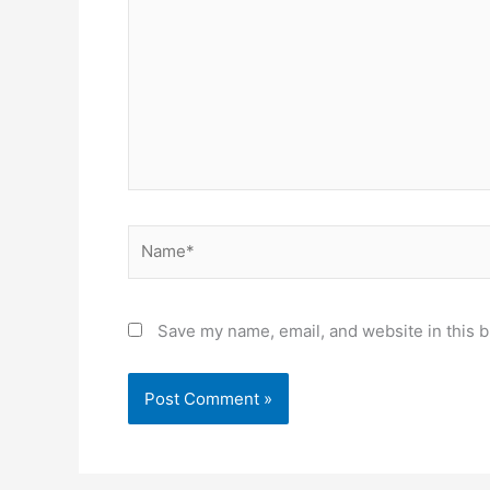
Name*
Save my name, email, and website in this b