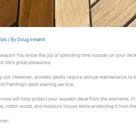
ips
/ By
Doug Ireland
eck season! You know the joy of spending time outside on your dec
f life’s great pleasures!
ay out. However, wooden decks require annual maintenance to k
d Painting’s deck staining service.
service will help protect your wooden deck from the elements. Fr
ew, rotten wood, and moisture issues while protecting it from t
mmer: