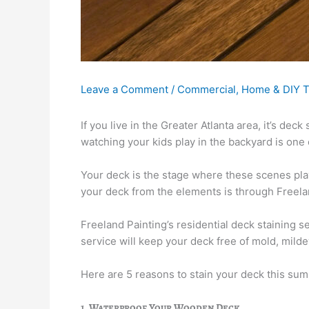
Leave a Comment
/
Commercial
,
Home & DIY T
If you live in the Greater Atlanta area, it’s d
watching your kids play in the backyard is one o
Your deck is the stage where these scenes pl
your deck from the elements is through Freelan
Freeland Painting’s residential deck staining 
service will keep your deck free of mold, mild
Here are 5 reasons to stain your deck this su
1. Waterproof Your Wooden Deck