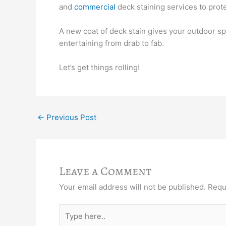
and
commercial
deck staining services to pro
A new coat of deck stain gives your outdoor sp
entertaining from drab to fab.
Let’s get things rolling!
←
Previous Post
Leave a Comment
Your email address will not be published.
Requ
Type
here..