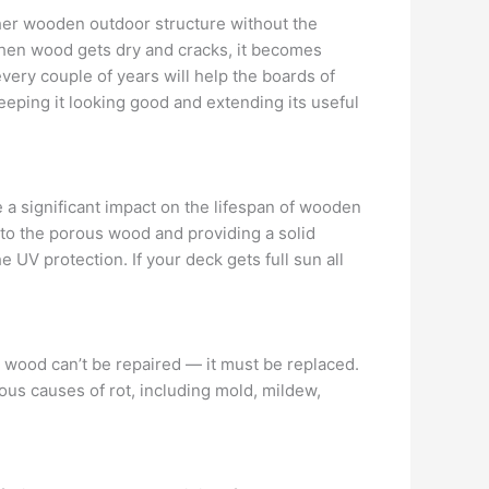
her wooden outdoor structure without the
. When wood gets dry and cracks, it becomes
every couple of years will help the boards of
eeping it looking good and extending its useful
e a significant impact on the lifespan of wooden
nto the porous wood and providing a solid
 UV protection. If your deck gets full sun all
 wood can’t be repaired — it must be replaced.
ous causes of rot, including mold, mildew,