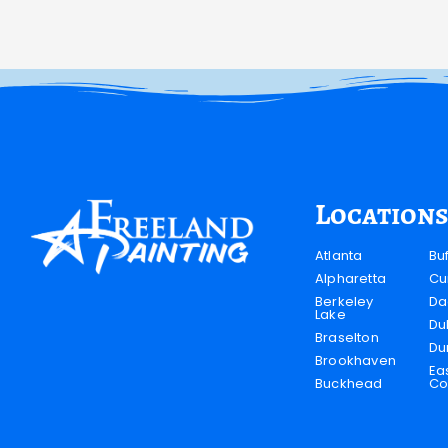
Locations
Atlanta
Bu
Alpharetta
Cu
Berkeley
Da
Lake
Du
Braselton
Du
Brookhaven
Ea
Buckhead
Co