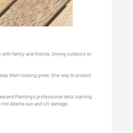
k with family and friends. Dining outdoors or
eep them looking great. One way to protect
eeland Painting’s professional deck staining
he hot Atlanta sun and UV damage.