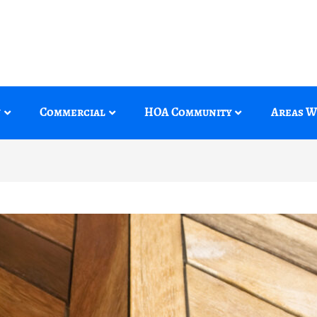
y
Commercial
HOA Community
Areas W