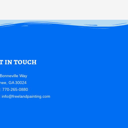
t in touch
Bonneville Way
nee, GA 30024
e: 770-265-0880
:
info@freelandpainting.com