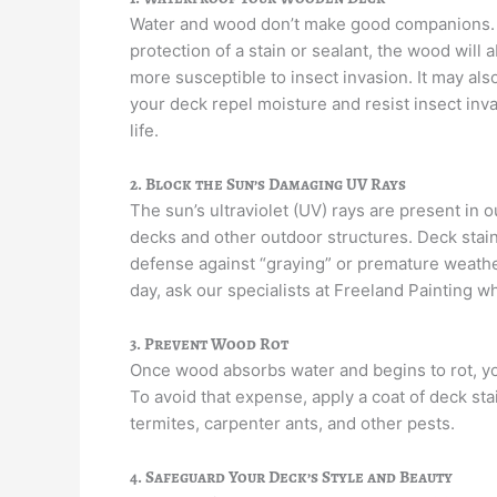
Water and wood don’t make good companions. I
protection of a stain or sealant, the wood will
more susceptible to insect invasion. It may als
your deck repel moisture and resist insect inv
life.
2. Block the Sun’s Damaging UV Rays
The sun’s ultraviolet (UV) rays are present in 
decks and other outdoor structures. Deck stai
defense against “graying” or premature weatheri
day, ask our specialists at Freeland Painting w
3. Prevent Wood Rot
Once wood absorbs water and begins to rot, you
To avoid that expense, apply a coat of deck st
termites, carpenter ants, and other pests.
4. Safeguard Your Deck’s Style and Beauty