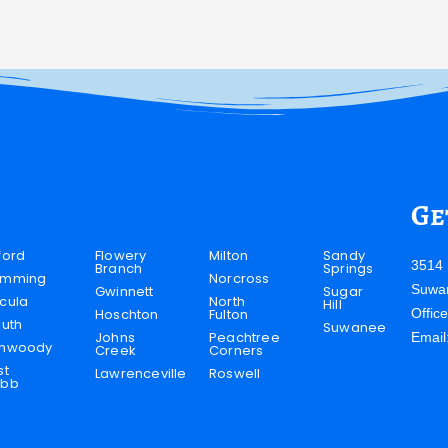
Ge
ford
Flowery
Milton
Sandy
3514 
Branch
Springs
mming
Norcross
Suwa
Gwinnett
Sugar
cula
North
Hill
Hoschton
Fulton
Offic
luth
Suwanee
Johns
Peachtree
Email
nwoody
Creek
Corners
st
Lawrenceville
Roswell
bb