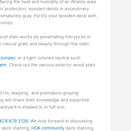
facing the heat and humidity of an Atlanta-area
for protection, wooden decks in excessively
prematurely gray. Fortify your wooden deck with
mories.
Wood stain works by penetrating into pores in
ts natural grain and beauty through the stain.
Juniper
, or a light-colored neutral such
ehr
. Check out the various exterior wood stain
od rot, warping, and premature graying
ng will share their knowledge and expertise
ckyard is shaded or in full sun.
678.679.3126
. We look forward to discussing
y
deck staining,
HOA community
deck staining,