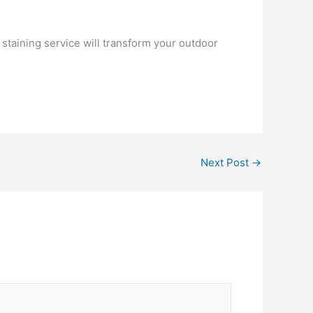
 staining service will transform your outdoor
Next Post
→