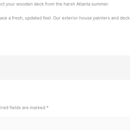
tect your wooden deck from the harsh Atlanta summer.
ace a fresh, updated feel. Our exterior house painters and deck
ired fields are marked
*