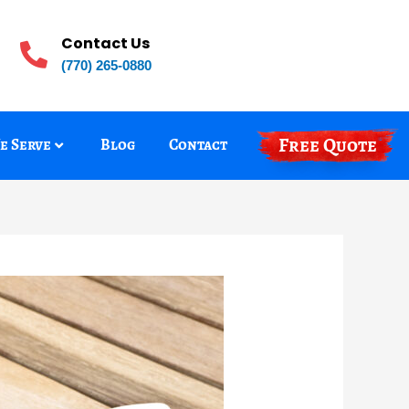
Contact Us
(770) 265-0880
Free Quote
e Serve
Blog
Contact