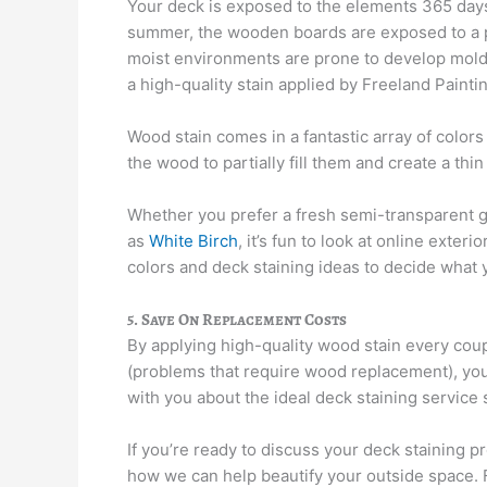
Your deck is exposed to the elements 365 days a
summer, the wooden boards are exposed to a pu
moist environments are prone to develop mold o
a high-quality stain applied by Freeland Paint
Wood stain comes in a fantastic array of colors
the wood to partially fill them and create a thi
Whether you prefer a fresh semi-transparent 
as
White Birch
, it’s fun to look at online exter
colors and deck staining ideas to decide what 
5. Save On Replacement Costs
By applying high-quality wood stain every cou
(problems that require wood replacement), you
with you about the ideal deck staining service
If you’re ready to discuss your deck staining pr
how we can help beautify your outside space. 