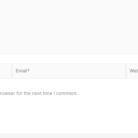
Email*
Webs
rowser for the next time I comment.