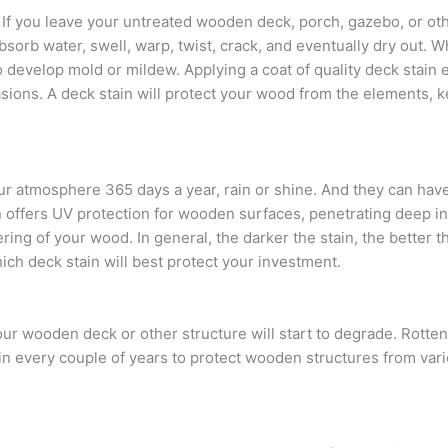
f you leave your untreated wooden deck, porch, gazebo, or ot
 absorb water, swell, warp, twist, crack, and eventually dry out
o develop mold or mildew. Applying a coat of quality deck stain 
asions. A deck stain will protect your wood from the elements, k
our atmosphere 365 days a year, rain or shine. And they can hav
n offers UV protection for wooden surfaces, penetrating deep i
ng of your wood. In general, the darker the stain, the better the
hich deck stain will best protect your investment.
r wooden deck or other structure will start to degrade. Rotten
ain every couple of years to protect wooden structures from vari