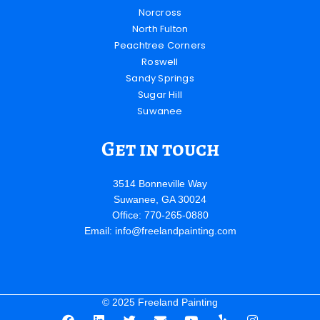
Norcross
North Fulton
Peachtree Corners
Roswell
Sandy Springs
Sugar Hill
Suwanee
Get in touch
3514 Bonneville Way
Suwanee, GA 30024
Office: 770-265-0880
Email:
info@freelandpainting.com
© 2025 Freeland Painting