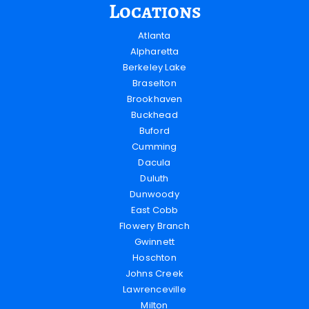
Locations
Atlanta
Alpharetta
Berkeley Lake
Braselton
Brookhaven
Buckhead
Buford
Cumming
Dacula
Duluth
Dunwoody
East Cobb
Flowery Branch
Gwinnett
Hoschton
Johns Creek
Lawrenceville
Milton