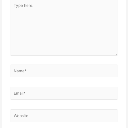
Type
here..
Name*
Email*
Website