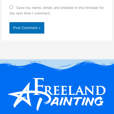
Save my name, email, and website in this browser for
the next time I comment.