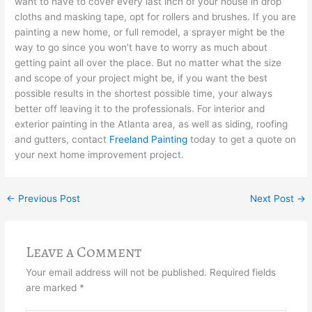
want to have to cover every last inch of your house in drop
cloths and masking tape, opt for rollers and brushes. If you are
painting a new home, or full remodel, a sprayer might be the
way to go since you won’t have to worry as much about
getting paint all over the place. But no matter what the size
and scope of your project might be, if you want the best
possible results in the shortest possible time, your always
better off leaving it to the professionals. For interior and
exterior painting in the Atlanta area, as well as siding, roofing
and gutters, contact
Freeland Painting
today to get a quote on
your next home improvement project.
←
Previous Post
Next Post
→
Leave a Comment
Your email address will not be published.
Required fields
are marked
*