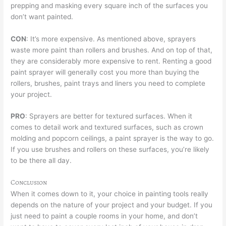
prepping and masking every square inch of the surfaces you
don’t want painted.
CON
: It’s more expensive. As mentioned above, sprayers
waste more paint than rollers and brushes. And on top of that,
they are considerably more expensive to rent. Renting a good
paint sprayer will generally cost you more than buying the
rollers, brushes, paint trays and liners you need to complete
your project.
PRO
: Sprayers are better for textured surfaces. When it
comes to detail work and textured surfaces, such as crown
molding and popcorn ceilings, a paint sprayer is the way to go.
If you use brushes and rollers on these surfaces, you’re likely
to be there all day.
Conclusion
When it comes down to it, your choice in painting tools really
depends on the nature of your project and your budget. If you
just need to paint a couple rooms in your home, and don’t