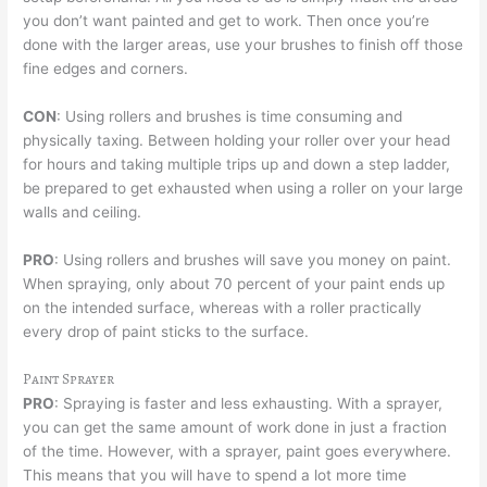
you don’t want painted and get to work. Then once you’re
done with the larger areas, use your brushes to finish off those
fine edges and corners.
CON
: Using rollers and brushes is time consuming and
physically taxing. Between holding your roller over your head
for hours and taking multiple trips up and down a step ladder,
be prepared to get exhausted when using a roller on your large
walls and ceiling.
PRO
: Using rollers and brushes will save you money on paint.
When spraying, only about 70 percent of your paint ends up
on the intended surface, whereas with a roller practically
every drop of paint sticks to the surface.
Paint Sprayer
PRO
: Spraying is faster and less exhausting. With a sprayer,
you can get the same amount of work done in just a fraction
of the time. However, with a sprayer, paint goes everywhere.
This means that you will have to spend a lot more time