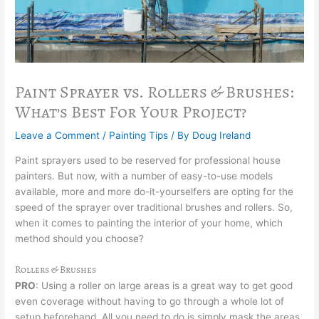
Paint Sprayer vs. Rollers & Brushes:
What’s Best For Your Project?
Leave a Comment
/
Painting Tips
/ By
Doug Ireland
Paint sprayers used to be reserved for professional house
painters. But now, with a number of easy-to-use models
available, more and more do-it-yourselfers are opting for the
speed of the sprayer over traditional brushes and rollers. So,
when it comes to painting the interior of your home, which
method should you choose?
Rollers & Brushes
PRO
: Using a roller on large areas is a great way to get good
even coverage without having to go through a whole lot of
setup beforehand. All you need to do is simply mask the areas