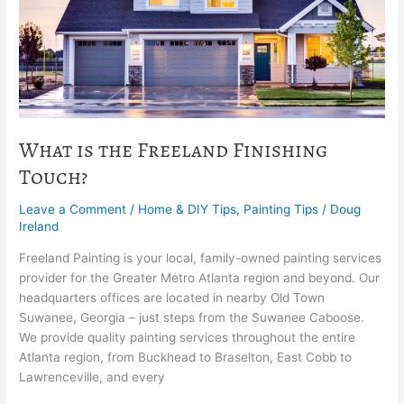
What is the Freeland Finishing
Touch?
Leave a Comment
/
Home & DIY Tips
,
Painting Tips
/
Doug
Ireland
Freeland Painting is your local, family-owned painting services
provider for the Greater Metro Atlanta region and beyond. Our
headquarters offices are located in nearby Old Town
Suwanee, Georgia – just steps from the Suwanee Caboose.
We provide quality painting services throughout the entire
Atlanta region, from Buckhead to Braselton, East Cobb to
Lawrenceville, and every