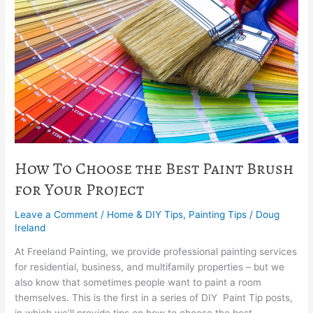
the
Best
Paint
Brush
for
Your
Project
How To Choose the Best Paint Brush
for Your Project
Leave a Comment
/
Home & DIY Tips
,
Painting Tips
/
Doug
Ireland
At Freeland Painting, we provide professional painting services
for residential, business, and multifamily properties – but we
also know that sometimes people want to paint a room
themselves. This is the first in a series of DIY Paint Tip posts,