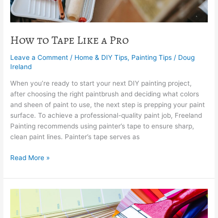
How to Tape Like a Pro
Leave a Comment
/
Home & DIY Tips
,
Painting Tips
/
Doug
Ireland
When you’re ready to start your next DIY painting project,
after choosing the right paintbrush and deciding what colors
and sheen of paint to use, the next step is prepping your paint
surface. To achieve a professional-quality paint job, Freeland
Painting recommends using painter’s tape to ensure sharp,
clean paint lines. Painter’s tape serves as
Read More »
How
To
Choose