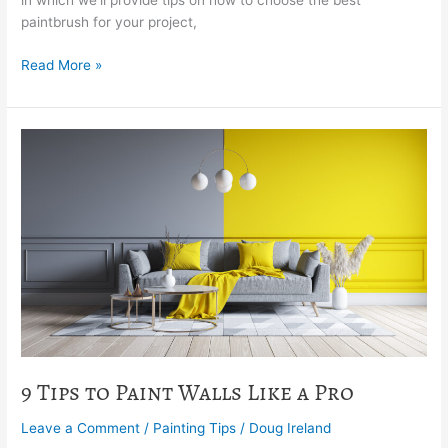
in which we’ll provide tips on how to choose the best
paintbrush for your project,
Read More »
9
Tips
to
Paint
Walls
Like
a
Pro
9 Tips to Paint Walls Like a Pro
Leave a Comment
/
Painting Tips
/
Doug Ireland