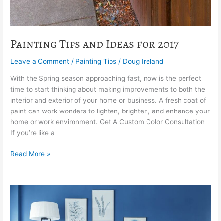
Painting Tips and Ideas for 2017
Leave a Comment
/
Painting Tips
/
Doug Ireland
With the Spring season approaching fast, now is the perfect
time to start thinking about making improvements to both the
interior and exterior of your home or business. A fresh coat of
paint can work wonders to lighten, brighten, and enhance your
home or work environment. Get A Custom Color Consultation
If you’re like a
Read More »
The
Secret
To