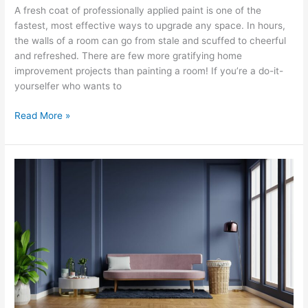
A fresh coat of professionally applied paint is one of the
fastest, most effective ways to upgrade any space. In hours,
the walls of a room can go from stale and scuffed to cheerful
and refreshed. There are few more gratifying home
improvement projects than painting a room! If you’re a do-it-
yourselfer who wants to
Read More »
Why
Use
Flat
Paint
on
Your
Walls
–
Why
Not