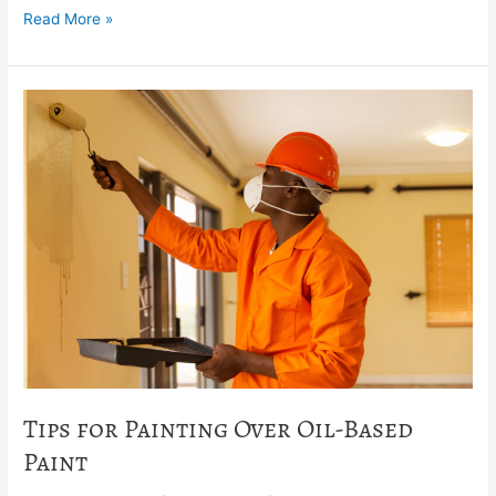
Read More »
Tips
for
Painting
Over
Oil-
Based
Paint
Tips for Painting Over Oil-Based
Paint