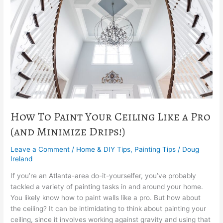
Your
Ceiling
Like
a
Pro
(and
Minimize
Drips!)
How To Paint Your Ceiling Like a Pro
(and Minimize Drips!)
Leave a Comment
/
Home & DIY Tips
,
Painting Tips
/
Doug
Ireland
If you’re an Atlanta-area do-it-yourselfer, you’ve probably
tackled a variety of painting tasks in and around your home.
You likely know how to paint walls like a pro. But how about
the ceiling? It can be intimidating to think about painting your
ceiling, since it involves working against gravity and using that