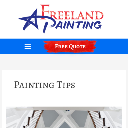
Skip
to
content
Free Quote
Painting Tips
How
To
Paint