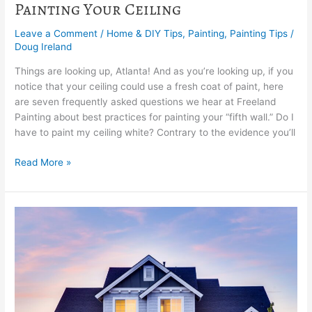
Painting Your Ceiling
Leave a Comment
/
Home & DIY Tips
,
Painting
,
Painting Tips
/
Doug Ireland
Things are looking up, Atlanta! And as you’re looking up, if you
notice that your ceiling could use a fresh coat of paint, here
are seven frequently asked questions we hear at Freeland
Painting about best practices for painting your “fifth wall.” Do I
have to paint my ceiling white? Contrary to the evidence you’ll
Read More »
What
is
the
Freeland
Finishing
Touch?