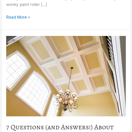
wonky paint roller […]
Read More »
7
Questions
(and
Answers!)
About
Painting
Your
Ceiling
7 Questions (and Answers!) About