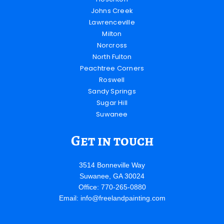
Johns Creek
Lawrenceville
Milton
Norcross
North Fulton
Peachtree Corners
Roswell
Sandy Springs
Sugar Hill
Suwanee
Get in touch
3514 Bonneville Way
Suwanee, GA 30024
Office: 770-265-0880
Email:
info@freelandpainting.com