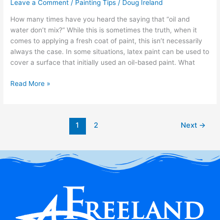
Leave a Comment
/
Painting Tips
/
Doug Ireland
How many times have you heard the saying that “oil and
water don’t mix?” While this is sometimes the truth, when it
comes to applying a fresh coat of paint, this isn’t necessarily
always the case. In some situations, latex paint can be used to
cover a surface that initially used an oil-based paint. What
Read More »
1
2
Next
→