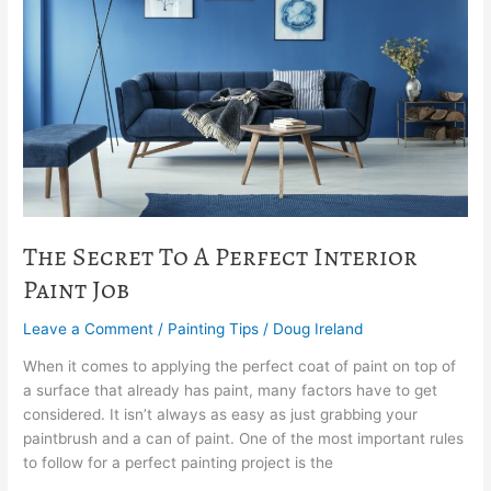
A
Perfect
Interior
Paint
Job
The Secret To A Perfect Interior
Paint Job
Leave a Comment
/
Painting Tips
/
Doug Ireland
When it comes to applying the perfect coat of paint on top of
a surface that already has paint, many factors have to get
considered. It isn’t always as easy as just grabbing your
paintbrush and a can of paint. One of the most important rules
to follow for a perfect painting project is the