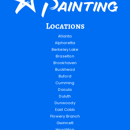
Locations
Atlanta
Alpharetta
Berkeley Lake
Braselton
Brookhaven
Buckhead
Buford
Cumming
Dacula
Duluth
Dunwoody
East Cobb
Flowery Branch
Gwinnett
Hoschton