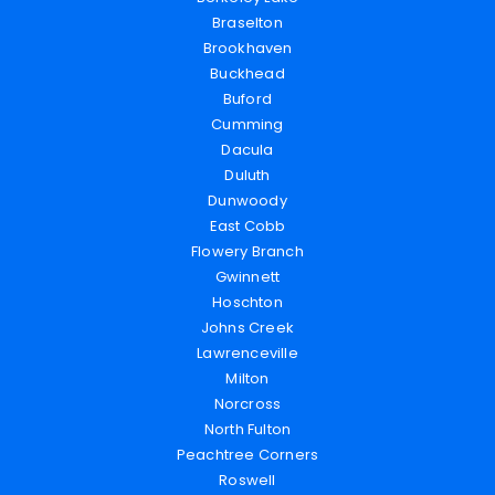
Braselton
Brookhaven
Buckhead
Buford
Cumming
Dacula
Duluth
Dunwoody
East Cobb
Flowery Branch
Gwinnett
Hoschton
Johns Creek
Lawrenceville
Milton
Norcross
North Fulton
Peachtree Corners
Roswell