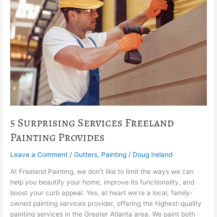
Services
Freeland
Painting
Provides
5 Surprising Services Freeland
Painting Provides
Leave a Comment
/
Gutters
,
Painting
/
Doug Ireland
At Freeland Painting, we don’t like to limit the ways we can
help you beautify your home, improve its functionality, and
boost your curb appeal. Yes, at heart we’re a local, family-
owned painting services provider, offering the highest-quality
painting services in the Greater Atlanta area. We paint both