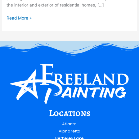
the interior and exterior of residential homes, […]
Read More »
Locations
Atlanta
Alpharetta
Berkeley Lake