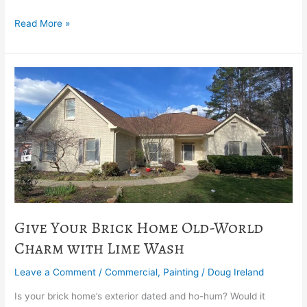
Read More »
Give
Your
Brick
Home
Old-
World
Charm
with
Lime
Wash
Give Your Brick Home Old-World
Charm with Lime Wash
Leave a Comment
/
Commercial
,
Painting
/
Doug Ireland
Is your brick home’s exterior dated and ho-hum? Would it