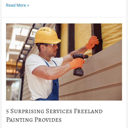
Read More »
5
Surprising
Services
Freeland
Painting
Provides
5 Surprising Services Freeland
Painting Provides