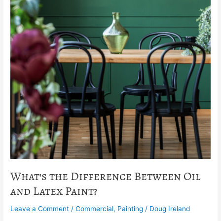
What’s the Difference Between Oil
and Latex Paint?
Leave a Comment
/
Commercial
,
Painting
/
Doug Ireland