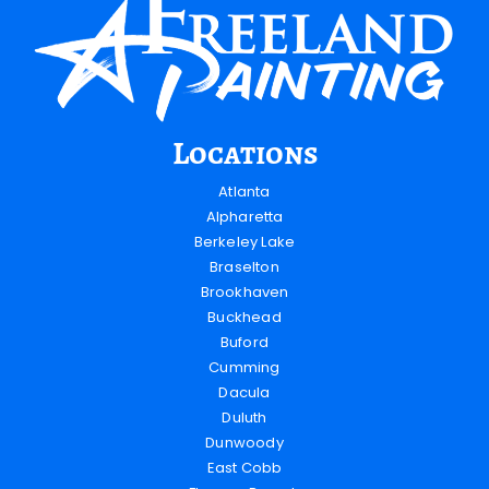
Locations
Atlanta
Alpharetta
Berkeley Lake
Braselton
Brookhaven
Buckhead
Buford
Cumming
Dacula
Duluth
Dunwoody
East Cobb