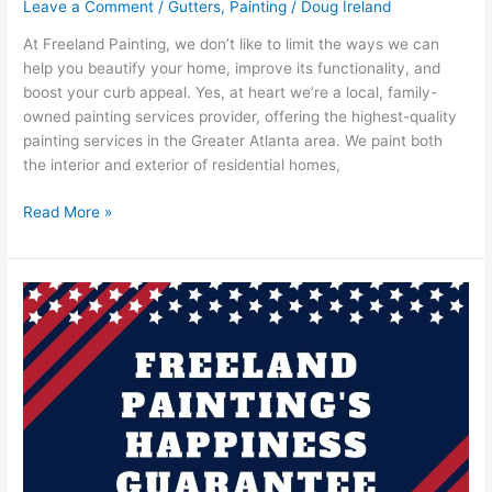
Leave a Comment
/
Gutters
,
Painting
/
Doug Ireland
At Freeland Painting, we don’t like to limit the ways we can
help you beautify your home, improve its functionality, and
boost your curb appeal. Yes, at heart we’re a local, family-
owned painting services provider, offering the highest-quality
painting services in the Greater Atlanta area. We paint both
the interior and exterior of residential homes,
Read More »
Freeland
Painting
Offers
A
Happiness
Guarantee