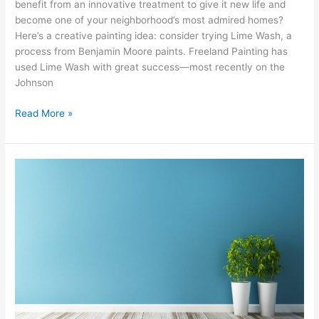
benefit from an innovative treatment to give it new life and
become one of your neighborhood’s most admired homes?
Here’s a creative painting idea: consider trying Lime Wash, a
process from Benjamin Moore paints. Freeland Painting has
used Lime Wash with great success—most recently on the
Johnson
Read More »
The
Art
of
the
Accent
Wall