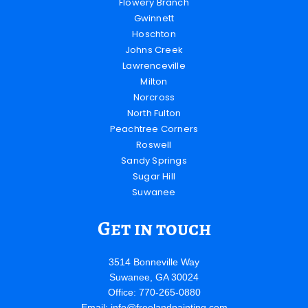
Flowery Branch
Gwinnett
Hoschton
Johns Creek
Lawrenceville
Milton
Norcross
North Fulton
Peachtree Corners
Roswell
Sandy Springs
Sugar Hill
Suwanee
Get in touch
3514 Bonneville Way
Suwanee, GA 30024
Office: 770-265-0880
Email:
info@freelandpainting.com