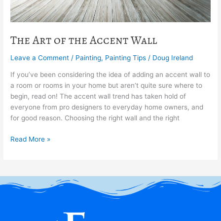
The Art of the Accent Wall
Leave a Comment
/
Painting
,
Painting Tips
/
Doug Ireland
If you’ve been considering the idea of adding an accent wall to
a room or rooms in your home but aren’t quite sure where to
begin, read on! The accent wall trend has taken hold of
everyone from pro designers to everyday home owners, and
for good reason. Choosing the right wall and the right
Read More »