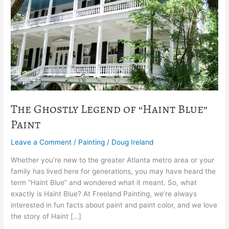
of
“Haint
Blue”
Paint
The Ghostly Legend of “Haint Blue”
Paint
Leave a Comment
/
Painting
/
Doug Ireland
Whether you’re new to the greater Atlanta metro area or your
family has lived here for generations, you may have heard the
term “Haint Blue” and wondered what it meant. So, what
exactly is Haint Blue? At Freeland Painting, we’re always
interested in fun facts about paint and paint color, and we love
the story of Haint […]