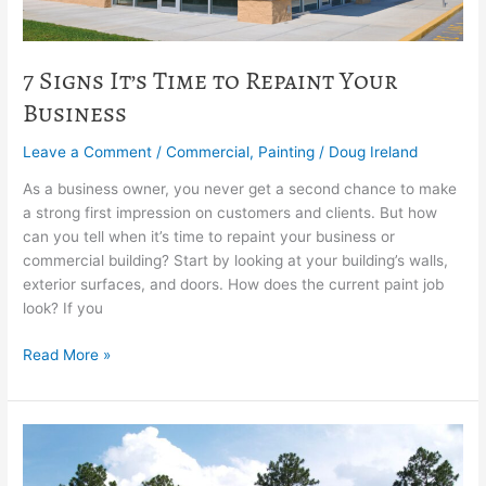
7 Signs It’s Time to Repaint Your
Business
Leave a Comment
/
Commercial
,
Painting
/
Doug Ireland
As a business owner, you never get a second chance to make
a strong first impression on customers and clients. But how
can you tell when it’s time to repaint your business or
commercial building? Start by looking at your building’s walls,
exterior surfaces, and doors. How does the current paint job
look? If you
Read More »
What’s
the
best