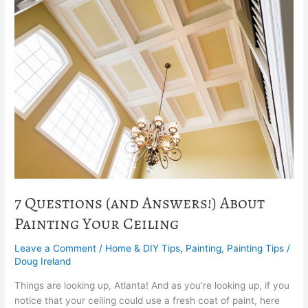
Questions
(and
Answers!)
About
Painting
Your
Ceiling
7 Questions (and Answers!) About
Painting Your Ceiling
Leave a Comment
/
Home & DIY Tips
,
Painting
,
Painting Tips
/
Doug Ireland
Things are looking up, Atlanta! And as you’re looking up, if you
notice that your ceiling could use a fresh coat of paint, here