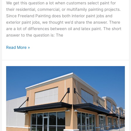
We get this question a lot when customers select paint for
their residential, commercial, or multifamily painting projects.
Since Freeland Painting does both interior paint jobs and
exterior paint jobs, we thought we’d share the answer. There
are a lot of differences between oil and latex paint. The short
answer to the question is: The
Read More »
7
Signs
It’s
Time
to
Repaint
Your
Business