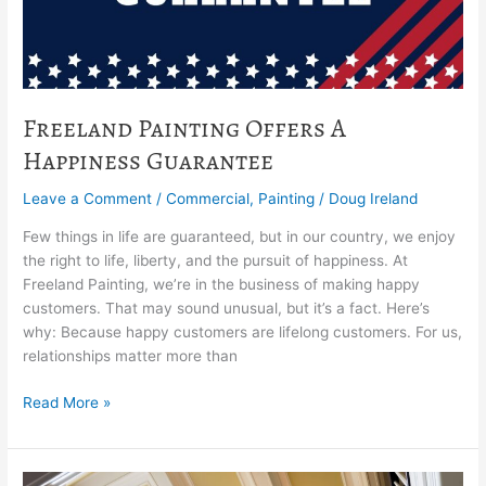
Freeland Painting Offers A
Happiness Guarantee
Leave a Comment
/
Commercial
,
Painting
/
Doug Ireland
Few things in life are guaranteed, but in our country, we enjoy
the right to life, liberty, and the pursuit of happiness. At
Freeland Painting, we’re in the business of making happy
customers. That may sound unusual, but it’s a fact. Here’s
why: Because happy customers are lifelong customers. For us,
relationships matter more than
Read More »
7