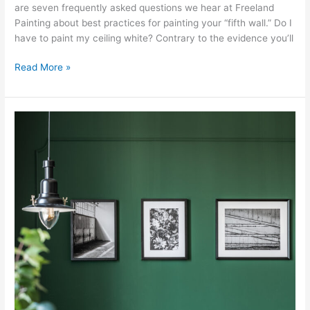
are seven frequently asked questions we hear at Freeland
Painting about best practices for painting your “fifth wall.” Do I
have to paint my ceiling white? Contrary to the evidence you’ll
Read More »
What’s
the
Difference
Between
Oil
and
Latex
Paint?