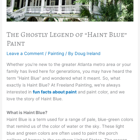
The Ghostly Legend of “Haint Blue”
Paint
Leave a Comment
/
Painting
/ By
Doug Ireland
Whether you’re new to the greater Atlanta metro area or your
family has lived here for generations, you may have heard the
term “Haint Blue” and wondered what it meant. So, what
exactly is Haint Blue? At Freeland Painting, we’re always
interested in
fun facts about paint
and paint color, and we
love the story of Haint Blue.
What is Haint Blue?
Haint Blue is a term used for a range of pale, blue-green colors
that remind us of the color of water or the sky. These light
blue and green colors are often used to paint the porch
ceilings of homes in the southern United States. The reason