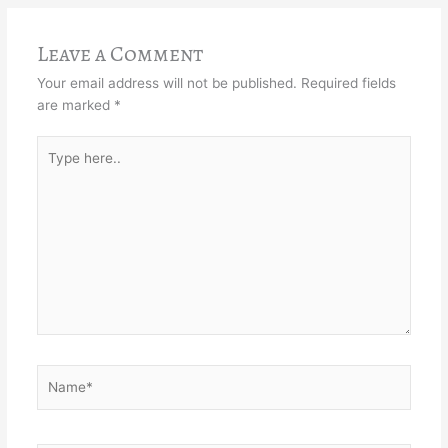
Leave a Comment
Your email address will not be published.
Required fields
are marked
*
Type
here..
Name*