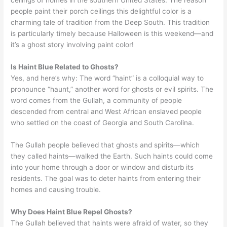
people paint their porch ceilings this delightful color is a
charming tale of tradition from the Deep South. This tradition
is particularly timely because Halloween is this weekend—and
it’s a ghost story involving paint color!
Is Haint Blue Related to Ghosts?
Yes, and here’s why: The word “haint” is a colloquial way to
pronounce “haunt,” another word for ghosts or evil spirits. The
word comes from the Gullah, a community of people
descended from central and West African enslaved people
who settled on the coast of Georgia and South Carolina.
The Gullah people believed that ghosts and spirits—which
they called haints—walked the Earth. Such haints could come
into your home through a door or window and disturb its
residents. The goal was to deter haints from entering their
homes and causing trouble.
Why Does Haint Blue Repel Ghosts?
The Gullah believed that haints were afraid of water, so they