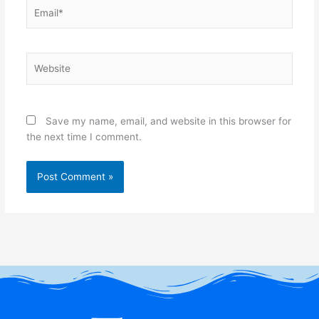
Email*
Website
Save my name, email, and website in this browser for
the next time I comment.