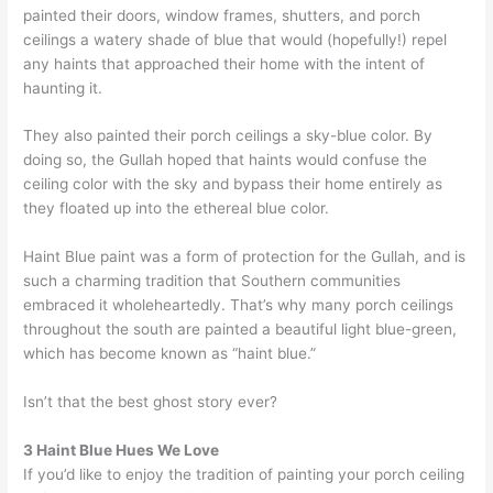
painted their doors, window frames, shutters, and porch
ceilings a watery shade of blue that would (hopefully!) repel
any haints that approached their home with the intent of
haunting it.
They also painted their porch ceilings a sky-blue color. By
doing so, the Gullah hoped that haints would confuse the
ceiling color with the sky and bypass their home entirely as
they floated up into the ethereal blue color.
Haint Blue paint was a form of protection for the Gullah, and is
such a charming tradition that Southern communities
embraced it wholeheartedly. That’s why many porch ceilings
throughout the south are painted a beautiful light blue-green,
which has become known as “haint blue.”
Isn’t that the best ghost story ever?
3 Haint Blue Hues We Love
If you’d like to enjoy the tradition of painting your porch ceiling