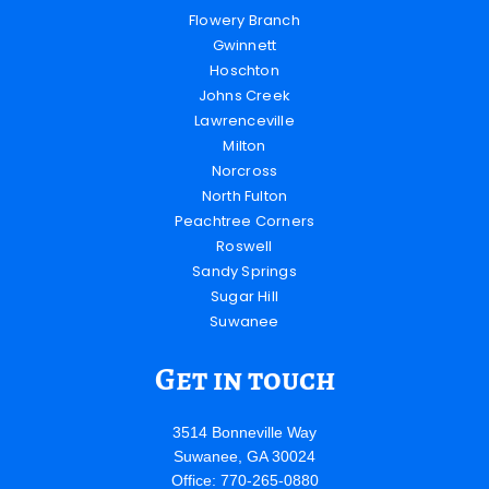
Flowery Branch
Gwinnett
Hoschton
Johns Creek
Lawrenceville
Milton
Norcross
North Fulton
Peachtree Corners
Roswell
Sandy Springs
Sugar Hill
Suwanee
Get in touch
3514 Bonneville Way
Suwanee, GA 30024
Office: 770-265-0880