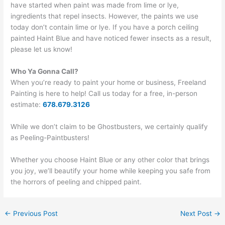
have started when paint was made from lime or lye,
ingredients that repel insects. However, the paints we use
today don’t contain lime or lye. If you have a porch ceiling
painted Haint Blue and have noticed fewer insects as a result,
please let us know!
Who Ya Gonna Call?
When you’re ready to paint your home or business, Freeland
Painting is here to help! Call us today for a free, in-person
estimate:
678.679.3126
While we don’t claim to be Ghostbusters, we certainly qualify
as Peeling-Paintbusters!
Whether you choose Haint Blue or any other color that brings
you joy, we’ll beautify your home while keeping you safe from
the horrors of peeling and chipped paint.
←
Previous Post
Next Post
→