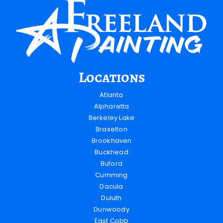
Locations
Atlanta
Alpharetta
Berkeley Lake
Braselton
Brookhaven
Buckhead
Buford
Cumming
Dacula
Duluth
Dunwoody
East Cobb