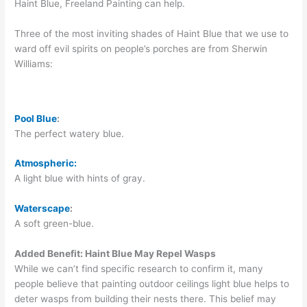
Haint Blue, Freeland Painting can help.
Three of the most inviting shades of Haint Blue that we use to
ward off evil spirits on people’s porches are from Sherwin
Williams:
Pool Blue
:
The perfect watery blue.
At
mospheric:
A light blue with hints of gray.
Waterscape
:
A soft green-blue.
Added Benefit: Haint Blue May Repel Wasps
While we can’t find specific research to confirm it, many
people believe that painting outdoor ceilings light blue helps to
deter wasps from building their nests there. This belief may