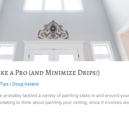
ke a Pro (and Minimize Drips!)
 Tips
/
Doug Ireland
ve probably tackled a variety of painting tasks in and around you
midating to think about painting your ceiling, since it involves 