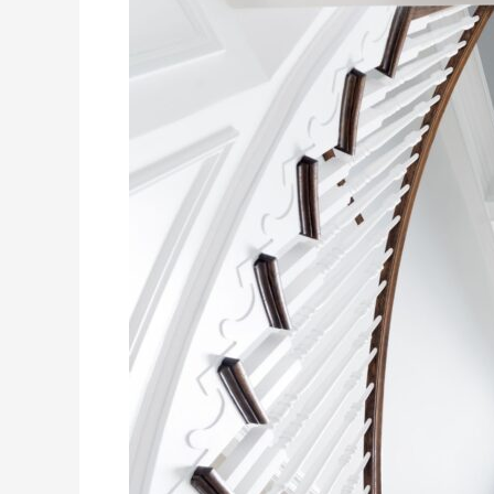
To
Paint
Your
Ceiling
Like
a
Pro
(and
Minimize
Drips!)