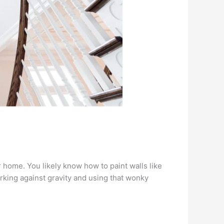
r home. You likely know how to paint walls like
working against gravity and using that wonky