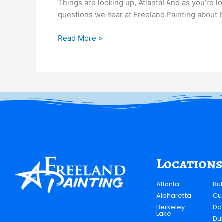
Things are looking up, Atlanta! And as you’re lo
questions we hear at Freeland Painting about bes
Read More »
Locations
Atlanta
Bu
Alpharetta
Cu
Berkeley
Da
Lake
Du