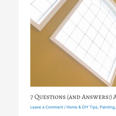
7 Questions (and Answers!) 
Leave a Comment
/
Home & DIY Tips
,
Painting