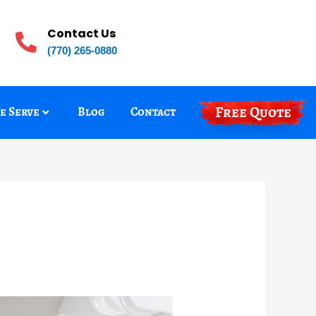
Contact Us
(770) 265-0880
Free Quote
e Serve
Blog
Contact