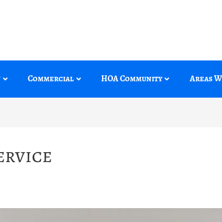
y
Commercial
HOA Community
Areas W
ervice