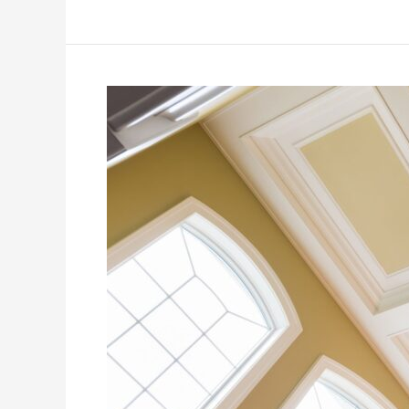
7
Questions
(and
Answers!)
About
Painting
Your
Ceiling