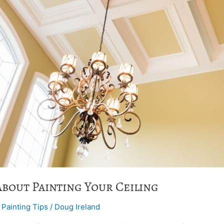
About Painting Your Ceiling
,
Painting Tips
/
Doug Ireland