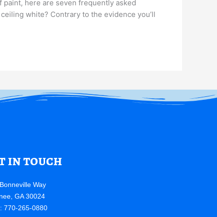
of paint, here are seven frequently asked
 ceiling white? Contrary to the evidence you’ll
t in touch
Bonneville Way
nee, GA 30024
e: 770-265-0880