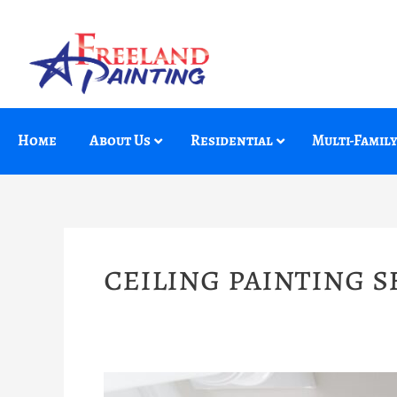
Skip
to
content
Home
About Us
Residential
Multi-Famil
ceiling painting s
How