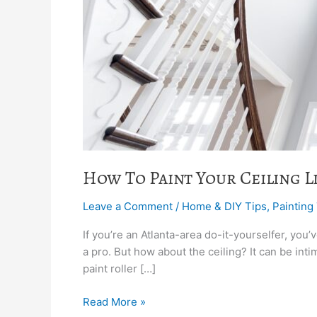
How To Paint Your Ceiling Li
Leave a Comment
/
Home & DIY Tips
,
Painting
If you’re an Atlanta-area do-it-yourselfer, you’
a pro. But how about the ceiling? It can be inti
paint roller […]
Read More »