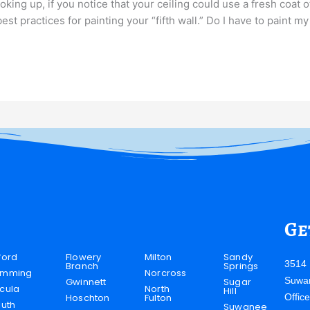
oking up, if you notice that your ceiling could use a fresh coat 
t practices for painting your “fifth wall.” Do I have to paint my
Ge
ford
Flowery
Milton
Sandy
3514 
Branch
Springs
mming
Norcross
Suwa
Gwinnett
Sugar
cula
North
Hill
Hoschton
Fulton
Offic
luth
Suwanee