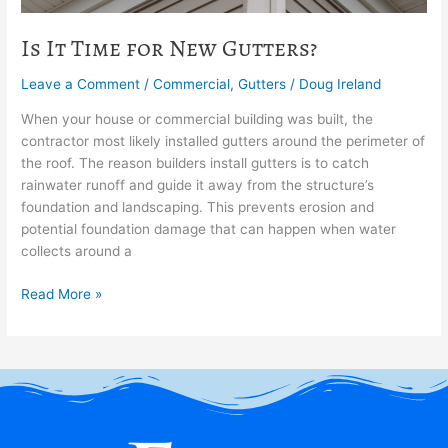
Is It Time for New Gutters?
Leave a Comment
/
Commercial
,
Gutters
/
Doug Ireland
When your house or commercial building was built, the
contractor most likely installed gutters around the perimeter of
the roof. The reason builders install gutters is to catch
rainwater runoff and guide it away from the structure’s
foundation and landscaping. This prevents erosion and
potential foundation damage that can happen when water
collects around a
Read More »