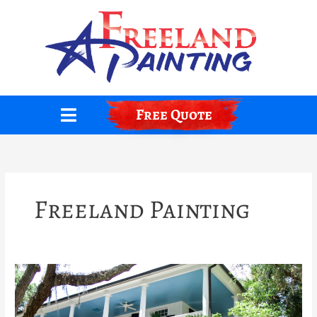
Skip
to
content
Free Quote
Freeland Painting
The
Ghostly
Legend