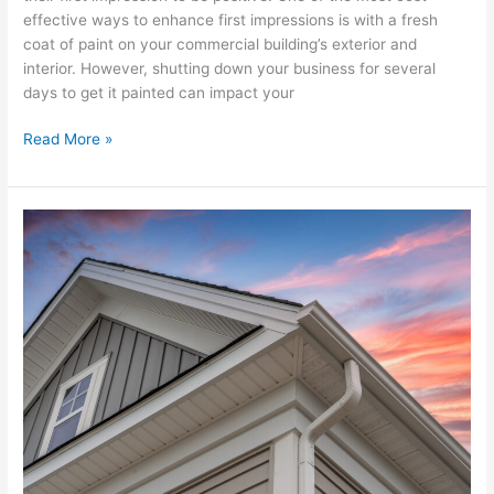
effective ways to enhance first impressions is with a fresh
coat of paint on your commercial building’s exterior and
interior. However, shutting down your business for several
days to get it painted can impact your
Read More »
Is
It
Time
for
New
Gutters?