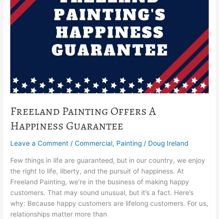
Happiness
Guarantee
Freeland Painting Offers A
Happiness Guarantee
Leave a Comment
/
Commercial
,
Painting
/
Doug Ireland
Few things in life are guaranteed, but in our country, we enjoy
the right to life, liberty, and the pursuit of happiness. At
Freeland Painting, we’re in the business of making happy
customers. That may sound unusual, but it’s a fact. Here’s
why: Because happy customers are lifelong customers. For us,
relationships matter more than