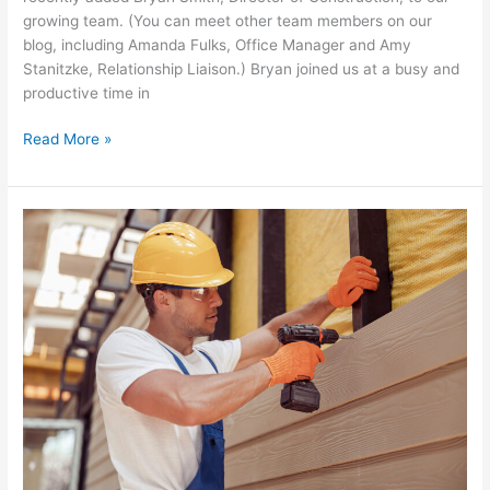
growing team. (You can meet other team members on our
blog, including Amanda Fulks, Office Manager and Amy
Stanitzke, Relationship Liaison.) Bryan joined us at a busy and
productive time in
Read More »
5
Surprising
Services
Freeland
Painting
Provides