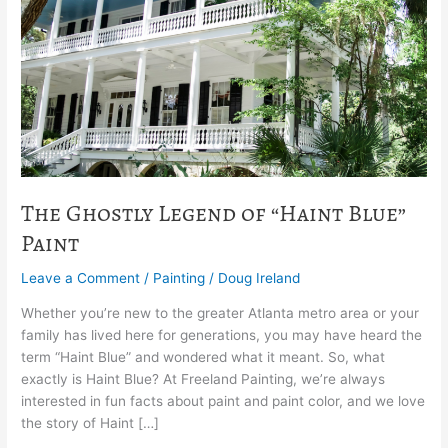
of
“Haint
Blue”
Paint
The Ghostly Legend of “Haint Blue”
Paint
Leave a Comment
/
Painting
/
Doug Ireland
Whether you’re new to the greater Atlanta metro area or your
family has lived here for generations, you may have heard the
term “Haint Blue” and wondered what it meant. So, what
exactly is Haint Blue? At Freeland Painting, we’re always
interested in fun facts about paint and paint color, and we love
the story of Haint […]