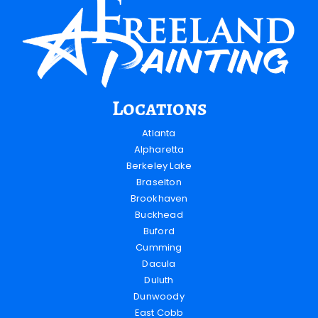
Locations
Atlanta
Alpharetta
Berkeley Lake
Braselton
Brookhaven
Buckhead
Buford
Cumming
Dacula
Duluth
Dunwoody
East Cobb