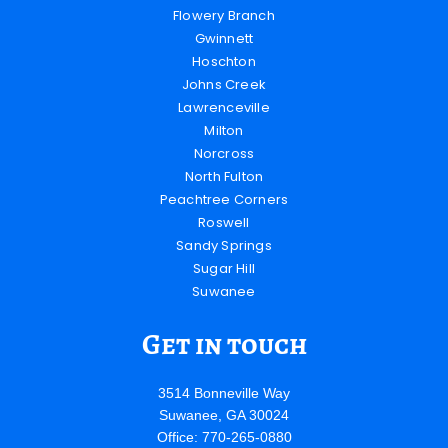
Flowery Branch
Gwinnett
Hoschton
Johns Creek
Lawrenceville
Milton
Norcross
North Fulton
Peachtree Corners
Roswell
Sandy Springs
Sugar Hill
Suwanee
Get in touch
3514 Bonneville Way
Suwanee, GA 30024
Office: 770-265-0880