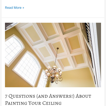
Read More »
7
Questions
(and
Answers!)
About
Painting
Your
Ceiling
7 Questions (and Answers!) About
Painting Your Ceiling