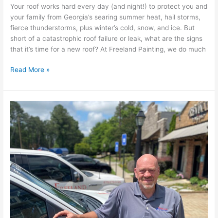
Your roof works hard every day (and night!) to protect you and
your family from Georgia’s searing summer heat, hail storms,
fierce thunderstorms, plus winter’s cold, snow, and ice. But
short of a catastrophic roof failure or leak, what are the signs
that it’s time for a new roof? At Freeland Painting, we do much
Read More »
Meet
Bryan
Smith,
Freeland
Painting’s
Director
of
Construction