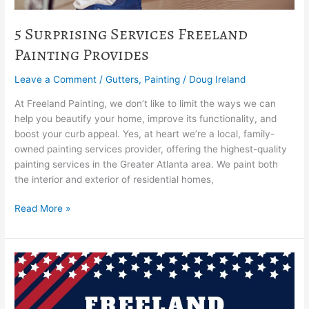
5 Surprising Services Freeland
Painting Provides
Leave a Comment
/
Gutters
,
Painting
/
Doug Ireland
At Freeland Painting, we don’t like to limit the ways we can
help you beautify your home, improve its functionality, and
boost your curb appeal. Yes, at heart we’re a local, family-
owned painting services provider, offering the highest-quality
painting services in the Greater Atlanta area. We paint both
the interior and exterior of residential homes,
Read More »
Freeland
Painting
Offers
A