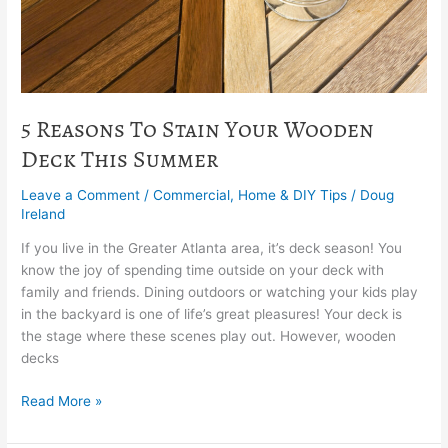
Summer
5 Reasons To Stain Your Wooden
Deck This Summer
Leave a Comment
/
Commercial
,
Home & DIY Tips
/
Doug
Ireland
If you live in the Greater Atlanta area, it’s deck season! You
know the joy of spending time outside on your deck with
family and friends. Dining outdoors or watching your kids play
in the backyard is one of life’s great pleasures! Your deck is
the stage where these scenes play out. However, wooden
decks
Read More »