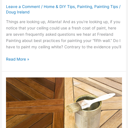
Leave a Comment
/
Home & DIY Tips
,
Painting
,
Painting Tips
/
Doug Ireland
Things are looking up, Atlanta! And as you’re looking up, if you
notice that your ceiling could use a fresh coat of paint, here
are seven frequently asked questions we hear at Freeland
Painting about best practices for painting your “fifth wall.” Do I
have to paint my ceiling white? Contrary to the evidence you’ll
Read More »
5
Reasons
To
Stain
Your
Wooden
Deck
This