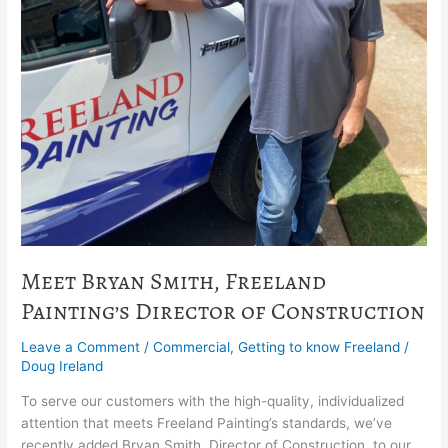
Meet Bryan Smith, Freeland
Painting’s Director of Construction
Leave a Comment
/
Commercial
,
Getting to know Freeland
/
Doug Ireland
To serve our customers with the high-quality, individualized
attention that meets Freeland Painting’s standards, we’ve
recently added Bryan Smith, Director of Construction, to our