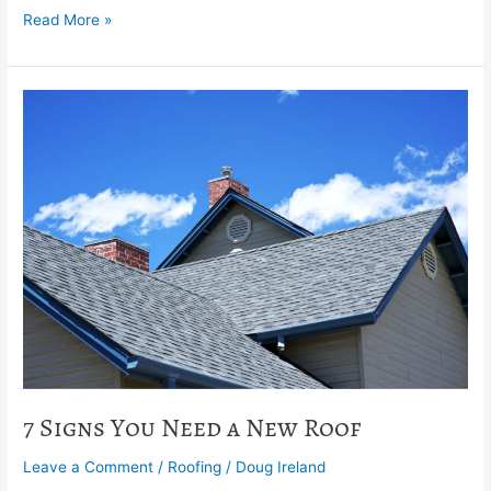
Read More »
7
Signs
You
Need
a
New
Roof
7 Signs You Need a New Roof
Leave a Comment
/
Roofing
/
Doug Ireland