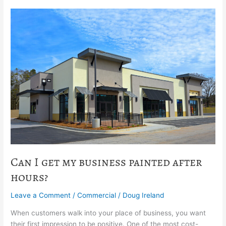
Can
I
get
my
business
painted
after
hours?
Can I get my business painted after
hours?
Leave a Comment
/
Commercial
/
Doug Ireland
When customers walk into your place of business, you want
their first impression to be positive. One of the most cost-